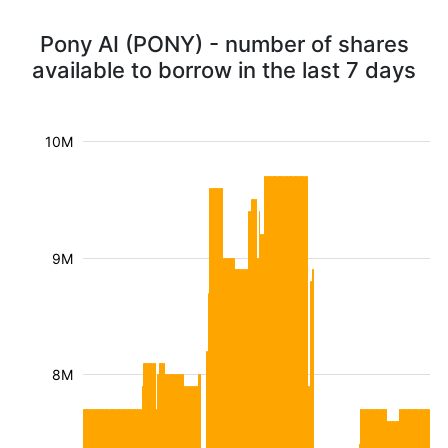
Pony AI (PONY) - number of shares
available to borrow in the last 7 days
10M
9M
8M