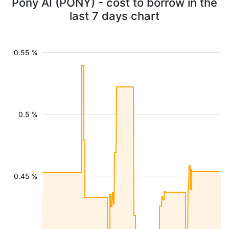
Pony AI (PONY) - cost to borrow in the
last 7 days chart
0.55 %
0.5 %
0.45 %