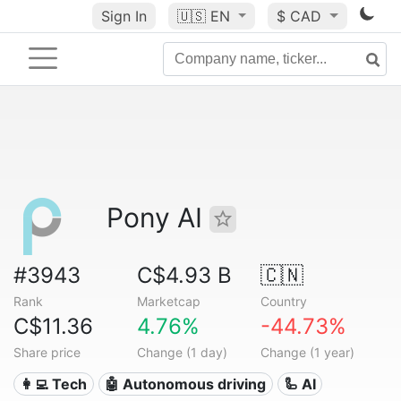
Sign In
🇺🇸
EN
$ CAD
Pony AI
#3943
C$4.93 B
🇨🇳
Rank
Marketcap
Country
C$11.36
4.76%
-44.73%
Share price
Change (1 day)
Change (1 year)
👩‍💻 Tech
🤖 Autonomous driving
🦾 AI