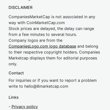
DISCLAIMER
CompaniesMarketCap is not associated in any
way with CoinMarketCap.com
Stock prices are delayed, the delay can range
from a few minutes to several hours.
Company logos are from the
CompaniesLogo.com logo database
and belong
to their respective copyright holders. Companies
Marketcap displays them for editorial purposes
only.
Contact
For inquiries or if you want to report a problem
write to
hel
lo@8market
cap.com
Links
-
Privacy policy