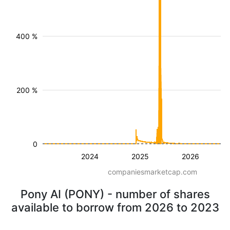
400 %
200 %
0
2024
2025
2026
companiesmarketcap.com
Pony AI (PONY) - number of shares
available to borrow from 2026 to 2023