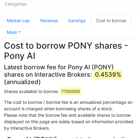
Categories
Market cap
Revenue
Earnings
Cost to borrow
More
Cost to borrow PONY shares -
Pony AI
Latest borrow fee for Pony AI (PONY)
shares on Interactive Brokers:
0.4539%
(annualized)
Shares available to borrow:
7700000
The cost to borrow / borrow fee is an annualized percentage an
account is charged when borrowing shares of a stock.
Please note that the borrow fee and available shares to borrow
displayed on this page are solely based on information provided
by Interactive Brokers.