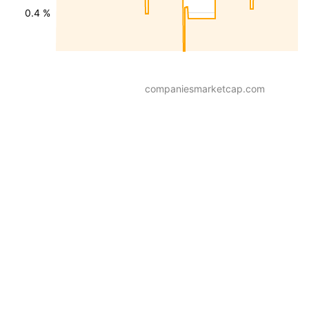
0.4 %
companiesmarketcap.com