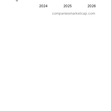
2024
2025
2026
companiesmarketcap.com