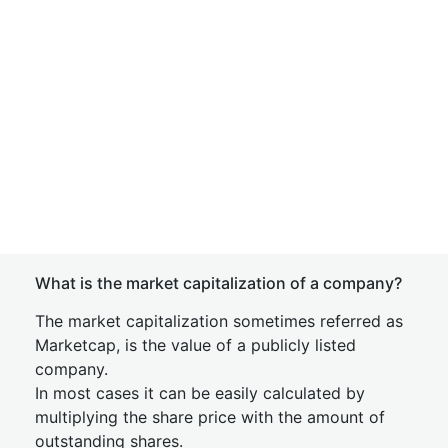
What is the market capitalization of a company?
The market capitalization sometimes referred as
Marketcap, is the value of a publicly listed
company.
In most cases it can be easily calculated by
multiplying the share price with the amount of
outstanding shares.