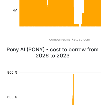
7M
companiesmarketcap.com
Pony AI (PONY) - cost to borrow from
2026 to 2023
800 %
600 %