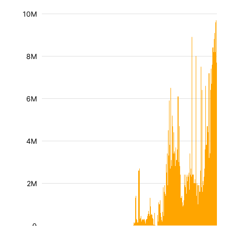
10M
8M
6M
4M
2M
0