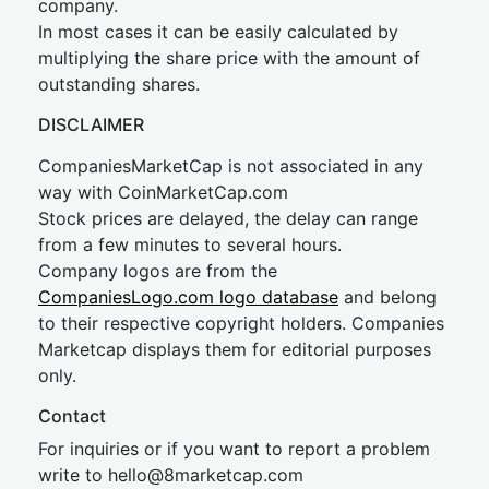
company.
In most cases it can be easily calculated by
multiplying the share price with the amount of
outstanding shares.
DISCLAIMER
CompaniesMarketCap is not associated in any
way with CoinMarketCap.com
Stock prices are delayed, the delay can range
from a few minutes to several hours.
Company logos are from the
CompaniesLogo.com logo database
and belong
to their respective copyright holders. Companies
Marketcap displays them for editorial purposes
only.
Contact
For inquiries or if you want to report a problem
write to
hel
lo@8market
cap.com