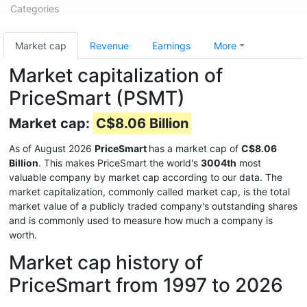
Categories
Market cap
Revenue
Earnings
More
Market capitalization of
PriceSmart (PSMT)
Market cap:
C$8.06 Billion
As of August 2026
PriceSmart
has a market cap of
C$8.06
Billion
. This makes PriceSmart the world's
3004th
most
valuable company by market cap according to our data. The
market capitalization, commonly called market cap, is the total
market value of a publicly traded company's outstanding shares
and is commonly used to measure how much a company is
worth.
Market cap history of
PriceSmart from 1997 to 2026