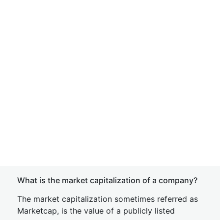
What is the market capitalization of a company?
The market capitalization sometimes referred as
Marketcap, is the value of a publicly listed