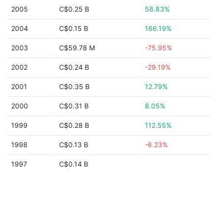
2005
C$0.25 B
58.83%
2004
C$0.15 B
166.19%
2003
C$59.78 M
-75.95%
2002
C$0.24 B
-29.19%
2001
C$0.35 B
12.79%
2000
C$0.31 B
8.05%
1999
C$0.28 B
112.55%
1998
C$0.13 B
-6.23%
1997
C$0.14 B