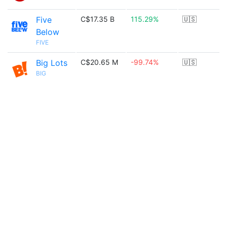
Five
C$17.35 B
115.29%
🇺🇸
Below
FIVE
Big Lots
C$20.65 M
-99.74%
🇺🇸
BIG