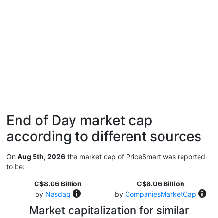
End of Day market cap
according to different sources
On
Aug 5th, 2026
the market cap of PriceSmart was reported
to be:
C$8.06 Billion
C$8.06 Billion
by
Nasdaq
by
CompaniesMarketCap
Market capitalization for similar