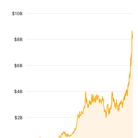
$10B
$8B
$6B
$4B
$2B