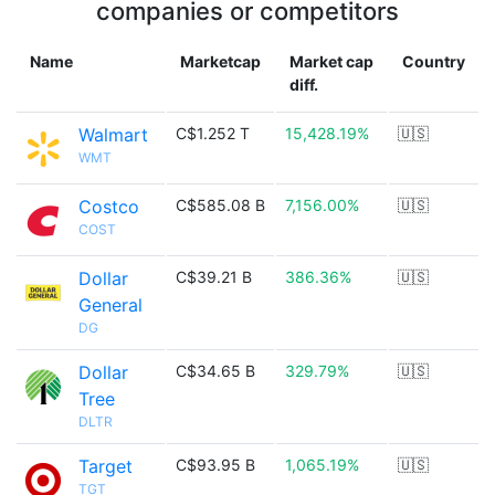
companies or competitors
Name
Marketcap
Market cap
Country
diff.
Walmart
C$1.252 T
15,428.19%
🇺🇸
WMT
Costco
C$585.08 B
7,156.00%
🇺🇸
COST
Dollar
C$39.21 B
386.36%
🇺🇸
General
DG
Dollar
C$34.65 B
329.79%
🇺🇸
Tree
DLTR
Target
C$93.95 B
1,065.19%
🇺🇸
TGT