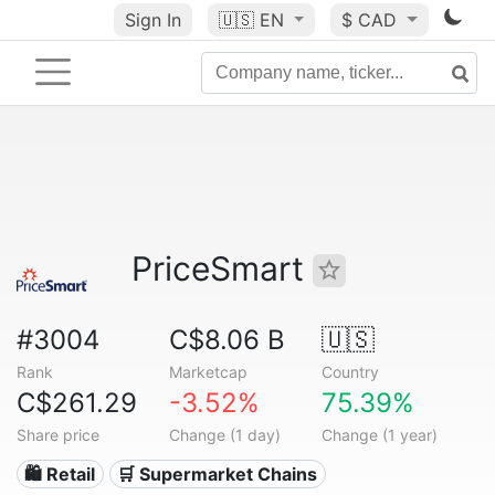
Sign In
🇺🇸
EN
$ CAD
PriceSmart
#3004
C$8.06 B
🇺🇸
Rank
Marketcap
Country
C$261.29
-3.52%
75.39%
Share price
Change (1 day)
Change (1 year)
🛍️ Retail
🛒 Supermarket Chains