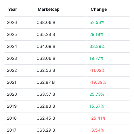
Year
Marketcap
Change
2026
C$8.06 B
52.56%
2025
C$5.28 B
29.18%
2024
C$4.09 B
33.39%
2023
C$3.06 B
19.77%
2022
C$2.56 B
-11.02%
2021
C$2.87 B
-19.39%
2020
C$3.57 B
25.73%
2019
C$2.83 B
15.67%
2018
C$2.45 B
-25.41%
2017
C$3.29 B
-3.54%