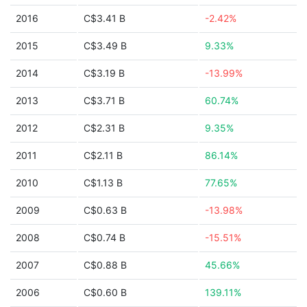
2016
C$3.41 B
-2.42%
2015
C$3.49 B
9.33%
2014
C$3.19 B
-13.99%
2013
C$3.71 B
60.74%
2012
C$2.31 B
9.35%
2011
C$2.11 B
86.14%
2010
C$1.13 B
77.65%
2009
C$0.63 B
-13.98%
2008
C$0.74 B
-15.51%
2007
C$0.88 B
45.66%
2006
C$0.60 B
139.11%