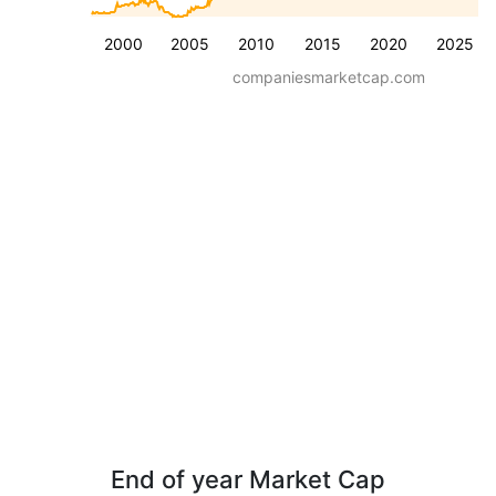
2000
2005
2010
2015
2020
2025
companiesmarketcap.com
End of year Market Cap