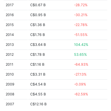
2017
C$0.67 B
-28.72%
2016
C$0.95 B
-30.21%
2015
C$1.36 B
-22.78%
2014
C$1.76 B
-51.55%
2013
C$3.64 B
104.42%
2012
C$1.78 B
53.65%
2011
C$1.16 B
-64.93%
2010
C$3.31 B
-27.13%
2009
C$4.54 B
-0.09%
2008
C$4.55 B
-62.59%
2007
C$12.16 B