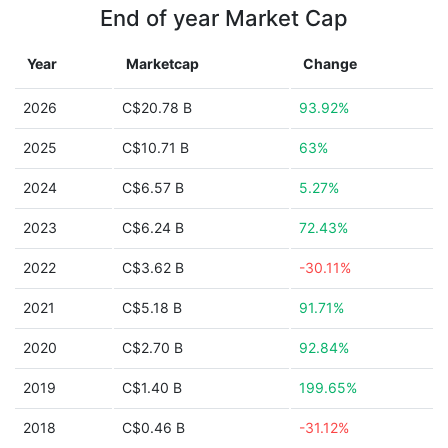
End of year Market Cap
Year
Marketcap
Change
2026
C$20.78 B
93.92%
2025
C$10.71 B
63%
2024
C$6.57 B
5.27%
2023
C$6.24 B
72.43%
2022
C$3.62 B
-30.11%
2021
C$5.18 B
91.71%
2020
C$2.70 B
92.84%
2019
C$1.40 B
199.65%
2018
C$0.46 B
-31.12%