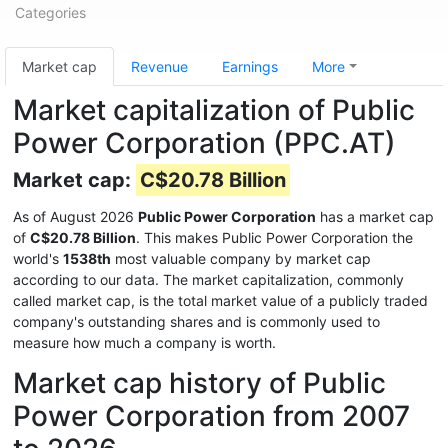
Categories
Market cap
Revenue
Earnings
More
Market capitalization of Public
Power Corporation (PPC.AT)
Market cap:
C$20.78 Billion
As of August 2026
Public Power Corporation
has a market cap
of
C$20.78 Billion
. This makes Public Power Corporation the
world's
1538th
most valuable company by market cap
according to our data. The market capitalization, commonly
called market cap, is the total market value of a publicly traded
company's outstanding shares and is commonly used to
measure how much a company is worth.
Market cap history of Public
Power Corporation from 2007