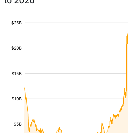
to 2026
$25B
$20B
$15B
$10B
$5B