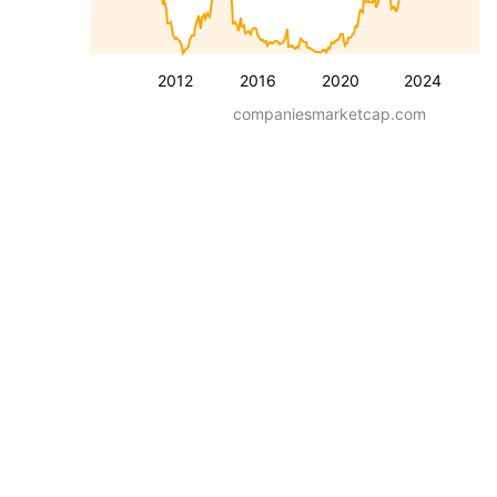
2012
2016
2020
2024
companiesmarketcap.com