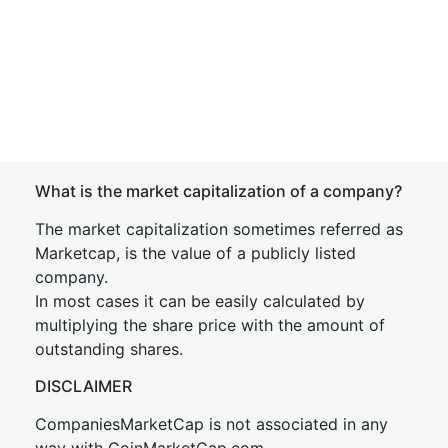
What is the market capitalization of a company?
The market capitalization sometimes referred as
Marketcap, is the value of a publicly listed
company.
In most cases it can be easily calculated by
multiplying the share price with the amount of
outstanding shares.
DISCLAIMER
CompaniesMarketCap is not associated in any