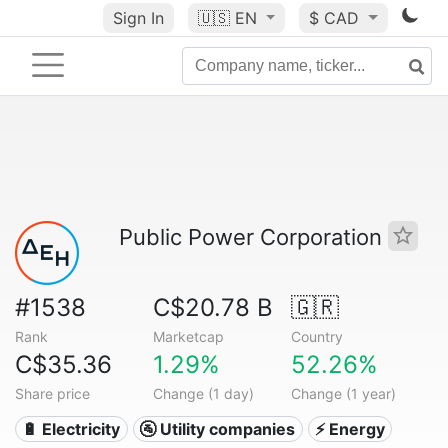
Sign In
🇺🇸
EN
$ CAD
Public Power Corporation
#1538
C$20.78 B
🇬🇷
Rank
Marketcap
Country
C$35.36
1.29%
52.26%
Share price
Change (1 day)
Change (1 year)
🔋 Electricity
🚰 Utility companies
⚡ Energy