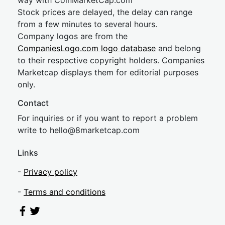
way with CoinMarketCap.com
Stock prices are delayed, the delay can range
from a few minutes to several hours.
Company logos are from the
CompaniesLogo.com logo database
and belong
to their respective copyright holders. Companies
Marketcap displays them for editorial purposes
only.
Contact
For inquiries or if you want to report a problem
write to
hel
lo@8market
cap.com
Links
-
Privacy policy
-
Terms and conditions