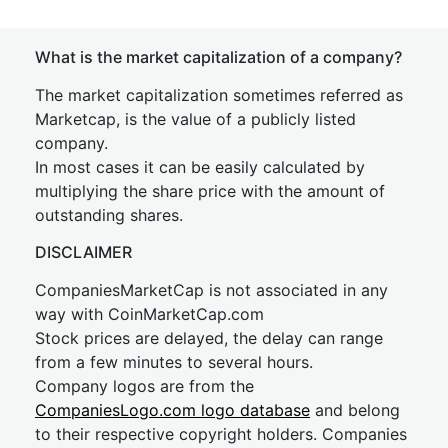
What is the market capitalization of a company?
The market capitalization sometimes referred as
Marketcap, is the value of a publicly listed
company.
In most cases it can be easily calculated by
multiplying the share price with the amount of
outstanding shares.
DISCLAIMER
CompaniesMarketCap is not associated in any
way with CoinMarketCap.com
Stock prices are delayed, the delay can range
from a few minutes to several hours.
Company logos are from the
CompaniesLogo.com logo database
and belong
to their respective copyright holders. Companies