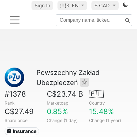
Sign In
🇺🇸
EN
$ CAD
Powszechny Zakład
Ubezpieczeń
#1378
C$23.74 B
🇵🇱
Rank
Marketcap
Country
C$27.49
0.85%
15.48%
Share price
Change (1 day)
Change (1 year)
🏦 Insurance