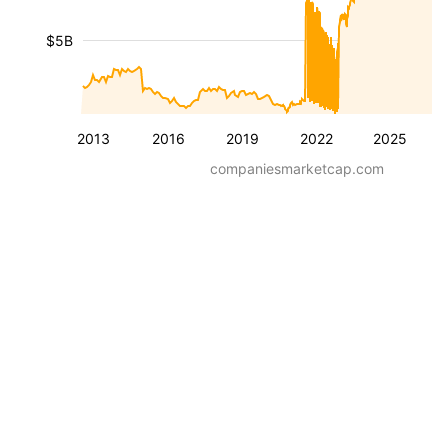
$5B
2013
2016
2019
2022
2025
companiesmarketcap.com