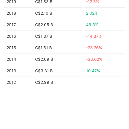
2019
C$1.83 B
-12.5%
2018
C$2.10 B
2.02%
2017
C$2.05 B
49.3%
2016
C$1.37 B
-14.37%
2015
C$1.61 B
-23.26%
2014
C$2.09 B
-36.62%
2013
C$3.31 B
10.47%
2012
C$2.99 B