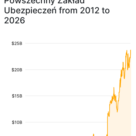
Powszechny Zakład
Ubezpieczeń from 2012 to
2026
$25B
$20B
$15B
$10B