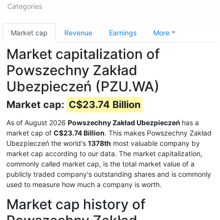
Categories
Market cap
Revenue
Earnings
More
Market capitalization of
Powszechny Zakład
Ubezpieczeń (PZU.WA)
Market cap:
C$23.74 Billion
As of August 2026
Powszechny Zakład Ubezpieczeń
has a
market cap of
C$23.74 Billion
. This makes Powszechny Zakład
Ubezpieczeń the world's
1378th
most valuable company by
market cap according to our data. The market capitalization,
commonly called market cap, is the total market value of a
publicly traded company's outstanding shares and is commonly
used to measure how much a company is worth.
Market cap history of