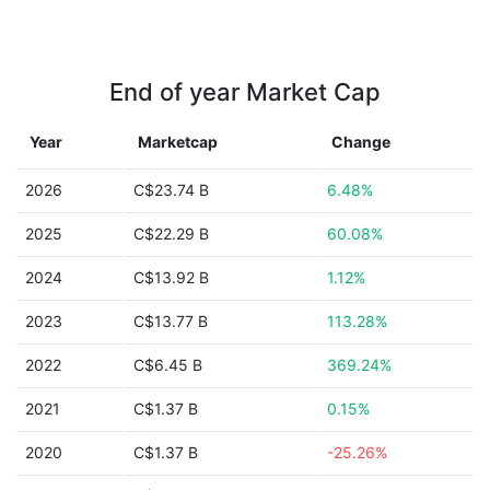
End of year Market Cap
Year
Marketcap
Change
2026
C$23.74 B
6.48%
2025
C$22.29 B
60.08%
2024
C$13.92 B
1.12%
2023
C$13.77 B
113.28%
2022
C$6.45 B
369.24%
2021
C$1.37 B
0.15%
2020
C$1.37 B
-25.26%