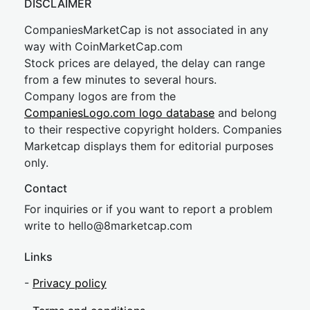
DISCLAIMER
CompaniesMarketCap is not associated in any
way with CoinMarketCap.com
Stock prices are delayed, the delay can range
from a few minutes to several hours.
Company logos are from the
CompaniesLogo.com logo database
and belong
to their respective copyright holders. Companies
Marketcap displays them for editorial purposes
only.
Contact
For inquiries or if you want to report a problem
write to
hel
lo@8market
cap.com
Links
-
Privacy policy