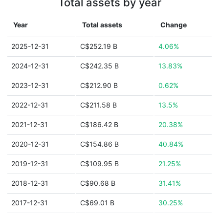
Total assets by year
Year
Total assets
Change
2025-12-31
C$252.19 B
4.06%
2024-12-31
C$242.35 B
13.83%
2023-12-31
C$212.90 B
0.62%
2022-12-31
C$211.58 B
13.5%
2021-12-31
C$186.42 B
20.38%
2020-12-31
C$154.86 B
40.84%
2019-12-31
C$109.95 B
21.25%
2018-12-31
C$90.68 B
31.41%
2017-12-31
C$69.01 B
30.25%