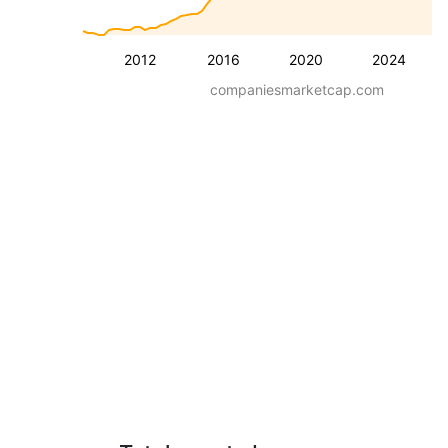
2012
2016
2020
2024
companiesmarketcap.com