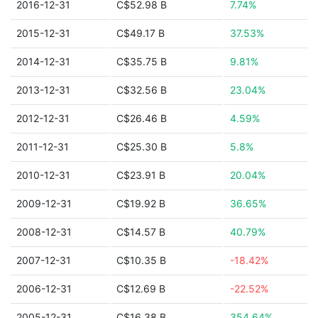
2016-12-31
C$52.98 B
7.74%
2015-12-31
C$49.17 B
37.53%
2014-12-31
C$35.75 B
9.81%
2013-12-31
C$32.56 B
23.04%
2012-12-31
C$26.46 B
4.59%
2011-12-31
C$25.30 B
5.8%
2010-12-31
C$23.91 B
20.04%
2009-12-31
C$19.92 B
36.65%
2008-12-31
C$14.57 B
40.79%
2007-12-31
C$10.35 B
-18.42%
2006-12-31
C$12.69 B
-22.52%
2005-12-31
C$16.38 B
354.64%