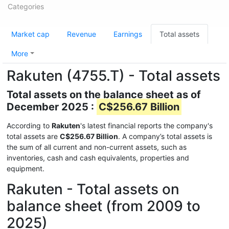
Categories
Market cap
Revenue
Earnings
Total assets
More
Rakuten (4755.T) - Total assets
Total assets on the balance sheet as of
December 2025 :
C$256.67 Billion
According to
Rakuten
's latest financial reports the company's
total assets are
C$256.67 Billion
. A company’s total assets is
the sum of all current and non-current assets, such as
inventories, cash and cash equivalents, properties and
equipment.
Rakuten - Total assets on
balance sheet (from 2009 to
2025)