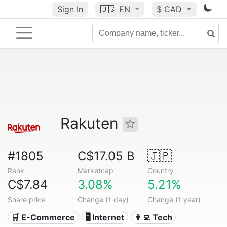
Sign In
🇺🇸
EN
$ CAD
Rakuten
#1805
C$17.05 B
🇯🇵
Rank
Marketcap
Country
C$7.84
3.08%
5.21%
Share price
Change (1 day)
Change (1 year)
🛒 E-Commerce
🖥️ Internet
👩‍💻 Tech