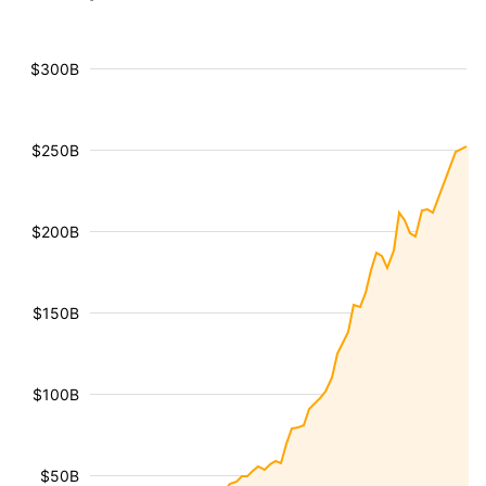
$300B
$250B
$200B
$150B
$100B
$50B