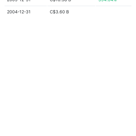
2004-12-31
C$3.60 B