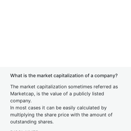
What is the market capitalization of a company?
The market capitalization sometimes referred as
Marketcap, is the value of a publicly listed
company.
In most cases it can be easily calculated by
multiplying the share price with the amount of
outstanding shares.