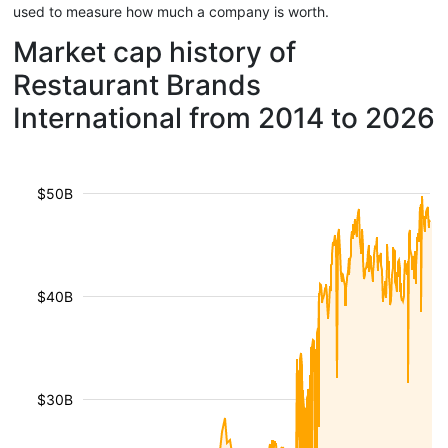
used to measure how much a company is worth.
Market cap history of
Restaurant Brands
International from 2014 to 2026
$50B
$40B
$30B