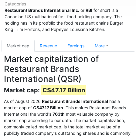
Categories
Restaurant Brands International Inc.
or
RBI
for short is a
Canadian-US multinational fast food holding company. The
holding has in its protfolio the food restaurant chains Burger
King, Tim Hortons, and Popeyes Louisiana Kitchen.
Market cap
Revenue
Earnings
More
Market capitalization of
Restaurant Brands
International (QSR)
Market cap:
C$47.17 Billion
As of August 2026
Restaurant Brands International
has a
market cap of
C$47.17 Billion
. This makes Restaurant Brands
International the world's
763th
most valuable company by
market cap according to our data. The market capitalization,
commonly called market cap, is the total market value of a
publicly traded company's outstanding shares and is commonly