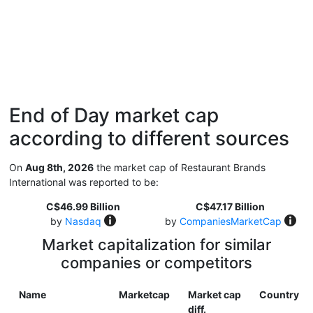
End of Day market cap
according to different sources
On
Aug 8th, 2026
the market cap of Restaurant Brands
International was reported to be:
C$46.99 Billion
C$47.17 Billion
by
Nasdaq
by
CompaniesMarketCap
Market capitalization for similar
companies or competitors
Name
Marketcap
Market cap
Country
diff.