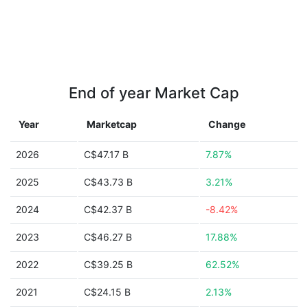
End of year Market Cap
Year
Marketcap
Change
2026
C$47.17 B
7.87%
2025
C$43.73 B
3.21%
2024
C$42.37 B
-8.42%
2023
C$46.27 B
17.88%
2022
C$39.25 B
62.52%
2021
C$24.15 B
2.13%