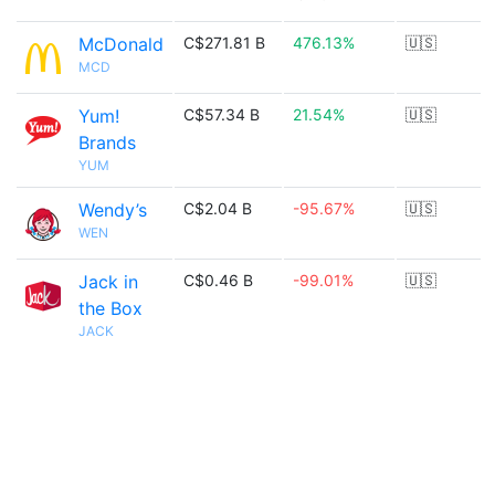
McDonald
C$271.81 B
476.13%
🇺🇸
MCD
Yum!
C$57.34 B
21.54%
🇺🇸
Brands
YUM
Wendy’s
C$2.04 B
-95.67%
🇺🇸
WEN
Jack in
C$0.46 B
-99.01%
🇺🇸
the Box
JACK