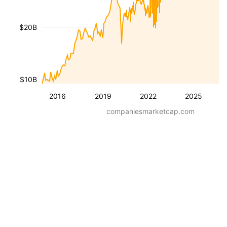
$20B
$10B
2016
2019
2022
2025
companiesmarketcap.com