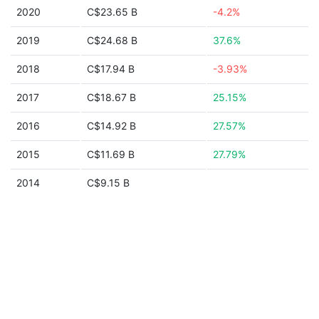
2020
C$23.65 B
-4.2%
2019
C$24.68 B
37.6%
2018
C$17.94 B
-3.93%
2017
C$18.67 B
25.15%
2016
C$14.92 B
27.57%
2015
C$11.69 B
27.79%
2014
C$9.15 B