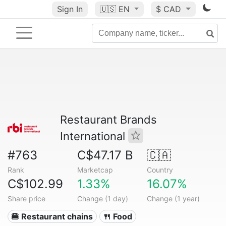
Sign In
🇺🇸
EN
$ CAD
Restaurant Brands
International
#763
C$47.17 B
🇨🇦
Rank
Marketcap
Country
C$102.99
1.33%
16.07%
Share price
Change (1 day)
Change (1 year)
🍔 Restaurant chains
🍴 Food