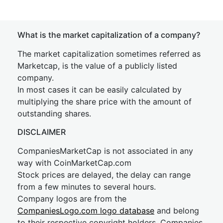
What is the market capitalization of a company?
The market capitalization sometimes referred as
Marketcap, is the value of a publicly listed
company.
In most cases it can be easily calculated by
multiplying the share price with the amount of
outstanding shares.
DISCLAIMER
CompaniesMarketCap is not associated in any
way with CoinMarketCap.com
Stock prices are delayed, the delay can range
from a few minutes to several hours.
Company logos are from the
CompaniesLogo.com logo database
and belong
to their respective copyright holders. Companies