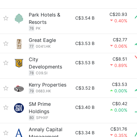
Park Hotels &
C$20.93
C$3.54 B
0.40%
Resorts
76
PK
Great Eagle
C$2.77
C$3.53 B
0.06%
77
0041.HK
City
C$8.51
C$3.53 B
0.89%
Developments
78
C09.SI
Kerry Properties
C$3.53
C$3.52 B
0.00%
79
0683.HK
SM Prime
C$0.42
C$3.40 B
0.00%
Holdings
80
SPHXF
Annaly Capital
C$31.76
C$3.34 B
0.35%
Management