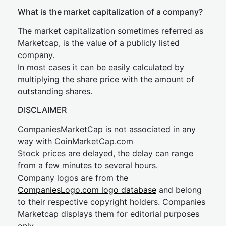
What is the market capitalization of a company?
The market capitalization sometimes referred as
Marketcap, is the value of a publicly listed
company.
In most cases it can be easily calculated by
multiplying the share price with the amount of
outstanding shares.
DISCLAIMER
CompaniesMarketCap is not associated in any
way with CoinMarketCap.com
Stock prices are delayed, the delay can range
from a few minutes to several hours.
Company logos are from the
CompaniesLogo.com logo database
and belong
to their respective copyright holders. Companies
Marketcap displays them for editorial purposes