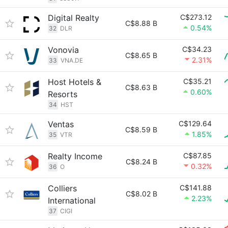
Digital Realty
C$273.12
C$8.88 B
0.54%
32
DLR
Vonovia
C$34.23
C$8.65 B
2.31%
33
VNA.DE
Host Hotels &
C$35.21
C$8.63 B
0.60%
Resorts
34
HST
Ventas
C$129.64
C$8.59 B
1.85%
35
VTR
Realty Income
C$87.85
C$8.24 B
0.32%
36
O
Colliers
C$141.88
C$8.02 B
2.23%
International
37
CIGI