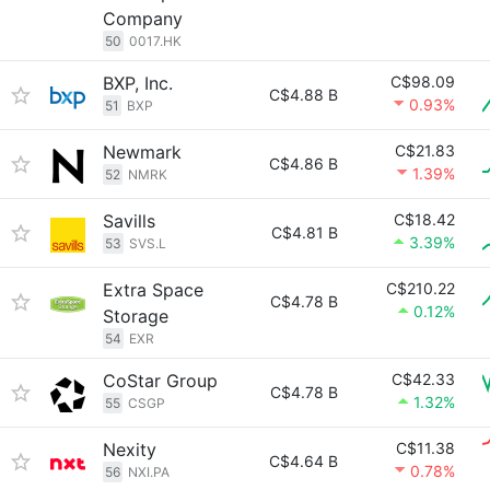
Company
50
0017.HK
BXP, Inc.
C$98.09
C$4.88 B
0.93%
51
BXP
Newmark
C$21.83
C$4.86 B
1.39%
52
NMRK
Savills
C$18.42
C$4.81 B
3.39%
53
SVS.L
Extra Space
C$210.22
C$4.78 B
0.12%
Storage
54
EXR
CoStar Group
C$42.33
C$4.78 B
1.32%
55
CSGP
Nexity
C$11.38
C$4.64 B
0.78%
56
NXI.PA