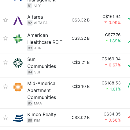
81
NLY
Altarea
C$161.94
C$3.32 B
0.99%
82
ALTA.PA
American
C$77.76
C$3.32 B
1.89%
Healthcare REIT
83
AHR
Sun
C$169.34
C$3.21 B
0.67%
Communities
84
SUI
Mid-America
C$188.53
C$3.10 B
1.01%
Apartment
Communities
85
MAA
Kimco Realty
C$34.85
C$3.02 B
0.56%
86
KIM