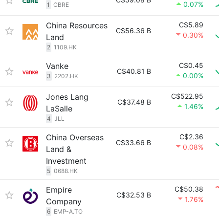
0.07%
1
CBRE
China Resources
C$5.89
C$56.36 B
0.30%
Land
2
1109.HK
Vanke
C$0.45
C$40.81 B
0.00%
3
2202.HK
Jones Lang
C$522.95
C$37.48 B
1.46%
LaSalle
4
JLL
China Overseas
C$2.36
C$33.66 B
0.08%
Land &
Investment
5
0688.HK
Empire
C$50.38
C$32.53 B
1.76%
Company
6
EMP-A.TO