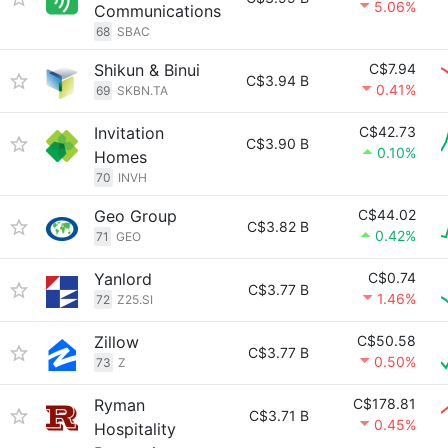
5.06%
Communications
68
SBAC
Shikun & Binui
C$7.94
C$3.94 B
0.41%
69
SKBN.TA
Invitation
C$42.73
C$3.90 B
0.10%
Homes
70
INVH
Geo Group
C$44.02
C$3.82 B
0.42%
71
GEO
Yanlord
C$0.74
C$3.77 B
1.46%
72
Z25.SI
Zillow
C$50.58
C$3.77 B
0.50%
73
Z
Ryman
C$178.81
C$3.71 B
0.45%
Hospitality