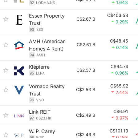
1.64%
92
LODHA.NS
Essex Property
C$403.58
C$2.67 B
0.29%
Trust
93
ESS
AMH (American
C$48.45
C$2.61 B
0.14%
Homes 4 Rent)
94
AMH
Klépierre
C$64.74
C$2.57 B
0.96%
95
LI.PA
Vornado Realty
C$55.92
C$2.53 B
2.44%
Trust
96
VNO
Link REIT
C$6.91
C$2.49 B
0.97%
97
0823.HK
W. P. Carey
C$101.13
C$2.46 B
0.19%
98
WPC