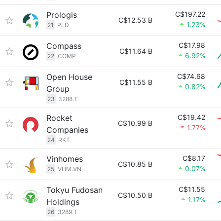
Prologis
C$197.22
C$12.53 B
1.23%
21
PLD
Compass
C$17.98
C$11.64 B
6.92%
22
COMP
Open House
C$74.68
C$11.55 B
0.82%
Group
23
3288.T
Rocket
C$19.42
C$10.99 B
1.77%
Companies
24
RKT
Vinhomes
C$8.17
C$10.85 B
0.07%
25
VHM.VN
Tokyu Fudosan
C$11.55
C$10.50 B
1.17%
Holdings
26
3289.T