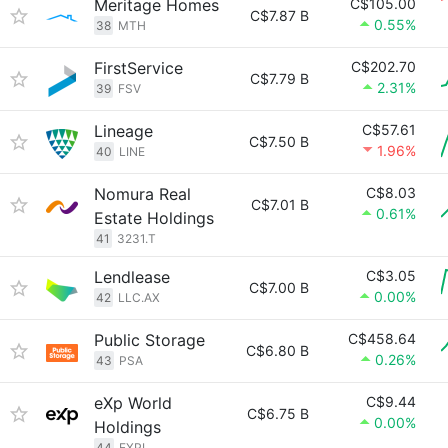
Meritage Homes
C$105.00
C$7.87 B
0.55%
38
MTH
FirstService
C$202.70
C$7.79 B
2.31%
39
FSV
Lineage
C$57.61
C$7.50 B
1.96%
40
LINE
Nomura Real
C$8.03
C$7.01 B
0.61%
Estate Holdings
41
3231.T
Lendlease
C$3.05
C$7.00 B
0.00%
42
LLC.AX
Public Storage
C$458.64
C$6.80 B
0.26%
43
PSA
eXp World
C$9.44
C$6.75 B
0.00%
Holdings
44
EXPI