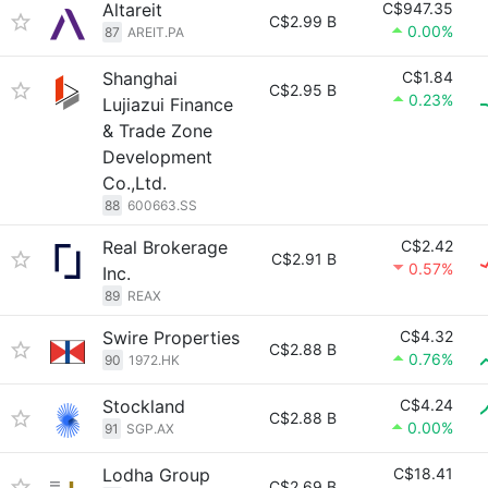
Altareit
C$947.35
C$2.99 B
0.00%
87
AREIT.PA
Shanghai
C$1.84
C$2.95 B
0.23%
Lujiazui Finance
& Trade Zone
Development
Co.,Ltd.
88
600663.SS
Real Brokerage
C$2.42
C$2.91 B
0.57%
Inc.
89
REAX
Swire Properties
C$4.32
C$2.88 B
0.76%
90
1972.HK
Stockland
C$4.24
C$2.88 B
0.00%
91
SGP.AX
Lodha Group
C$18.41
C$2.69 B