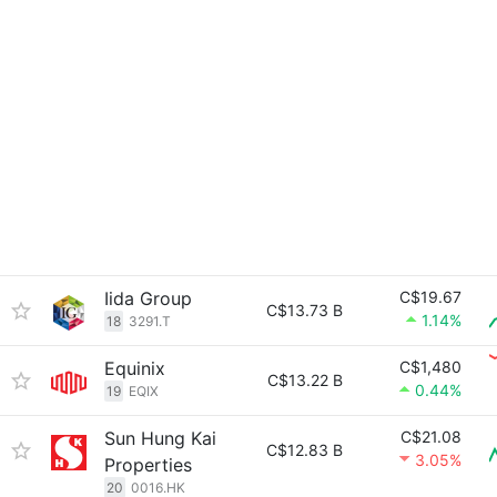
Iida Group
C$19.67
C$13.73 B
1.14%
18
3291.T
Equinix
C$1,480
C$13.22 B
0.44%
19
EQIX
Sun Hung Kai
C$21.08
C$12.83 B
3.05%
Properties
20
0016.HK