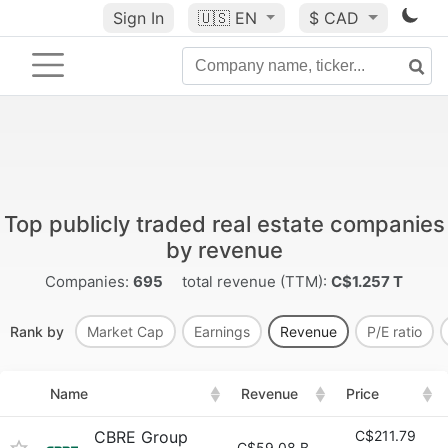
Sign In
🇺🇸
EN
$ CAD
Top publicly traded real estate companies
by revenue
Companies:
695
total revenue (TTM):
C$1.257 T
Rank by
Market Cap
Earnings
Revenue
P/E ratio
Name
Revenue
Price
CBRE Group
C$211.79
C$59.08 B