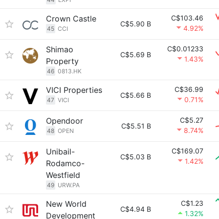
Crown Castle
C$103.46
C$5.90 B
4.92%
45
CCI
Shimao
C$0.01233
C$5.69 B
1.43%
Property
46
0813.HK
VICI Properties
C$36.99
C$5.66 B
0.71%
47
VICI
Opendoor
C$5.27
C$5.51 B
8.74%
48
OPEN
Unibail-
C$169.07
C$5.03 B
1.42%
Rodamco-
Westfield
49
URW.PA
New World
C$1.23
C$4.94 B
1.32%
Development