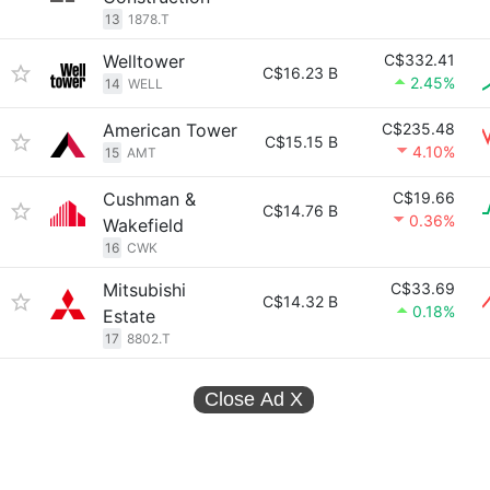
13
1878.T
Welltower
C$332.41
C$16.23 B
2.45%
14
WELL
American Tower
C$235.48
C$15.15 B
4.10%
15
AMT
Cushman &
C$19.66
C$14.76 B
0.36%
Wakefield
16
CWK
Mitsubishi
C$33.69
C$14.32 B
0.18%
Estate
17
8802.T
Close Ad
X