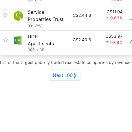
Service
C$11.04
C$2.44 B
0.63%
Properties Trust
99
SVC
UDR
C$53.97
C$2.40 B
0.08%
Apartments
100
UDR
List of the largest publicly traded real estate companies by revenue.
Next 100❯