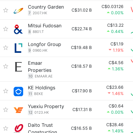
Country Garden
C$0.03126
C$31.02 B
0.00%
7
2007.HK
Mitsui Fudosan
C$13.22
C$22.74 B
0.44%
8
8801.T
Longfor Group
C$1.19
C$19.48 B
1.19%
9
0960.HK
Emaar
C$4.56
C$18.57 B
1.36%
Properties
10
EMAAR.AE
KE Holdings
C$23.66
C$17.90 B
1.46%
11
BEKE
Yuexiu Property
C$0.64
C$17.31 B
0.00%
12
0123.HK
Daito Trust
C$28.46
C$16.55 B
1.49%
Construction