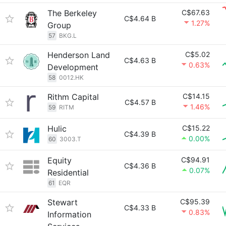
The Berkeley
C$67.63
C$4.64 B
1.27%
Group
57
BKG.L
Henderson Land
C$5.02
C$4.63 B
0.63%
Development
58
0012.HK
Rithm Capital
C$14.15
C$4.57 B
1.46%
59
RITM
Hulic
C$15.22
C$4.39 B
0.00%
60
3003.T
Equity
C$94.91
C$4.36 B
0.07%
Residential
61
EQR
Stewart
C$95.39
C$4.33 B
0.83%
Information