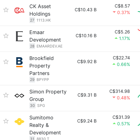
CK Asset
C$8.57
C$10.43 B
0.37%
Holdings
27
1113.HK
Emaar
C$5.26
C$10.16 B
1.17%
Development
28
EMAARDEV.AE
Brookfield
C$22.74
C$9.92 B
0.66%
Property
Partners
29
BPYPP
Simon Property
C$314.98
C$9.31 B
0.48%
Group
30
SPG
Sumitomo
C$31.39
C$9.24 B
0.57%
Realty &
Development
31
8830.T