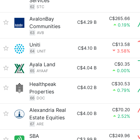
Services
62
STC
AvalonBay
C$265.66
C$4.29 B
0.19%
Communities
63
AVB
Uniti
C$13.58
C$4.10 B
3.58%
64
UNIT
Ayala Land
C$0.35
C$4.04 B
0.00%
65
AYAAF
Healthpeak
C$30.53
C$4.02 B
0.79%
Properties
66
DOC
Alexandria Real
C$70.20
C$4.00 B
2.52%
Estate Equities
67
ARE
SBA
C$249.96
C$3.99 B