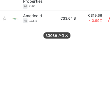
Properties
74
RHP
Americold
C$19.66
C$3.64 B
0.99%
75
COLD
Close Ad
X