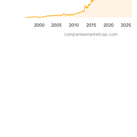
2000
2005
2010
2015
2020
2025
companiesmarketcap.com