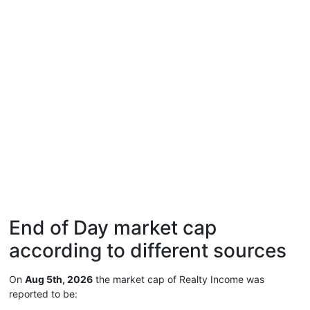
End of Day market cap
according to different sources
On
Aug 5th, 2026
the market cap of Realty Income was
reported to be: