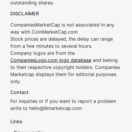
outstanding shares.
DISCLAIMER
CompaniesMarketCap is not associated in any
way with CoinMarketCap.com
Stock prices are delayed, the delay can range
from a few minutes to several hours.
Company logos are from the
CompaniesLogo.com logo database
and belong
to their respective copyright holders. Companies
Marketcap displays them for editorial purposes
only.
Contact
For inquiries or if you want to report a problem
write to
hel
lo@8market
cap.com
Links