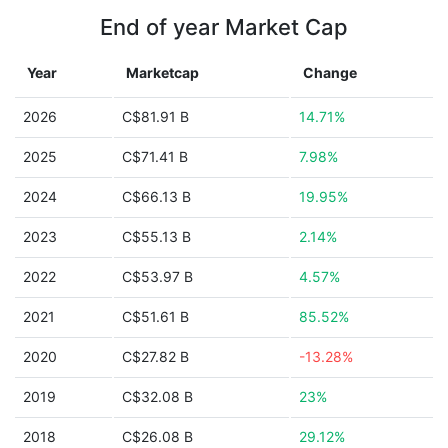
End of year Market Cap
Year
Marketcap
Change
2026
C$81.91 B
14.71%
2025
C$71.41 B
7.98%
2024
C$66.13 B
19.95%
2023
C$55.13 B
2.14%
2022
C$53.97 B
4.57%
2021
C$51.61 B
85.52%
2020
C$27.82 B
-13.28%
2019
C$32.08 B
23%
2018
C$26.08 B
29.12%