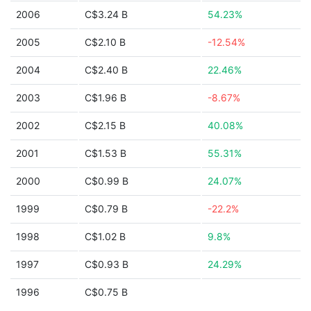
2006
C$3.24 B
54.23%
2005
C$2.10 B
-12.54%
2004
C$2.40 B
22.46%
2003
C$1.96 B
-8.67%
2002
C$2.15 B
40.08%
2001
C$1.53 B
55.31%
2000
C$0.99 B
24.07%
1999
C$0.79 B
-22.2%
1998
C$1.02 B
9.8%
1997
C$0.93 B
24.29%
1996
C$0.75 B