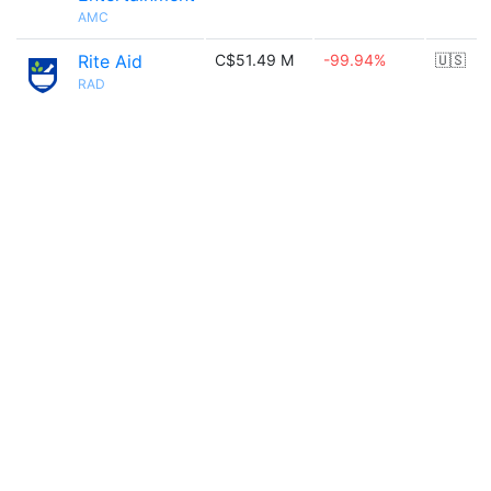
AMC
Rite Aid
C$51.49 M
-99.94%
🇺🇸
RAD