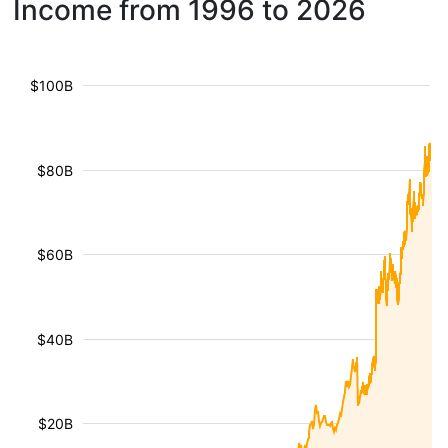
Income from 1996 to 2026
$100B
$80B
$60B
$40B
$20B