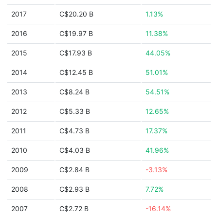
2017
C$20.20 B
1.13%
2016
C$19.97 B
11.38%
2015
C$17.93 B
44.05%
2014
C$12.45 B
51.01%
2013
C$8.24 B
54.51%
2012
C$5.33 B
12.65%
2011
C$4.73 B
17.37%
2010
C$4.03 B
41.96%
2009
C$2.84 B
-3.13%
2008
C$2.93 B
7.72%
2007
C$2.72 B
-16.14%