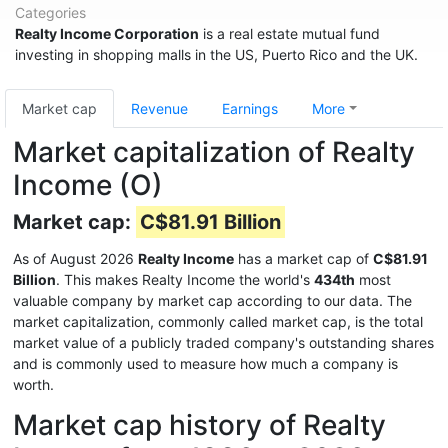
Categories
Realty Income Corporation
is a real estate mutual fund
investing in shopping malls in the US, Puerto Rico and the UK.
Market cap
Revenue
Earnings
More
Market capitalization of Realty
Income (O)
Market cap:
C$81.91 Billion
As of August 2026
Realty Income
has a market cap of
C$81.91
Billion
. This makes Realty Income the world's
434th
most
valuable company by market cap according to our data. The
market capitalization, commonly called market cap, is the total
market value of a publicly traded company's outstanding shares
and is commonly used to measure how much a company is
worth.
Market cap history of Realty