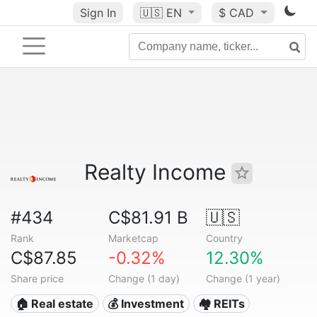
Sign In
🇺🇸
EN
$ CAD
Realty Income
#434
C$81.91 B
🇺🇸
Rank
Marketcap
Country
C$87.85
-0.32%
12.30%
Share price
Change (1 day)
Change (1 year)
🏠 Real estate
💰 Investment
🏘️ REITs