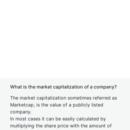
What is the market capitalization of a company?
The market capitalization sometimes referred as
Marketcap, is the value of a publicly listed
company.
In most cases it can be easily calculated by
multiplying the share price with the amount of