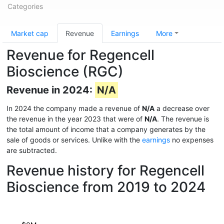
Categories
Market cap
Revenue
Earnings
More
Revenue for Regencell
Bioscience (RGC)
Revenue in 2024:
N/A
In 2024 the company made a revenue of
N/A
a decrease over
the revenue in the year 2023 that were of
N/A
. The revenue is
the total amount of income that a company generates by the
sale of goods or services. Unlike with the
earnings
no expenses
are subtracted.
Revenue history for Regencell
Bioscience from 2019 to 2024