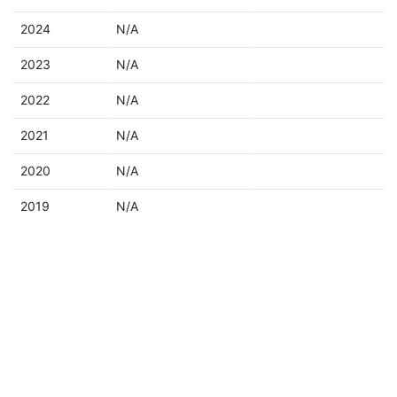
2024
N/A
2023
N/A
2022
N/A
2021
N/A
2020
N/A
2019
N/A