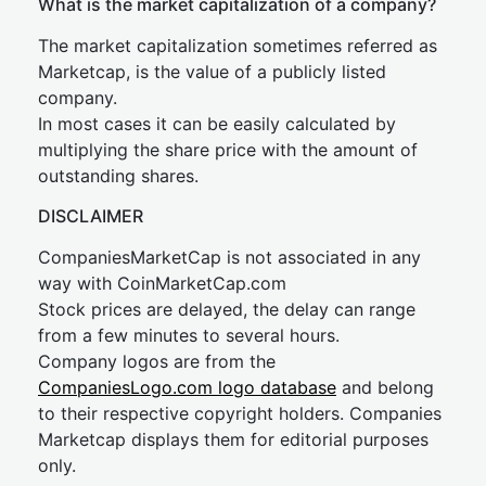
What is the market capitalization of a company?
The market capitalization sometimes referred as
Marketcap, is the value of a publicly listed
company.
In most cases it can be easily calculated by
multiplying the share price with the amount of
outstanding shares.
DISCLAIMER
CompaniesMarketCap is not associated in any
way with CoinMarketCap.com
Stock prices are delayed, the delay can range
from a few minutes to several hours.
Company logos are from the
CompaniesLogo.com logo database
and belong
to their respective copyright holders. Companies
Marketcap displays them for editorial purposes
only.