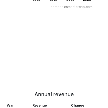
companiesmarketcap.com
Annual revenue
Year
Revenue
Change