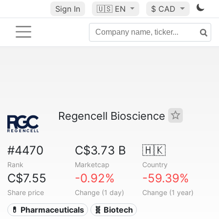
Sign In
🇺🇸
EN
$ CAD
Regencell Bioscience
#4470
C$3.73 B
🇭🇰
Rank
Marketcap
Country
C$7.55
-0.92%
-59.39%
Share price
Change (1 day)
Change (1 year)
💊 Pharmaceuticals
🧬 Biotech