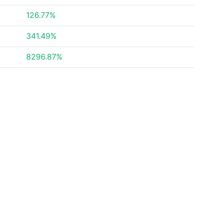
126.77%
341.49%
8296.87%