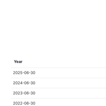
Year
2025-06-30
2024-06-30
2023-06-30
2022-06-30