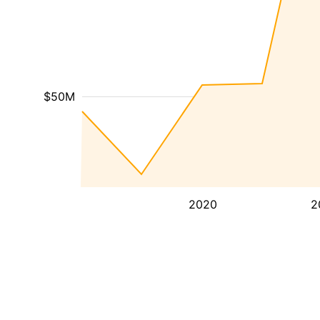
$50M
2020
2