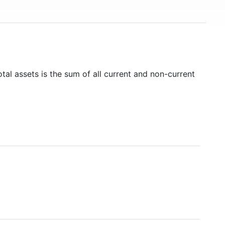
tal assets is the sum of all current and non-current