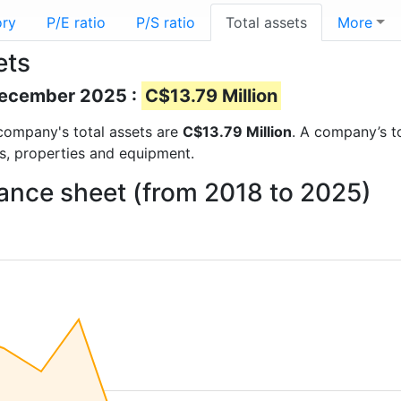
ory
P/E ratio
P/S ratio
Total assets
More
ets
 December 2025 :
C$13.79 Million
e company's total assets are
C$13.79 Million
. A company’s to
ts, properties and equipment.
lance sheet (from 2018 to 2025)