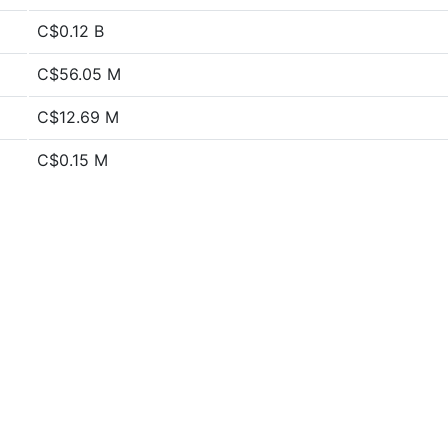
C$0.12 B
C$56.05 M
C$12.69 M
C$0.15 M