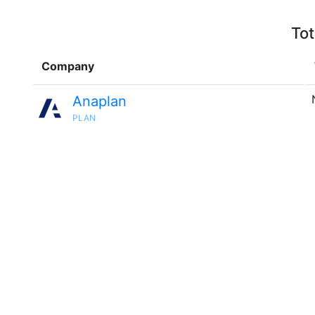
Tot
Company
Anaplan
PLAN