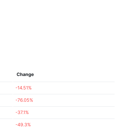
Change
-14.51%
-76.05%
-37.1%
-49.3%