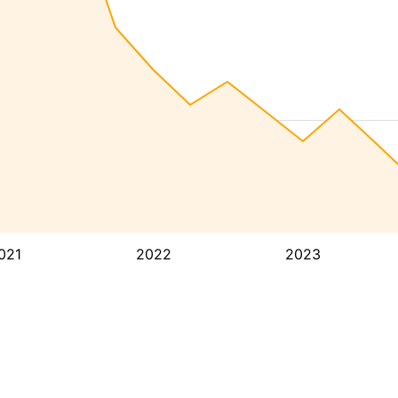
021
2022
2023