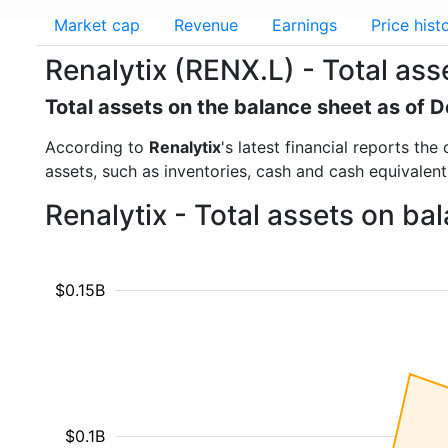
Market cap
Revenue
Earnings
Price hist
Renalytix (RENX.L) - Total ass
Total assets on the balance sheet as of
According to
Renalytix
's latest financial reports th
assets, such as inventories, cash and cash equivalen
Renalytix - Total assets on ba
$0.15B
$0.1B