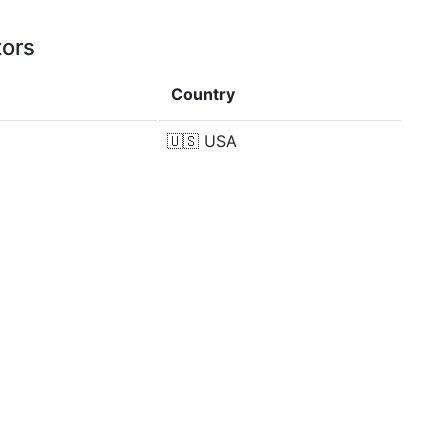
tors
Country
🇺🇸
USA