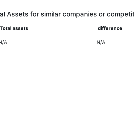
al Assets for similar companies or competi
Total assets
difference
N/A
N/A