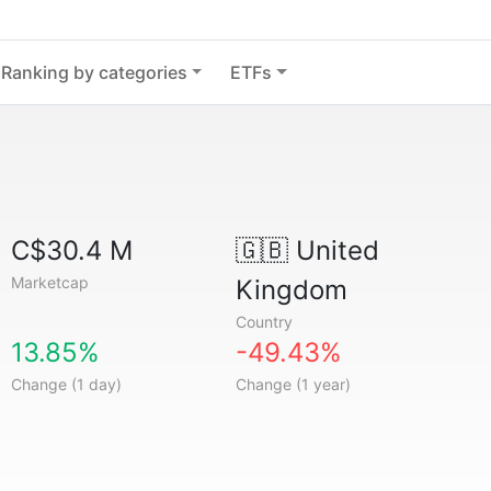
Ranking by categories
ETFs
C$30.4 M
🇬🇧
United
Marketcap
Kingdom
Country
13.85%
-49.43%
Change (1 day)
Change (1 year)