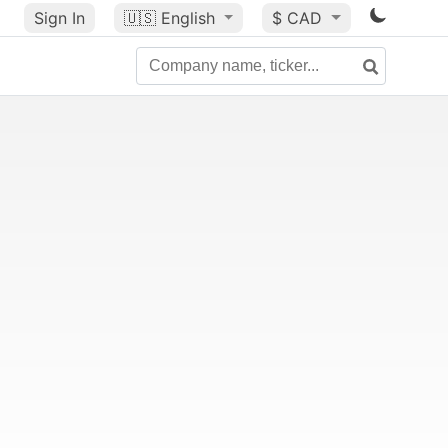
Sign In
🇺🇸
English
$ CAD