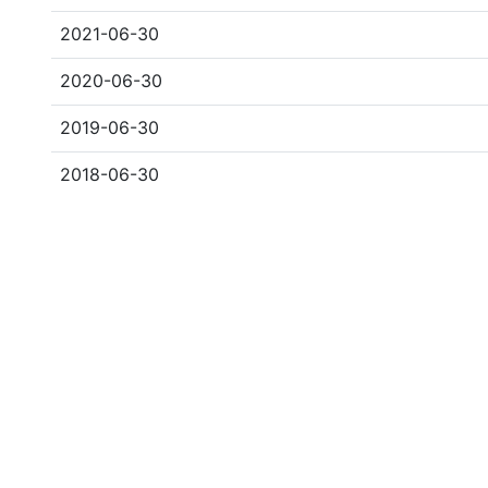
2021-06-30
2020-06-30
2019-06-30
2018-06-30