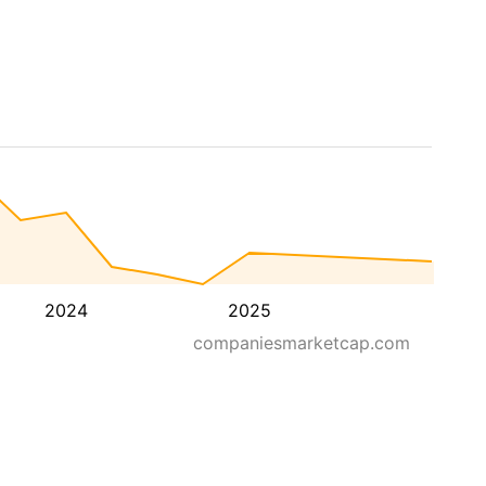
2024
2025
companiesmarketcap.com