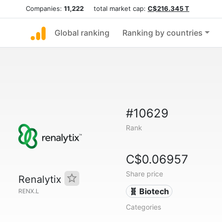
Companies:
11,222
total market cap:
C$216.345 T
Global ranking
Ranking by countries
#10629
Rank
C$0.06957
Share price
Renalytix
🧬 Biotech
RENX.L
Categories