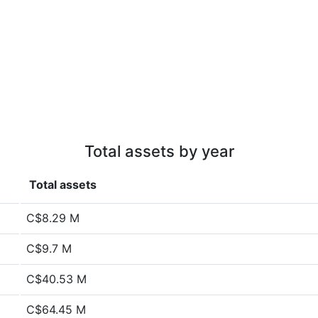
Total assets by year
Total assets
C$8.29 M
C$9.7 M
C$40.53 M
C$64.45 M