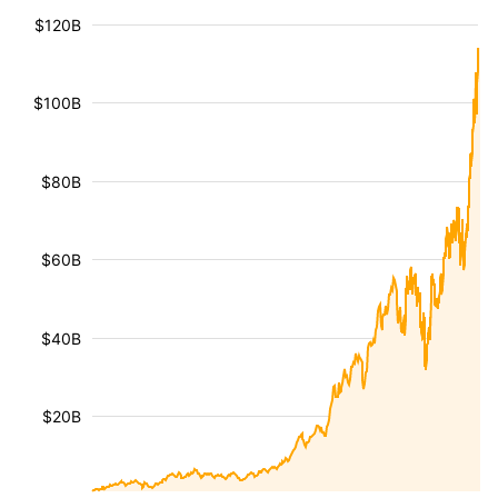
$120B
$100B
$80B
$60B
$40B
$20B