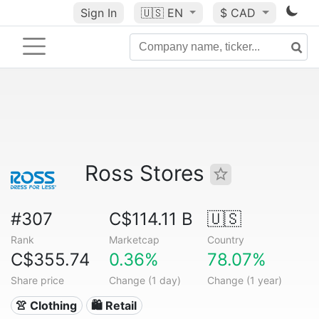
Sign In
🇺🇸
EN
$ CAD
Ross Stores
#307
C$114.11 B
🇺🇸
Rank
Marketcap
Country
C$355.74
0.36%
78.07%
Share price
Change (1 day)
Change (1 year)
👚 Clothing
🛍️ Retail