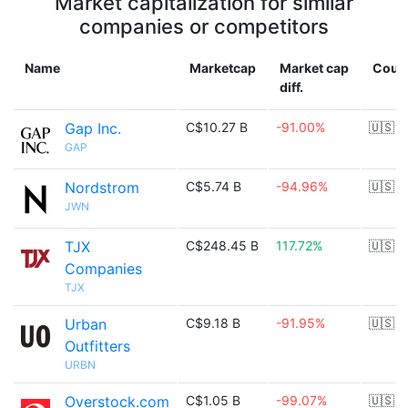
Market capitalization for similar
companies or competitors
Name
Marketcap
Market cap
Coun
diff.
Gap Inc.
C$10.27 B
-91.00%
🇺🇸
GAP
Nordstrom
C$5.74 B
-94.96%
🇺🇸
JWN
TJX
C$248.45 B
117.72%
🇺🇸
Companies
TJX
Urban
C$9.18 B
-91.95%
🇺🇸
Outfitters
URBN
Overstock.com
C$1.05 B
-99.07%
🇺🇸