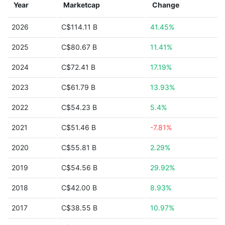
Year
Marketcap
Change
2026
C$114.11 B
41.45%
2025
C$80.67 B
11.41%
2024
C$72.41 B
17.19%
2023
C$61.79 B
13.93%
2022
C$54.23 B
5.4%
2021
C$51.46 B
-7.81%
2020
C$55.81 B
2.29%
2019
C$54.56 B
29.92%
2018
C$42.00 B
8.93%
2017
C$38.55 B
10.97%