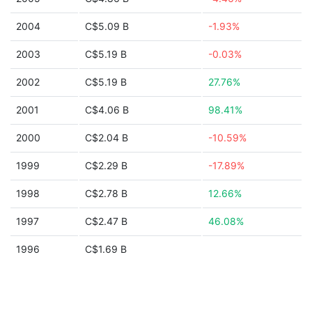
2004
C$5.09 B
-1.93%
2003
C$5.19 B
-0.03%
2002
C$5.19 B
27.76%
2001
C$4.06 B
98.41%
2000
C$2.04 B
-10.59%
1999
C$2.29 B
-17.89%
1998
C$2.78 B
12.66%
1997
C$2.47 B
46.08%
1996
C$1.69 B