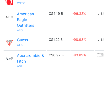
OSTK
American
C$4.19 B
-96.32%
🇺🇸
Eagle
Outfitters
AEO
Guess
C$1.22 B
-98.93%
🇺🇸
GES
Abercrombie &
C$6.97 B
-93.89%
🇺🇸
Fitch
ANF