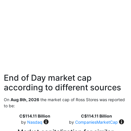
End of Day market cap
according to different sources
On
Aug 8th, 2026
the market cap of Ross Stores was reported
to be:
C$114.11 Billion
C$114.11 Billion
by
Nasdaq
by
CompaniesMarketCap