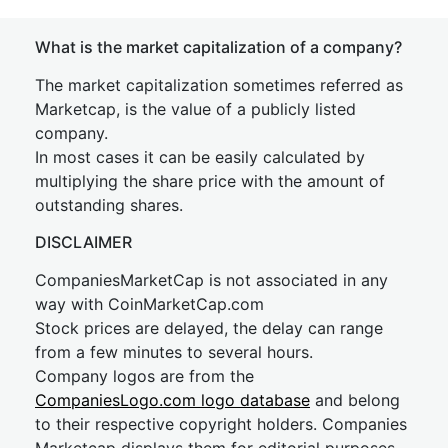
What is the market capitalization of a company?
The market capitalization sometimes referred as
Marketcap, is the value of a publicly listed
company.
In most cases it can be easily calculated by
multiplying the share price with the amount of
outstanding shares.
DISCLAIMER
CompaniesMarketCap is not associated in any
way with CoinMarketCap.com
Stock prices are delayed, the delay can range
from a few minutes to several hours.
Company logos are from the
CompaniesLogo.com logo database
and belong
to their respective copyright holders. Companies