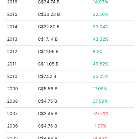
2016
C$34.74 B
14.93%
2015
C$30.23 B
32.56%
2014
C$22.80 B
33.04%
2013
C$17.14 B
43.32%
2012
C$11.96 B
8.2%
2011
C$11.05 B
46.82%
2010
C$7.52 B
35.25%
2009
C$5.56 B
17.08%
2008
C$4.75 B
37.59%
2007
C$3.45 B
-27.51%
2006
C$4.76 B
-1.97%
2005
C$4.86 B
-4.46%