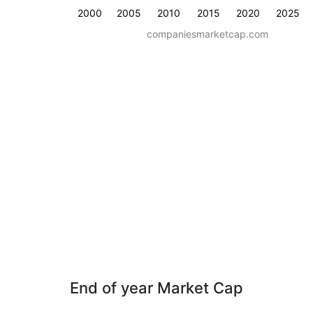
2000
2005
2010
2015
2020
2025
companiesmarketcap.com
End of year Market Cap