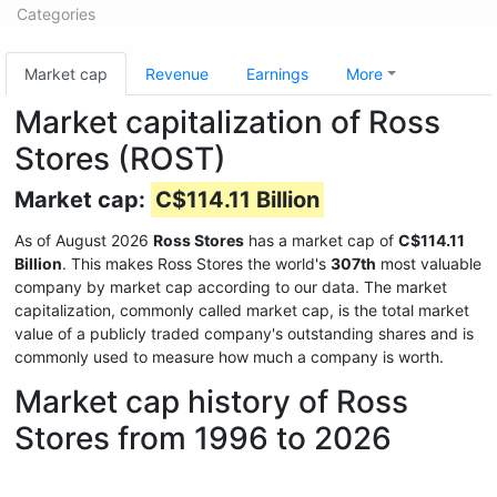
Categories
Market cap
Revenue
Earnings
More
Market capitalization of Ross
Stores (ROST)
Market cap:
C$114.11 Billion
As of August 2026
Ross Stores
has a market cap of
C$114.11
Billion
. This makes Ross Stores the world's
307th
most valuable
company by market cap according to our data. The market
capitalization, commonly called market cap, is the total market
value of a publicly traded company's outstanding shares and is
commonly used to measure how much a company is worth.
Market cap history of Ross
Stores from 1996 to 2026