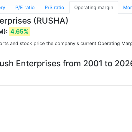
ory
P/E ratio
P/S ratio
Operating margin
Mor
terprises (RUSHA)
M):
4.65%
reports and stock price the company's current Operating Mar
Rush Enterprises from 2001 to 202