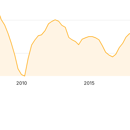
2010
2015