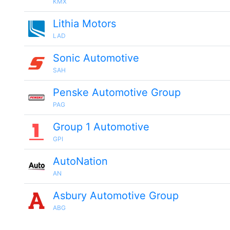
KMX
Lithia Motors
LAD
Sonic Automotive
SAH
Penske Automotive Group
PAG
Group 1 Automotive
GPI
AutoNation
AN
Asbury Automotive Group
ABG