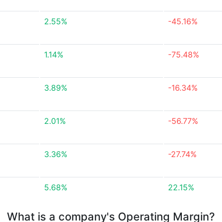
2.55%
-45.16%
1.14%
-75.48%
3.89%
-16.34%
2.01%
-56.77%
3.36%
-27.74%
5.68%
22.15%
What is a company's Operating Margin?