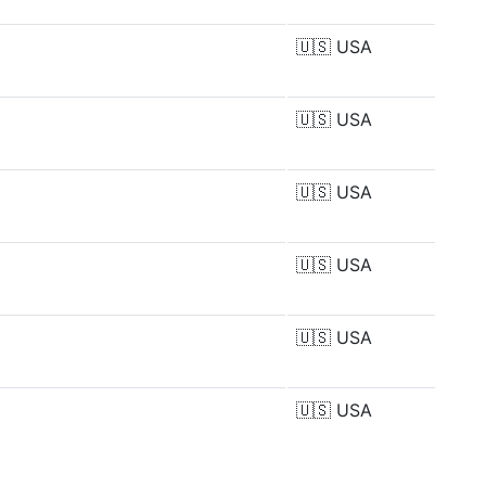
🇺🇸
USA
🇺🇸
USA
🇺🇸
USA
🇺🇸
USA
🇺🇸
USA
🇺🇸
USA