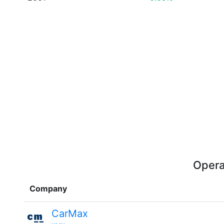
Opera
Company
CarMax