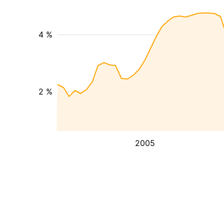
4 %
2 %
2005