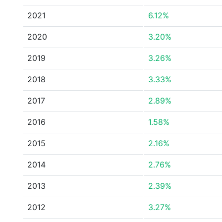
2021
6.12%
2020
3.20%
2019
3.26%
2018
3.33%
2017
2.89%
2016
1.58%
2015
2.16%
2014
2.76%
2013
2.39%
2012
3.27%