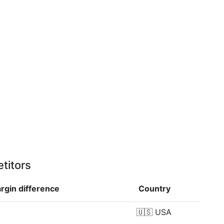
titors
argin
difference
Country
🇺🇸
USA