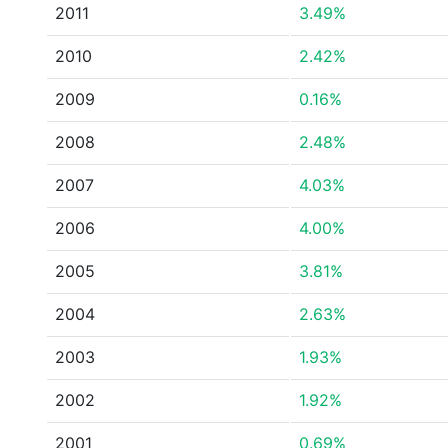
2011
3.49%
2010
2.42%
2009
0.16%
2008
2.48%
2007
4.03%
2006
4.00%
2005
3.81%
2004
2.63%
2003
1.93%
2002
1.92%
2001
0.69%