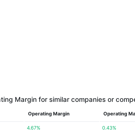
ting Margin for similar companies or compe
Operating Margin
Operating M
4.67%
0.43%