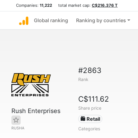
Companies:
11,222
total market cap:
C$216.376 T
Global ranking
Ranking by countries
#2863
Rank
C$111.62
Share price
Rush Enterprises
🛍️ Retail
RUSHA
Categories