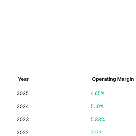
Year
Operating Margin
2025
4.65%
2024
5.10%
2023
5.83%
2022
7.17%