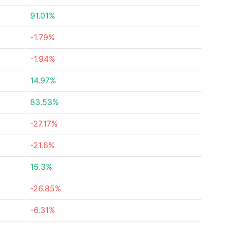
91.01%
-1.79%
-1.94%
14.97%
83.53%
-27.17%
-21.6%
15.3%
-26.85%
-6.31%