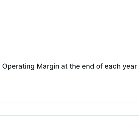
Operating Margin at the end of each year