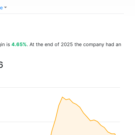
e
gin is
4.65%
. At the end of 2025 the company had an
6