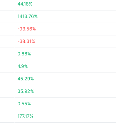
44.18%
1413.76%
-93.56%
-38.31%
0.66%
4.9%
45.29%
35.92%
0.55%
177.17%