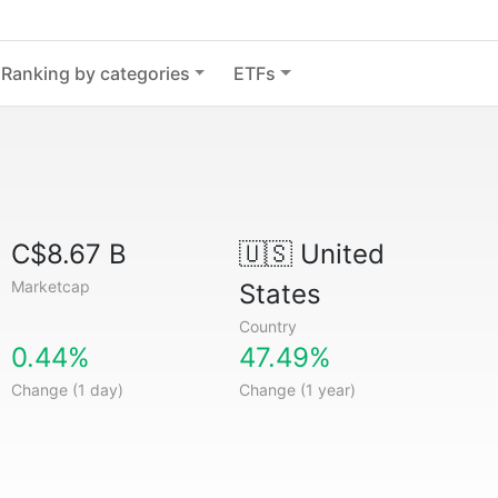
Ranking by categories
ETFs
C$8.67 B
🇺🇸
United
Marketcap
States
Country
0.44%
47.49%
Change (1 day)
Change (1 year)