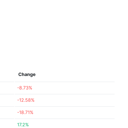
Change
-8.73%
-12.58%
-18.71%
17.2%