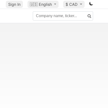
Sign In
🇺🇸
English
$ CAD