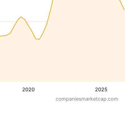
2020
2025
companiesmarketcap.com