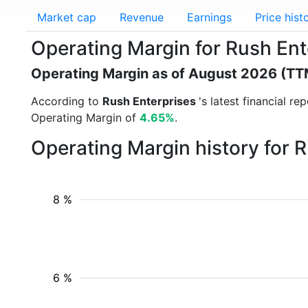
Market cap
Revenue
Earnings
Price hist
Operating Margin for Rush En
Operating Margin as of August 2026 (TT
According to
Rush Enterprises
's latest financial 
Operating Margin of
4.65%
.
Operating Margin history for 
8 %
6 %