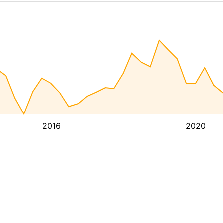
2016
2020