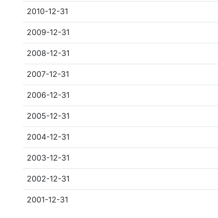
2010-12-31
2009-12-31
2008-12-31
2007-12-31
2006-12-31
2005-12-31
2004-12-31
2003-12-31
2002-12-31
2001-12-31