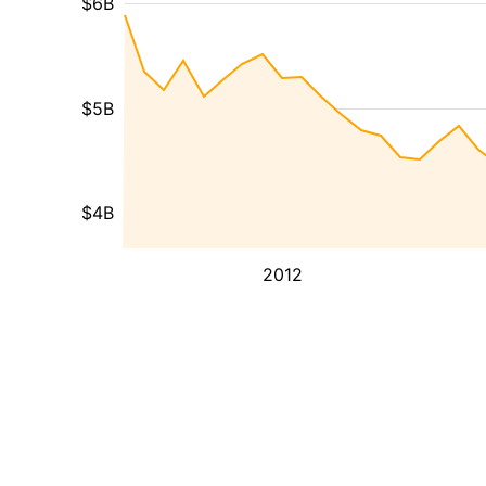
$6B
$5B
$4B
2012