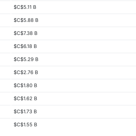
$C$5.11 B
$C$5.88 B
$C$7.38 B
$C$6.18 B
$C$5.29 B
$C$2.76 B
$C$1.80 B
$C$1.62 B
$C$1.73 B
$C$1.55 B