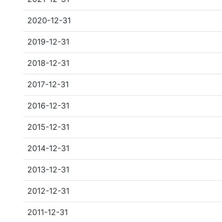
2020-12-31
2019-12-31
2018-12-31
2017-12-31
2016-12-31
2015-12-31
2014-12-31
2013-12-31
2012-12-31
2011-12-31