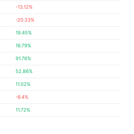
-13.12%
-20.33%
19.45%
16.79%
91.76%
52.86%
11.02%
-6.4%
11.72%