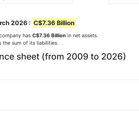
s
arch 2026 :
C$7.36 Billion
he company has
C$7.36 Billion
in net assets.
he sum of its liabilities.
lance sheet (from 2009 to 2026)