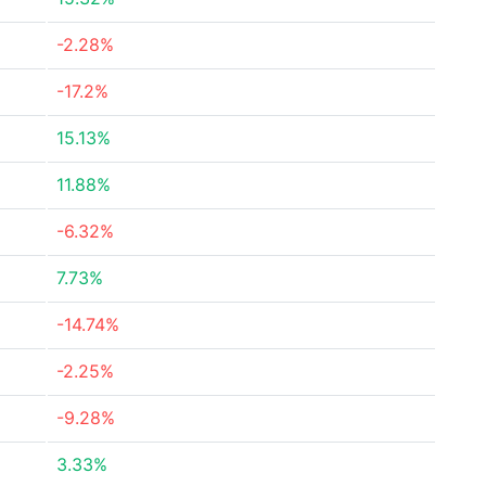
-2.28%
-17.2%
15.13%
11.88%
-6.32%
7.73%
-14.74%
-2.25%
-9.28%
3.33%