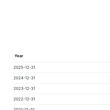
Year
2025-12-31
2024-12-31
2023-12-31
2022-12-31
2021-12-31