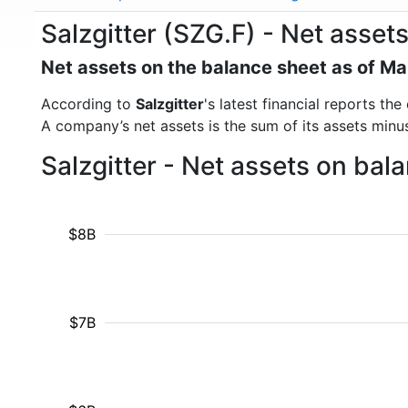
Salzgitter (SZG.F) - Net asset
Net assets on the balance sheet as of M
According to
Salzgitter
's latest financial reports t
A company’s net assets is the sum of its assets minus t
Salzgitter - Net assets on ba
$8B
$7B