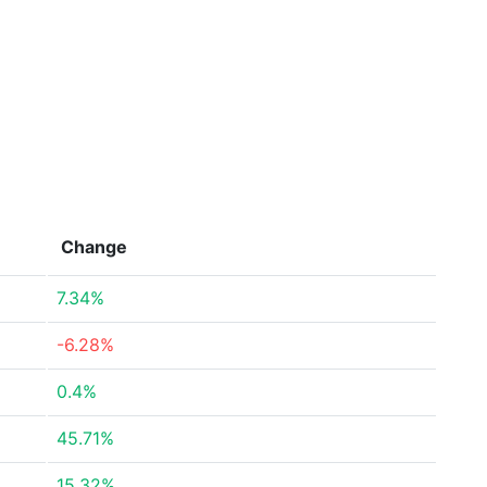
Change
7.34%
-6.28%
0.4%
45.71%
15.32%