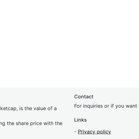
Contact
For inquiries or if you wan
etcap, is the value of a
Links
ing the share price with the
-
Privacy policy