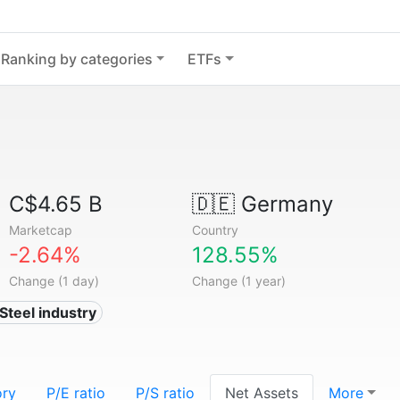
Ranking by categories
ETFs
C$4.65 B
🇩🇪
Germany
Marketcap
Country
-2.64%
128.55%
Change (1 day)
Change (1 year)
 Steel industry
ory
P/E ratio
P/S ratio
Net Assets
More