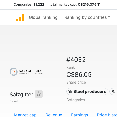
Companies:
11,222
total market cap:
C$216.376 T
Global ranking
Ranking by countries
#4052
Rank
C$86.05
Share price
🔩 Steel producers
🔩
Salzgitter
Categories
SZG.F
Market cap
Revenue
Earnings
Price hist