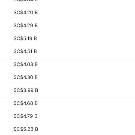
$C$4.20 B
$C$4.29 B
$C$5.19 B
$C$4.51 B
$C$4.03 B
$C$4.30 B
$C$3.99 B
$C$4.68 B
$C$4.79 B
$C$5.28 B