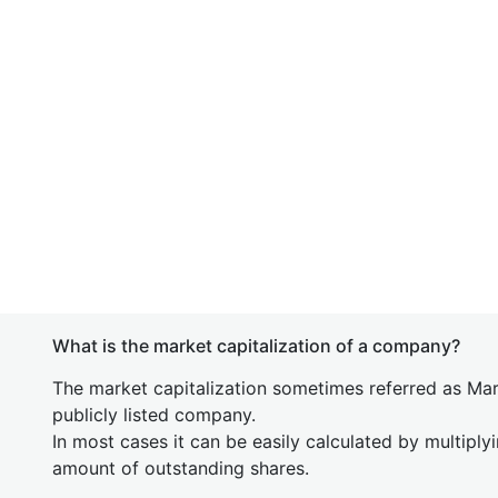
What is the market capitalization of a company?
The market capitalization sometimes referred as Mark
publicly listed company.
In most cases it can be easily calculated by multiply
amount of outstanding shares.