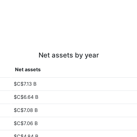
Net assets by year
Net assets
$C$7.13 B
$C$6.64 B
$C$7.08 B
$C$7.06 B
$C$4.84 B