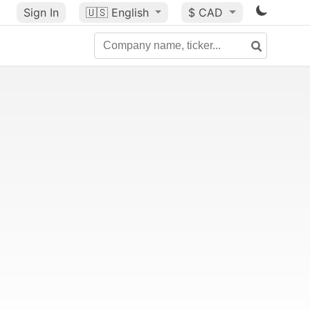
Sign In
🇺🇸
English
$ CAD