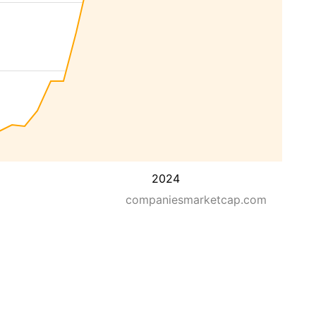
2024
companiesmarketcap.com