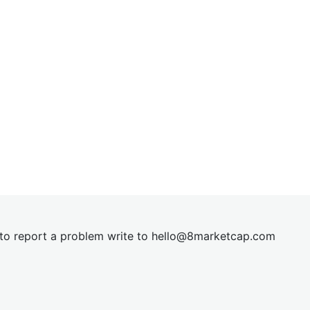
t to report a problem write to
hel
lo@8market
cap.com