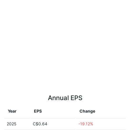
Annual EPS
Year
EPS
Change
2025
C$0.64
-19.12%