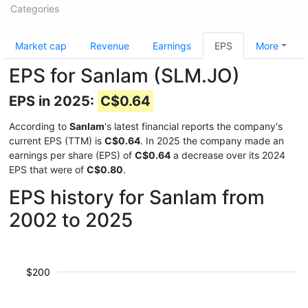
Categories
Market cap
Revenue
Earnings
EPS
More
EPS for Sanlam (SLM.JO)
EPS in 2025:
C$0.64
According to
Sanlam
's latest financial reports the company's
current EPS (TTM) is
C$0.64
. In 2025 the company made an
earnings per share (EPS) of
C$0.64
a decrease over its 2024
EPS that were of
C$0.80
.
EPS history for Sanlam from
2002 to 2025
$200