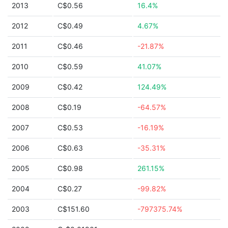
2013
C$0.56
16.4%
2012
C$0.49
4.67%
2011
C$0.46
-21.87%
2010
C$0.59
41.07%
2009
C$0.42
124.49%
2008
C$0.19
-64.57%
2007
C$0.53
-16.19%
2006
C$0.63
-35.31%
2005
C$0.98
261.15%
2004
C$0.27
-99.82%
2003
C$151.60
-797375.74%