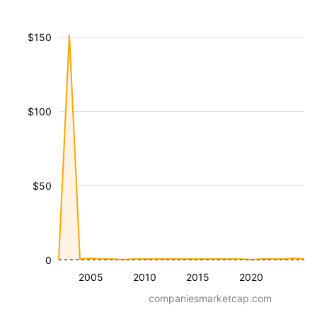
$150
$100
$50
0
2005
2010
2015
2020
companiesmarketcap.com