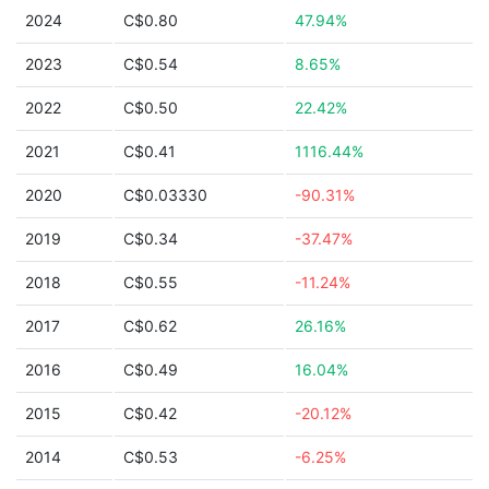
2024
C$0.80
47.94%
2023
C$0.54
8.65%
2022
C$0.50
22.42%
2021
C$0.41
1116.44%
2020
C$0.03330
-90.31%
2019
C$0.34
-37.47%
2018
C$0.55
-11.24%
2017
C$0.62
26.16%
2016
C$0.49
16.04%
2015
C$0.42
-20.12%
2014
C$0.53
-6.25%