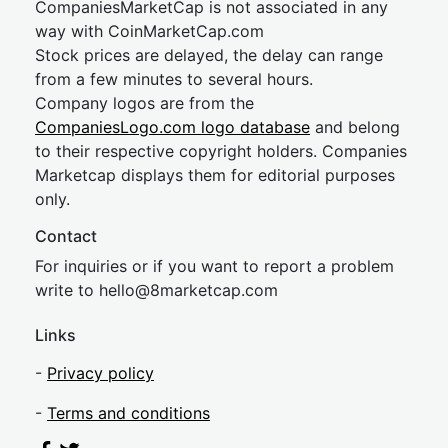
CompaniesMarketCap is not associated in any
way with CoinMarketCap.com
Stock prices are delayed, the delay can range
from a few minutes to several hours.
Company logos are from the
CompaniesLogo.com logo database
and belong
to their respective copyright holders. Companies
Marketcap displays them for editorial purposes
only.
Contact
For inquiries or if you want to report a problem
write to
hel
lo@8market
cap.com
Links
-
Privacy policy
-
Terms and conditions