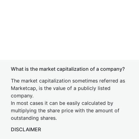
What is the market capitalization of a company?
The market capitalization sometimes referred as
Marketcap, is the value of a publicly listed
company.
In most cases it can be easily calculated by
multiplying the share price with the amount of
outstanding shares.
DISCLAIMER