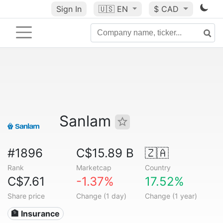
Sign In
🇺🇸
EN
$ CAD
Sanlam
#1896
C$15.89 B
🇿🇦
Rank
Marketcap
Country
C$7.61
-1.37%
17.52%
Share price
Change (1 day)
Change (1 year)
🏦 Insurance