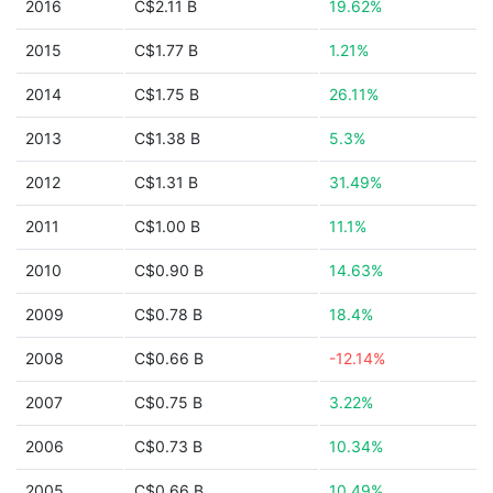
2016
C$2.11 B
19.62%
2015
C$1.77 B
1.21%
2014
C$1.75 B
26.11%
2013
C$1.38 B
5.3%
2012
C$1.31 B
31.49%
2011
C$1.00 B
11.1%
2010
C$0.90 B
14.63%
2009
C$0.78 B
18.4%
2008
C$0.66 B
-12.14%
2007
C$0.75 B
3.22%
2006
C$0.73 B
10.34%
2005
C$0.66 B
10.49%