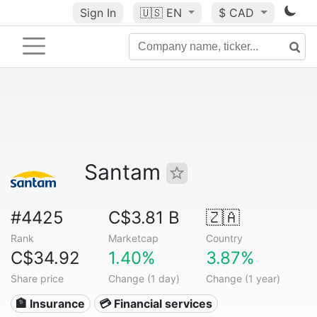
Sign In
🇺🇸
EN
$ CAD
Santam
#4425
C$3.81 B
🇿🇦
Rank
Marketcap
Country
C$34.92
1.40%
3.87%
Share price
Change (1 day)
Change (1 year)
🏦 Insurance
💳 Financial services