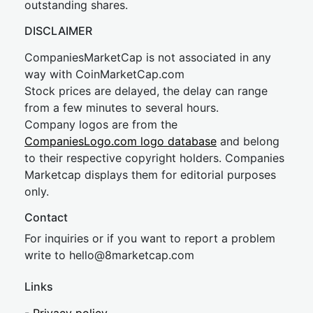
outstanding shares.
DISCLAIMER
CompaniesMarketCap is not associated in any
way with CoinMarketCap.com
Stock prices are delayed, the delay can range
from a few minutes to several hours.
Company logos are from the
CompaniesLogo.com logo database
and belong
to their respective copyright holders. Companies
Marketcap displays them for editorial purposes
only.
Contact
For inquiries or if you want to report a problem
write to
hel
lo@8market
cap.com
Links