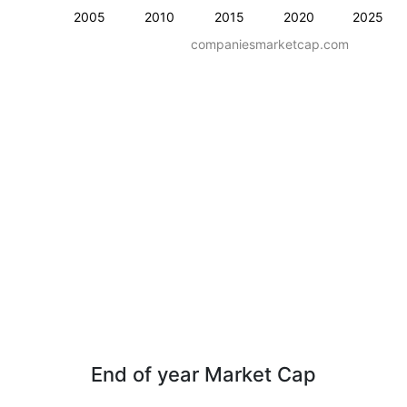
2005
2010
2015
2020
2025
companiesmarketcap.com
End of year Market Cap