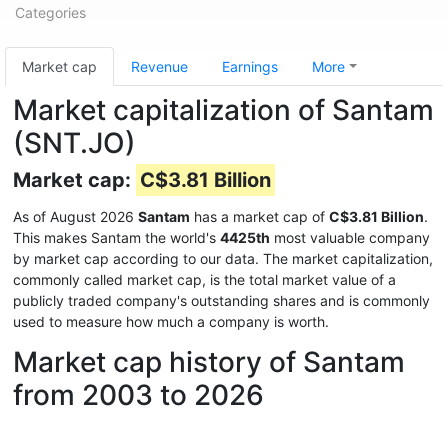
Categories
Market cap
Revenue
Earnings
More
Market capitalization of Santam
(SNT.JO)
Market cap:
C$3.81 Billion
As of August 2026
Santam
has a market cap of
C$3.81 Billion
.
This makes Santam the world's
4425th
most valuable company
by market cap according to our data. The market capitalization,
commonly called market cap, is the total market value of a
publicly traded company's outstanding shares and is commonly
used to measure how much a company is worth.
Market cap history of Santam
from 2003 to 2026