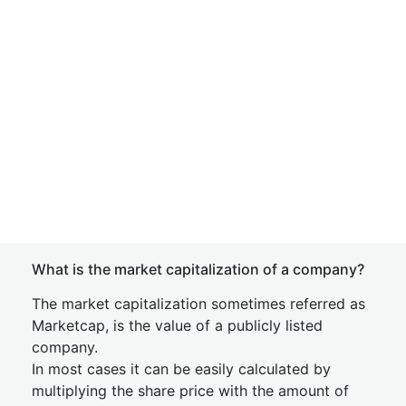
What is the market capitalization of a company?
The market capitalization sometimes referred as
Marketcap, is the value of a publicly listed
company.
In most cases it can be easily calculated by
multiplying the share price with the amount of