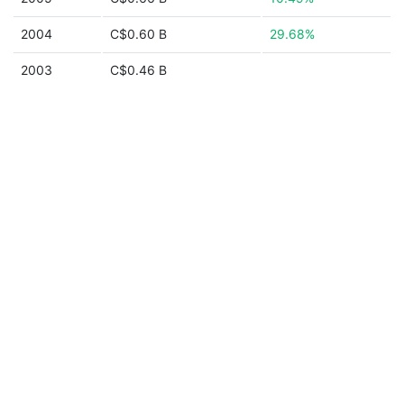
2004
C$0.60 B
29.68%
2003
C$0.46 B