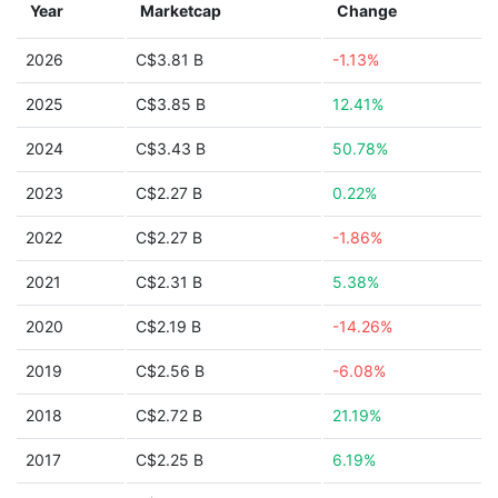
Year
Marketcap
Change
2026
C$3.81 B
-1.13%
2025
C$3.85 B
12.41%
2024
C$3.43 B
50.78%
2023
C$2.27 B
0.22%
2022
C$2.27 B
-1.86%
2021
C$2.31 B
5.38%
2020
C$2.19 B
-14.26%
2019
C$2.56 B
-6.08%
2018
C$2.72 B
21.19%
2017
C$2.25 B
6.19%