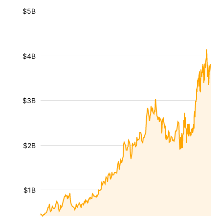
$5B
$4B
$3B
$2B
$1B