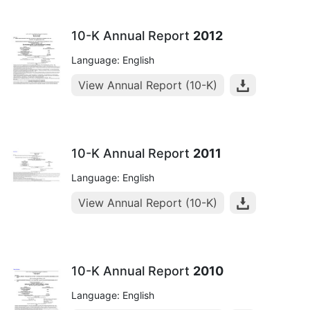
10-K Annual Report
2012
Language: English
View Annual Report (10-K)
10-K Annual Report
2011
Language: English
View Annual Report (10-K)
10-K Annual Report
2010
Language: English