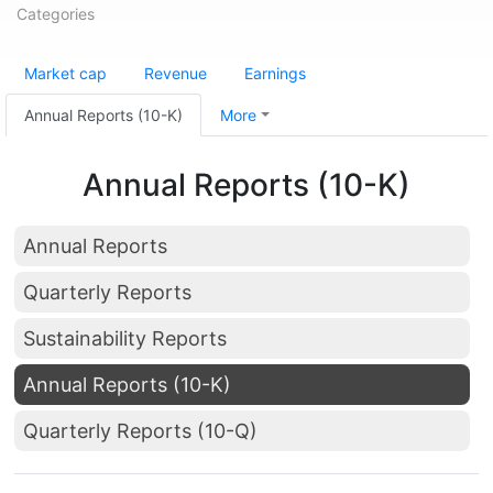
Categories
Market cap
Revenue
Earnings
Annual Reports (10-K)
More
Annual Reports (10-K)
Annual Reports
Quarterly Reports
Sustainability Reports
Annual Reports (10-K)
Quarterly Reports (10-Q)