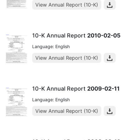
View Annual Report (10-K)
10-K Annual Report
2010-02-05
Language: English
View Annual Report (10-K)
10-K Annual Report
2009-02-11
Language: English
View Annual Report (10-K)