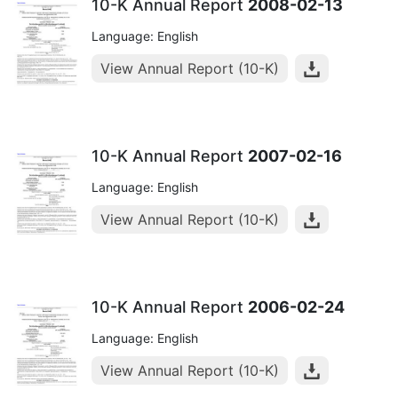
10-K Annual Report
2008-02-13
Language: English
View Annual Report (10-K)
10-K Annual Report
2007-02-16
Language: English
View Annual Report (10-K)
10-K Annual Report
2006-02-24
Language: English
View Annual Report (10-K)