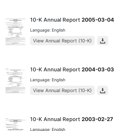
10-K Annual Report
2005-03-04
Language: English
View Annual Report (10-K)
10-K Annual Report
2004-03-03
Language: English
View Annual Report (10-K)
10-K Annual Report
2003-02-27
Language: English