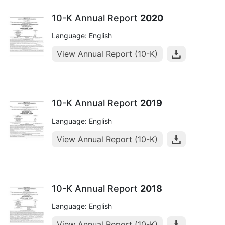
10-K Annual Report
2020
Language: English
View Annual Report (10-K)
10-K Annual Report
2019
Language: English
View Annual Report (10-K)
10-K Annual Report
2018
Language: English
View Annual Report (10-K)