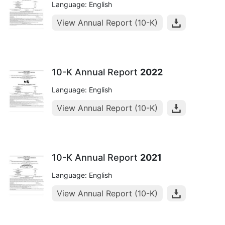
Language: English
View Annual Report (10-K)
10-K Annual Report
2022
Language: English
View Annual Report (10-K)
10-K Annual Report
2021
Language: English
View Annual Report (10-K)