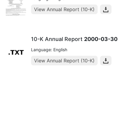
View Annual Report (10-K)
10-K Annual Report
2000-03-30
Language: English
View Annual Report (10-K)