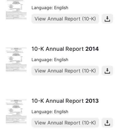
Language: English
View Annual Report (10-K)
10-K Annual Report
2014
Language: English
View Annual Report (10-K)
10-K Annual Report
2013
Language: English
View Annual Report (10-K)