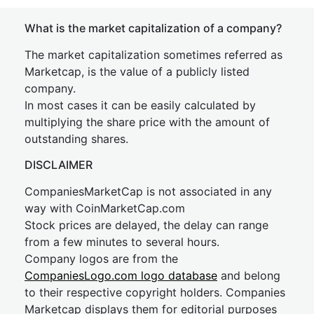
What is the market capitalization of a company?
The market capitalization sometimes referred as
Marketcap, is the value of a publicly listed
company.
In most cases it can be easily calculated by
multiplying the share price with the amount of
outstanding shares.
DISCLAIMER
CompaniesMarketCap is not associated in any
way with CoinMarketCap.com
Stock prices are delayed, the delay can range
from a few minutes to several hours.
Company logos are from the
CompaniesLogo.com logo database
and belong
to their respective copyright holders. Companies
Marketcap displays them for editorial purposes