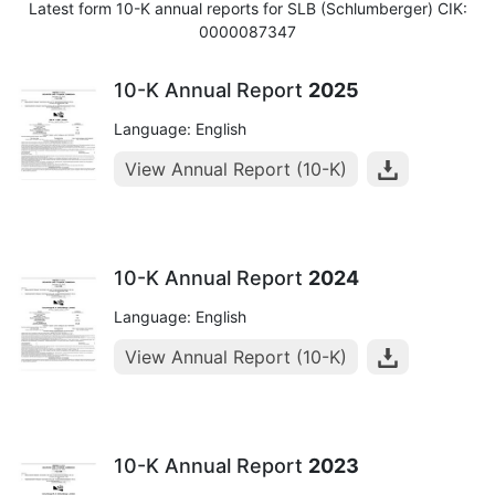
Latest form 10-K annual reports for SLB (Schlumberger) CIK:
0000087347
10-K Annual Report
2025
Language: English
View Annual Report (10-K)
10-K Annual Report
2024
Language: English
View Annual Report (10-K)
10-K Annual Report
2023