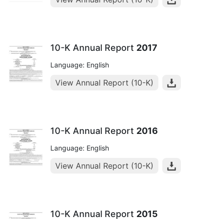
10-K Annual Report
2017
Language: English
View Annual Report (10-K)
10-K Annual Report
2016
Language: English
View Annual Report (10-K)
10-K Annual Report
2015