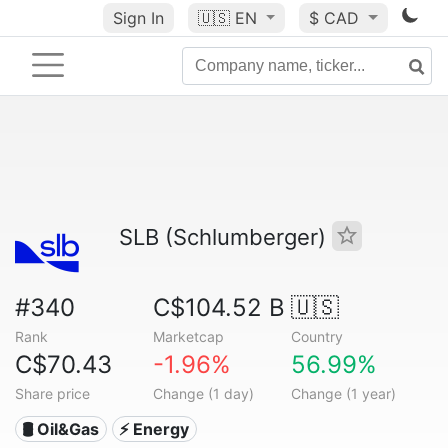
Sign In
🇺🇸
EN
$ CAD
SLB (Schlumberger)
#340
C$104.52 B
🇺🇸
Rank
Marketcap
Country
C$70.43
-1.96%
56.99%
Share price
Change (1 day)
Change (1 year)
🛢 Oil&Gas
⚡ Energy