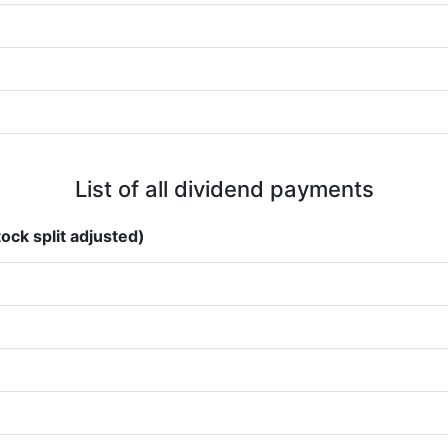
List of all dividend payments
ock split adjusted)