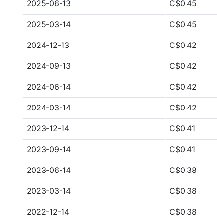
2025-06-13
C$0.45
2025-03-14
C$0.45
2024-12-13
C$0.42
2024-09-13
C$0.42
2024-06-14
C$0.42
2024-03-14
C$0.42
2023-12-14
C$0.41
2023-09-14
C$0.41
2023-06-14
C$0.38
2023-03-14
C$0.38
2022-12-14
C$0.38