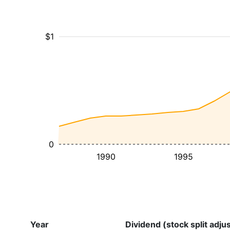
$1
0
1990
1995
Year
Dividend (stock split adju