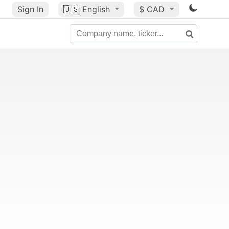
Sign In
🇺🇸
English
$ CAD