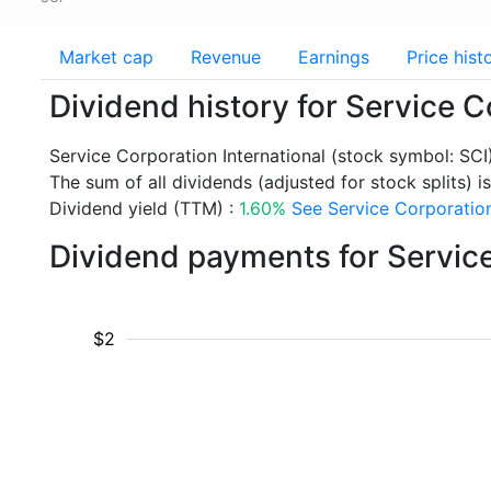
Market cap
Revenue
Earnings
Price hist
Dividend history for Service C
Service Corporation International (stock symbol: SC
The sum of all dividends (adjusted for stock splits) i
Dividend yield (TTM) :
1.60%
See Service Corporation 
Dividend payments for Service
$2