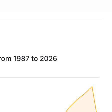
from 1987 to 2026