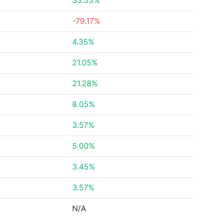
33.33%
-79.17%
4.35%
21.05%
21.28%
8.05%
3.57%
5.00%
3.45%
3.57%
N/A