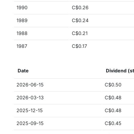
1990
C$0.26
1989
C$0.24
1988
C$0.21
1987
C$0.17
Date
Dividend (st
2026-06-15
C$0.50
2026-03-13
C$0.48
2025-12-15
C$0.48
2025-09-15
C$0.45