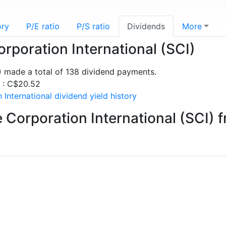
ory
P/E ratio
P/S ratio
Dividends
More
orporation International (SCI)
I) made a total of 138 dividend payments.
s : C$20.52
International dividend yield history
 Corporation International (SCI) 