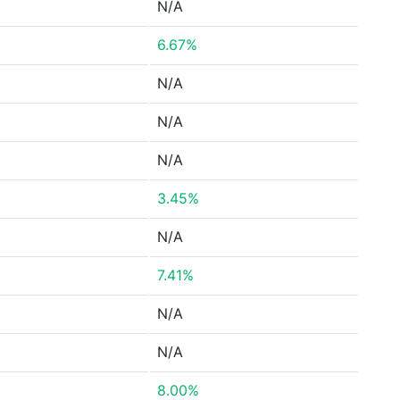
N/A
6.67%
N/A
N/A
N/A
3.45%
N/A
7.41%
N/A
N/A
8.00%