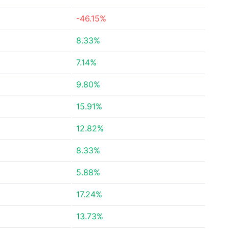
-46.15%
8.33%
7.14%
9.80%
15.91%
12.82%
8.33%
5.88%
17.24%
13.73%