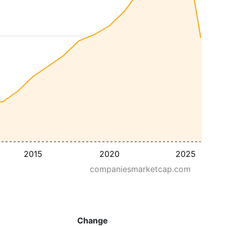
2015
2020
2025
companiesmarketcap.com
Change