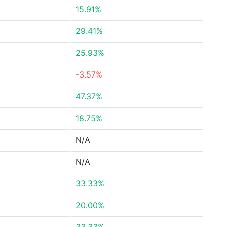
15.91%
29.41%
25.93%
-3.57%
47.37%
18.75%
N/A
N/A
33.33%
20.00%