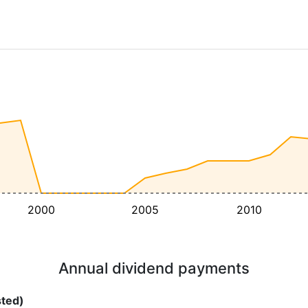
2000
2005
2010
Annual dividend payments
sted)