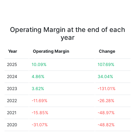
Operating Margin at the end of each
year
Year
Operating Margin
Change
2025
10.09%
107.69%
2024
4.86%
34.04%
2023
3.62%
-131.01%
2022
-11.69%
-26.28%
2021
-15.85%
-48.97%
2020
-31.07%
-48.82%