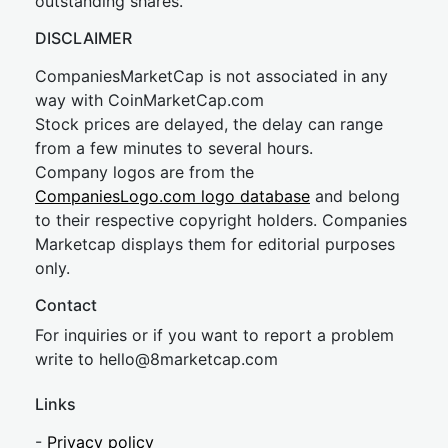
outstanding shares.
DISCLAIMER
CompaniesMarketCap is not associated in any
way with CoinMarketCap.com
Stock prices are delayed, the delay can range
from a few minutes to several hours.
Company logos are from the
CompaniesLogo.com logo database
and belong
to their respective copyright holders. Companies
Marketcap displays them for editorial purposes
only.
Contact
For inquiries or if you want to report a problem
write to
hel
lo@8market
cap.com
Links
-
Privacy policy