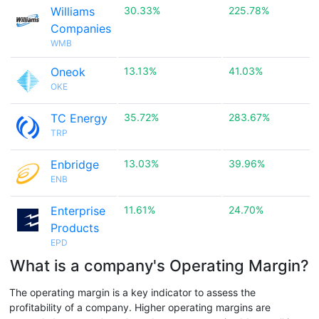
Williams
30.33%
225.78%
Companies
WMB
Oneok
13.13%
41.03%
OKE
TC Energy
35.72%
283.67%
TRP
Enbridge
13.03%
39.96%
ENB
Enterprise
11.61%
24.70%
Products
EPD
What is a company's Operating Margin?
The operating margin is a key indicator to assess the
profitability of a company. Higher operating margins are