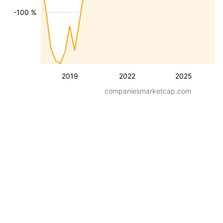
-100 %
2019
2022
2025
companiesmarketcap.com