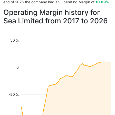
end of 2025 the company had an Operating Margin of
10.09%
.
Operating Margin history for
Sea Limited from 2017 to 2026
50 %
0
-50 %