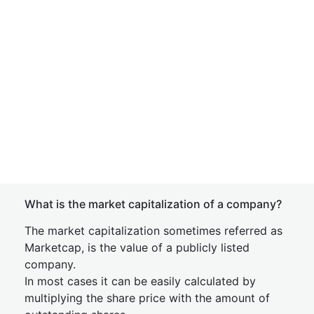
What is the market capitalization of a company?
The market capitalization sometimes referred as
Marketcap, is the value of a publicly listed
company.
In most cases it can be easily calculated by
multiplying the share price with the amount of