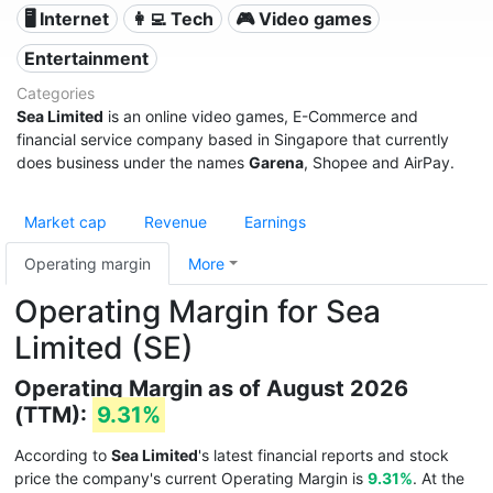
🖥️ Internet
👩‍💻 Tech
🎮 Video games
Entertainment
Categories
Sea Limited
is an online video games, E-Commerce and
financial service company based in Singapore that currently
does business under the names
Garena
, Shopee and AirPay.
Market cap
Revenue
Earnings
Operating margin
More
Operating Margin for Sea
Limited (SE)
Operating Margin as of August 2026
(TTM):
9.31%
According to
Sea Limited
's latest financial reports and stock
price the company's current Operating Margin is
9.31%
. At the