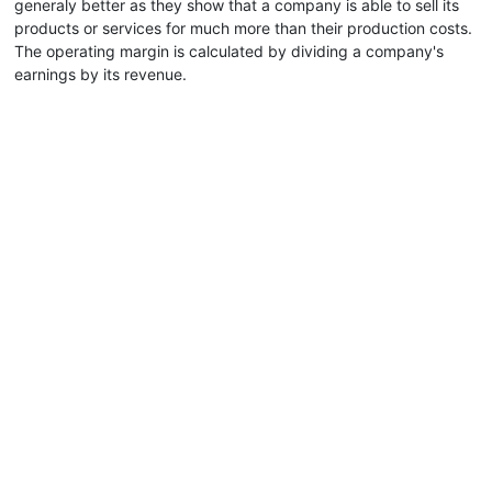
generaly better as they show that a company is able to sell its
products or services for much more than their production costs.
The operating margin is calculated by dividing a company's
earnings by its revenue.