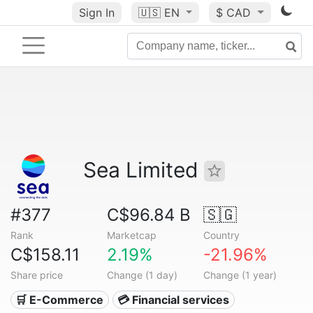
Sign In
🇺🇸
EN
$ CAD
Sea Limited
#377
C$96.84 B
🇸🇬
Rank
Marketcap
Country
C$158.11
2.19%
-21.96%
Share price
Change (1 day)
Change (1 year)
🛒 E-Commerce
💳 Financial services