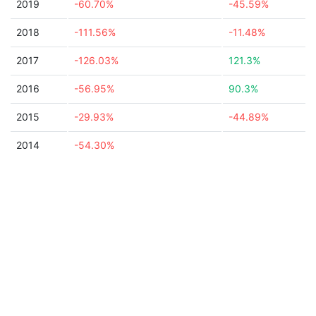
2019
-60.70%
-45.59%
2018
-111.56%
-11.48%
2017
-126.03%
121.3%
2016
-56.95%
90.3%
2015
-29.93%
-44.89%
2014
-54.30%