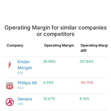
Operating Margin for similar companies
or competitors
Company
Operating Margin
Operating Margin
diff.
Kinder
28.66%
207.84%
Morgan
KMI
Phillips 66
4.59%
-50.70%
PSX
Sempra
10.07%
8.16%
SRE