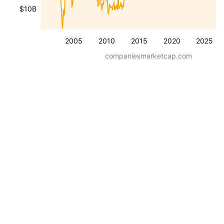
$10B
2005
2010
2015
2020
2025
companiesmarketcap.com