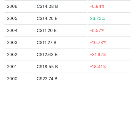
2006
C$14.08 B
-0.84%
2005
C$14.20 B
26.75%
2004
C$11.20 B
-0.57%
2003
C$11.27 B
-10.78%
2002
C$12.63 B
-31.92%
2001
C$18.55 B
-18.41%
2000
C$22.74 B