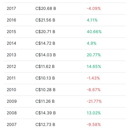
2017
C$20.68 B
-4.09%
2016
C$21.56 B
4.11%
2015
C$20.71 B
40.66%
2014
C$14.72 B
4.9%
2013
C$14.03 B
20.77%
2012
C$11.62 B
14.65%
2011
C$10.13 B
-1.43%
2010
C$10.28 B
-8.67%
2009
C$11.26 B
-21.77%
2008
C$14.39 B
13.02%
2007
C$12.73 B
-9.58%