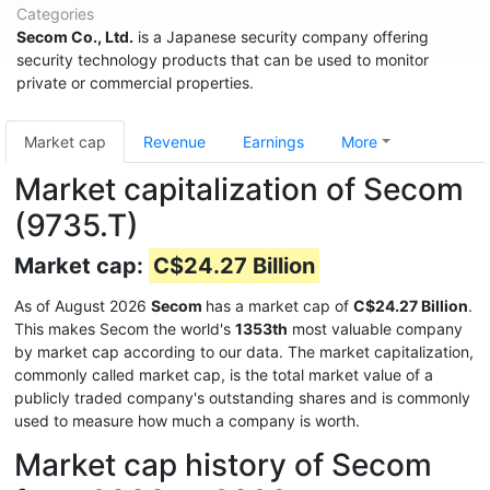
Categories
Secom Co., Ltd.
is a Japanese security company offering
security technology products that can be used to monitor
private or commercial properties.
Market cap
Revenue
Earnings
More
Market capitalization of Secom
(9735.T)
Market cap:
C$24.27 Billion
As of August 2026
Secom
has a market cap of
C$24.27 Billion
.
This makes Secom the world's
1353th
most valuable company
by market cap according to our data. The market capitalization,
commonly called market cap, is the total market value of a
publicly traded company's outstanding shares and is commonly
used to measure how much a company is worth.
Market cap history of Secom