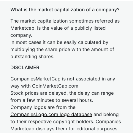
What is the market capitalization of a company?
The market capitalization sometimes referred as
Marketcap, is the value of a publicly listed
company.
In most cases it can be easily calculated by
multiplying the share price with the amount of
outstanding shares.
DISCLAIMER
CompaniesMarketCap is not associated in any
way with CoinMarketCap.com
Stock prices are delayed, the delay can range
from a few minutes to several hours.
Company logos are from the
CompaniesLogo.com logo database
and belong
to their respective copyright holders. Companies
Marketcap displays them for editorial purposes