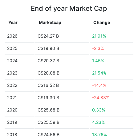
End of year Market Cap
Year
Marketcap
Change
2026
C$24.27 B
21.91%
2025
C$19.90 B
-2.3%
2024
C$20.37 B
1.45%
2023
C$20.08 B
21.54%
2022
C$16.52 B
-14.4%
2021
C$19.30 B
-24.83%
2020
C$25.68 B
0.33%
2019
C$25.59 B
4.23%
2018
C$24.56 B
18.76%