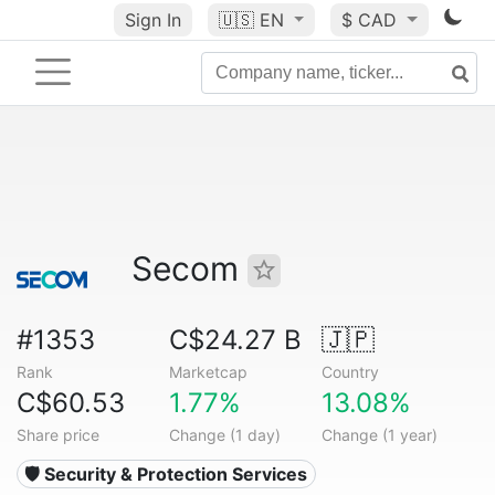
Sign In
🇺🇸
EN
$ CAD
Secom
#1353
C$24.27 B
🇯🇵
Rank
Marketcap
Country
C$60.53
1.77%
13.08%
Share price
Change (1 day)
Change (1 year)
🛡️ Security & Protection Services