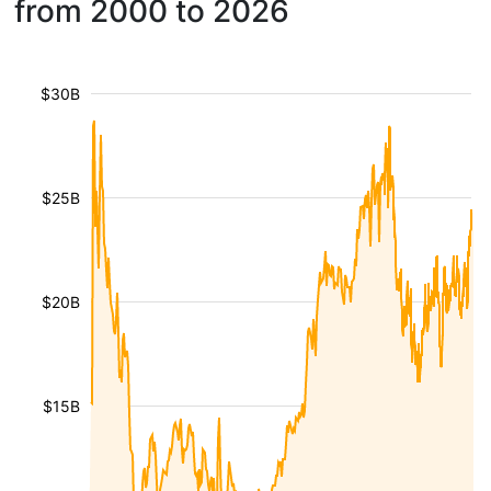
from 2000 to 2026
$30B
$25B
$20B
$15B