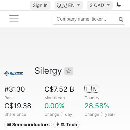
Sign In
🇺🇸
EN
$ CAD
Silergy
#3130
C$7.52 B
🇨🇳
Rank
Marketcap
Country
C$19.38
0.00%
28.58%
Share price
Change (1 day)
Change (1 year)
📟 Semiconductors
👩‍💻 Tech