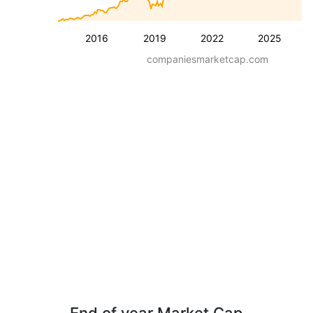
2016
2019
2022
2025
companiesmarketcap.com