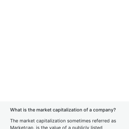
What is the market capitalization of a company?
The market capitalization sometimes referred as
Marketcap, is the value of a publicly listed