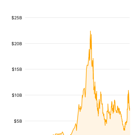
$25B
$20B
$15B
$10B
$5B