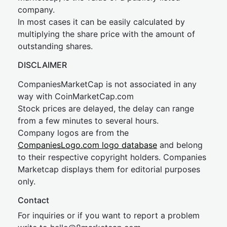
company.
In most cases it can be easily calculated by
multiplying the share price with the amount of
outstanding shares.
DISCLAIMER
CompaniesMarketCap is not associated in any
way with CoinMarketCap.com
Stock prices are delayed, the delay can range
from a few minutes to several hours.
Company logos are from the
CompaniesLogo.com logo database
and belong
to their respective copyright holders. Companies
Marketcap displays them for editorial purposes
only.
Contact
For inquiries or if you want to report a problem