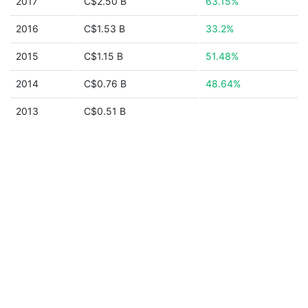
2017
C$2.50 B
63.15%
2016
C$1.53 B
33.2%
2015
C$1.15 B
51.48%
2014
C$0.76 B
48.64%
2013
C$0.51 B