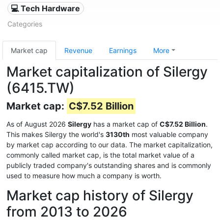
💻 Tech Hardware
Categories
Market cap
Revenue
Earnings
More
Market capitalization of Silergy
(6415.TW)
Market cap:
C$7.52 Billion
As of August 2026
Silergy
has a market cap of
C$7.52 Billion
.
This makes Silergy the world's
3130th
most valuable company
by market cap according to our data. The market capitalization,
commonly called market cap, is the total market value of a
publicly traded company's outstanding shares and is commonly
used to measure how much a company is worth.
Market cap history of Silergy
from 2013 to 2026