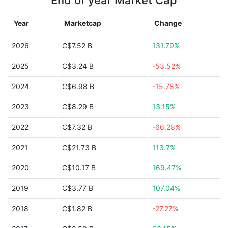
End of year Market Cap
Year
Marketcap
Change
2026
C$7.52 B
131.79%
2025
C$3.24 B
-53.52%
2024
C$6.98 B
-15.78%
2023
C$8.29 B
13.15%
2022
C$7.32 B
-66.28%
2021
C$21.73 B
113.7%
2020
C$10.17 B
169.47%
2019
C$3.77 B
107.04%
2018
C$1.82 B
-27.27%