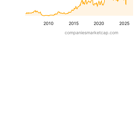
2010
2015
2020
2025
companiesmarketcap.com