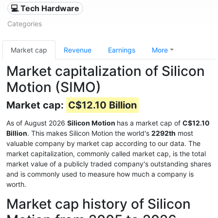
💻 Tech Hardware
Categories
Market cap
Revenue
Earnings
More
Market capitalization of Silicon
Motion (SIMO)
Market cap:
C$12.10 Billion
As of August 2026
Silicon Motion
has a market cap of
C$12.10
Billion
. This makes Silicon Motion the world's
2292th
most
valuable company by market cap according to our data. The
market capitalization, commonly called market cap, is the total
market value of a publicly traded company's outstanding shares
and is commonly used to measure how much a company is
worth.
Market cap history of Silicon