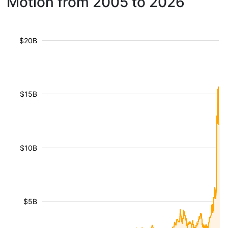
Motion from 2005 to 2026
$20B
$15B
$10B
$5B