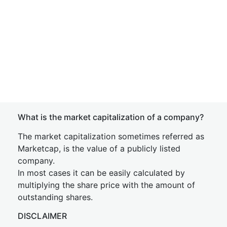
What is the market capitalization of a company?
The market capitalization sometimes referred as
Marketcap, is the value of a publicly listed
company.
In most cases it can be easily calculated by
multiplying the share price with the amount of
outstanding shares.
DISCLAIMER