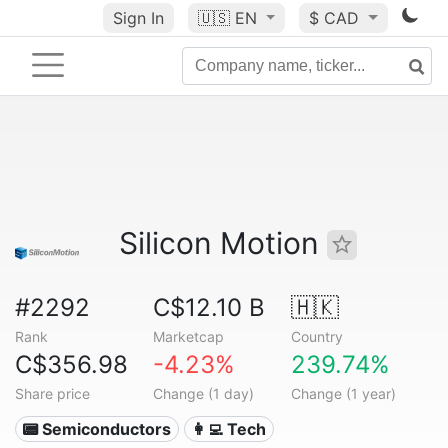
Sign In
🇺🇸
EN
$ CAD
Silicon Motion
#2292
C$12.10 B
🇭🇰
Rank
Marketcap
Country
C$356.98
-4.23%
239.74%
Share price
Change (1 day)
Change (1 year)
📟 Semiconductors
👩‍💻 Tech