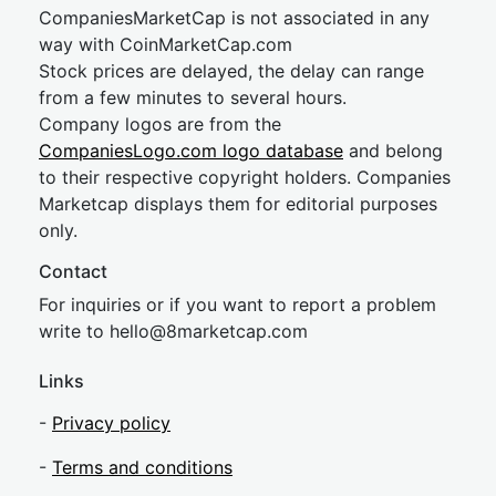
CompaniesMarketCap is not associated in any
way with CoinMarketCap.com
Stock prices are delayed, the delay can range
from a few minutes to several hours.
Company logos are from the
CompaniesLogo.com logo database
and belong
to their respective copyright holders. Companies
Marketcap displays them for editorial purposes
only.
Contact
For inquiries or if you want to report a problem
write to
hel
lo@8market
cap.com
Links
-
Privacy policy
-
Terms and conditions