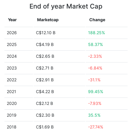
End of year Market Cap
Year
Marketcap
Change
2026
C$12.10 B
188.25%
2025
C$4.19 B
58.37%
2024
C$2.65 B
-2.33%
2023
C$2.71 B
-6.84%
2022
C$2.91 B
-31.1%
2021
C$4.22 B
99.45%
2020
C$2.12 B
-7.93%
2019
C$2.30 B
35.5%
2018
C$1.69 B
-27.74%