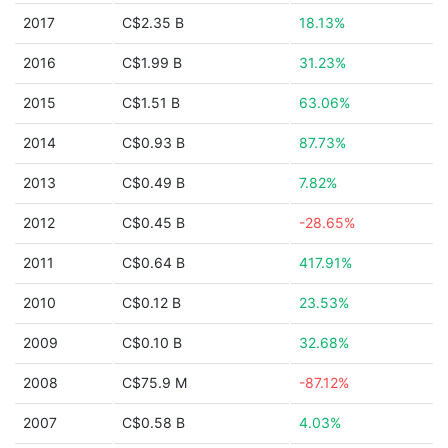
2017
C$2.35 B
18.13%
2016
C$1.99 B
31.23%
2015
C$1.51 B
63.06%
2014
C$0.93 B
87.73%
2013
C$0.49 B
7.82%
2012
C$0.45 B
-28.65%
2011
C$0.64 B
417.91%
2010
C$0.12 B
23.53%
2009
C$0.10 B
32.68%
2008
C$75.9 M
-87.12%
2007
C$0.58 B
4.03%