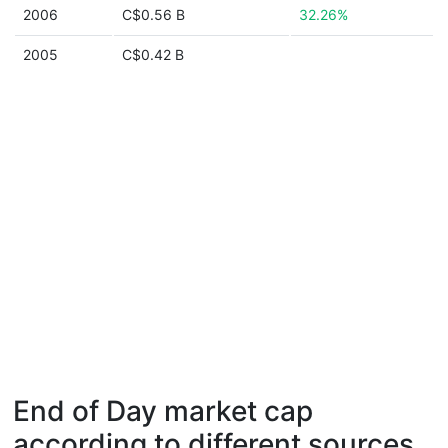
2006
C$0.56 B
32.26%
2005
C$0.42 B
End of Day market cap
according to different sources