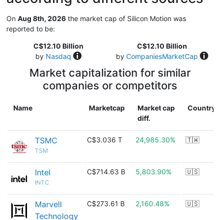
On
Aug 8th, 2026
the market cap of Silicon Motion was
reported to be:
C$12.10 Billion
C$12.10 Billion
by
Nasdaq
by
CompaniesMarketCap
Market capitalization for similar
companies or competitors
Name
Marketcap
Market cap
Country
diff.
TSMC
C$3.036 T
24,985.30%
🇹🇼
TSM
Intel
C$714.63 B
5,803.90%
🇺🇸
INTC
Marvell
C$273.61 B
2,160.48%
🇺🇸
Technology