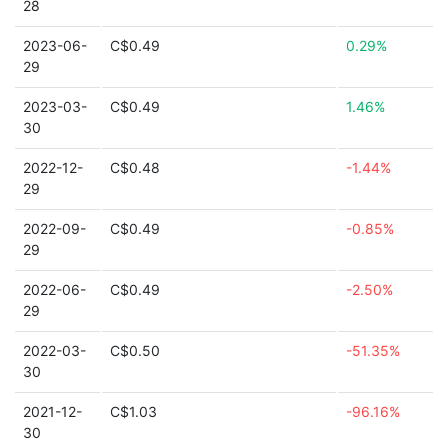
28
2023-06-
C$0.49
0.29%
29
2023-03-
C$0.49
1.46%
30
2022-12-
C$0.48
-1.44%
29
2022-09-
C$0.49
-0.85%
29
2022-06-
C$0.49
-2.50%
29
2022-03-
C$0.50
-51.35%
30
2021-12-
C$1.03
-96.16%
30