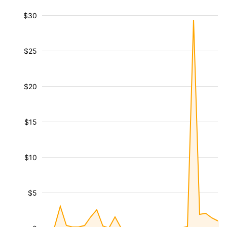
$30
$25
$20
$15
$10
$5