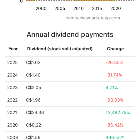
0
2000
2005
2010
2015
2020
companiesmarketcap.com
Annual dividend payments
Year
Dividend (stock split adjusted)
Change
2025
C$1.03
-26.35%
2024
C$1.40
-31.74%
2023
C$2.05
4.71%
2022
C$1.96
-93.33%
2021
C$29.36
13,482.75%
2020
C$0.22
-86.42%
2008
C$1.59
496.55%