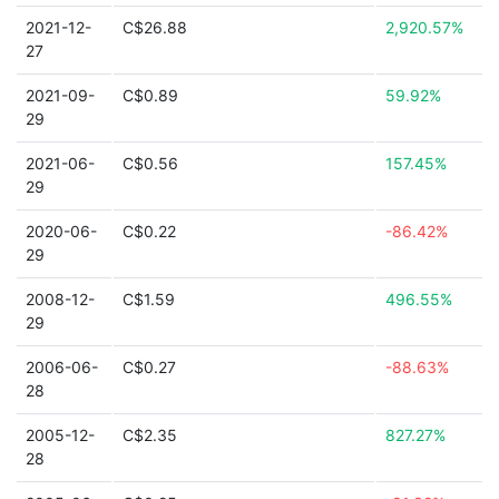
2021-12-
C$26.88
2,920.57%
27
2021-09-
C$0.89
59.92%
29
2021-06-
C$0.56
157.45%
29
2020-06-
C$0.22
-86.42%
29
2008-12-
C$1.59
496.55%
29
2006-06-
C$0.27
-88.63%
28
2005-12-
C$2.35
827.27%
28