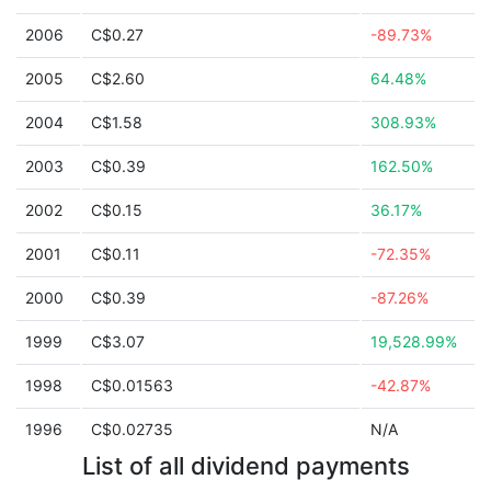
2006
C$0.27
-89.73%
2005
C$2.60
64.48%
2004
C$1.58
308.93%
2003
C$0.39
162.50%
2002
C$0.15
36.17%
2001
C$0.11
-72.35%
2000
C$0.39
-87.26%
1999
C$3.07
19,528.99%
1998
C$0.01563
-42.87%
1996
C$0.02735
N/A
List of all dividend payments