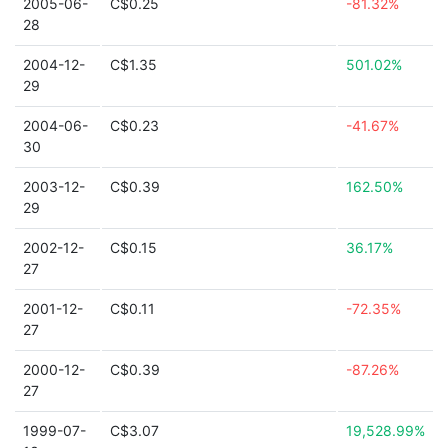
2005-06-
C$0.25
-81.32%
28
2004-12-
C$1.35
501.02%
29
2004-06-
C$0.23
-41.67%
30
2003-12-
C$0.39
162.50%
29
2002-12-
C$0.15
36.17%
27
2001-12-
C$0.11
-72.35%
27
2000-12-
C$0.39
-87.26%
27
1999-07-
C$3.07
19,528.99%