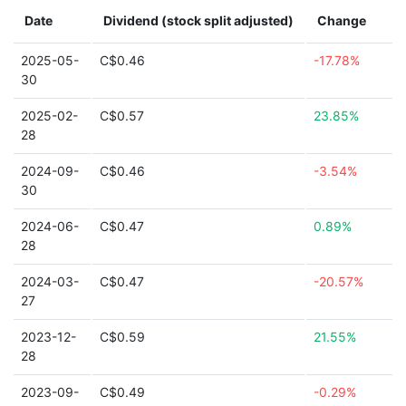
Date
Dividend (stock split adjusted)
Change
2025-05-
C$0.46
-17.78%
30
2025-02-
C$0.57
23.85%
28
2024-09-
C$0.46
-3.54%
30
2024-06-
C$0.47
0.89%
28
2024-03-
C$0.47
-20.57%
27
2023-12-
C$0.59
21.55%
28
2023-09-
C$0.49
-0.29%