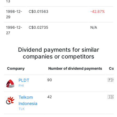
13
1998-12-
C$0.01563
-42.87%
29
1996-12-
C$0.02735
N/A
27
Dividend payments for similar
companies or competitors
Company
Number of dividend payments
Cou
PLDT
90
🇵🇭
PHI
Telkom
42
🇮🇩
Indonesia
TLK