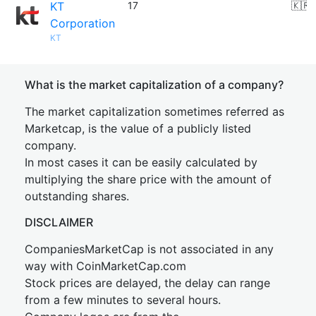
KT
17
🇰🇷
Corporation
KT
What is the market capitalization of a company?
The market capitalization sometimes referred as
Marketcap, is the value of a publicly listed
company.
In most cases it can be easily calculated by
multiplying the share price with the amount of
outstanding shares.
DISCLAIMER
CompaniesMarketCap is not associated in any
way with CoinMarketCap.com
Stock prices are delayed, the delay can range
from a few minutes to several hours.