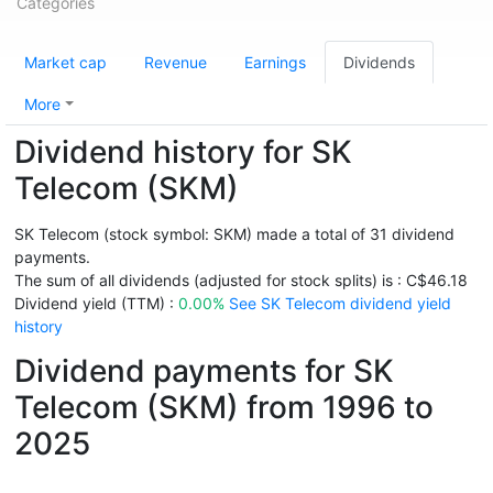
Categories
Market cap
Revenue
Earnings
Dividends
More
Dividend history for SK
Telecom (SKM)
SK Telecom (stock symbol: SKM) made a total of 31 dividend
payments.
The sum of all dividends (adjusted for stock splits) is : C$46.18
Dividend yield (TTM) :
0.00%
See SK Telecom dividend yield
history
Dividend payments for SK
Telecom (SKM) from 1996 to
2025