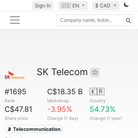
Sign In
🇺🇸
EN
$ CAD
SK Telecom
#1695
C$18.35 B
🇰🇷
Rank
Marketcap
Country
C$47.81
-3.95%
54.73%
Share price
Change (1 day)
Change (1 year)
📡 Telecommunication