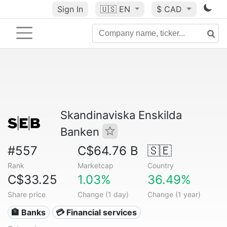
Sign In
🇺🇸
EN
$ CAD
Skandinaviska Enskilda
Banken
#557
C$64.76 B
🇸🇪
Rank
Marketcap
Country
C$33.25
1.03%
36.49%
Share price
Change (1 day)
Change (1 year)
🏦 Banks
💳 Financial services