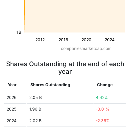
1B
2012
2016
2020
2024
companiesmarketcap.com
Shares Outstanding at the end of each
year
Year
Shares Outstanding
Change
2026
2.05 B
4.42%
2025
1.96 B
-3.01%
2024
2.02 B
-2.36%