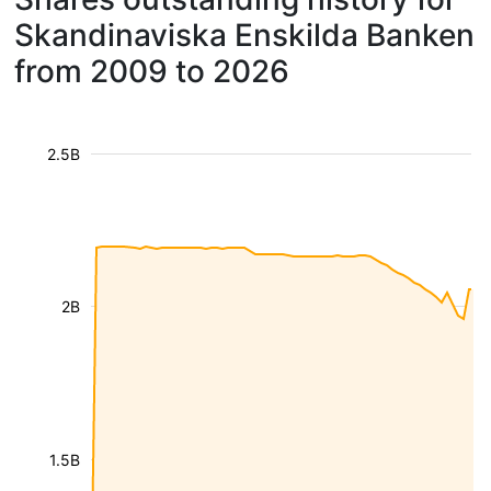
Skandinaviska Enskilda Banken
from 2009 to 2026
2.5B
2B
1.5B