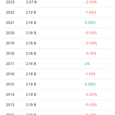
2023
2.07 B
-2.03%
2022
2.12 B
-1.94%
2021
2.16 B
0.09%
2020
2.16 B
-0.05%
2019
2.16 B
-0.09%
2018
2.16 B
-0.18%
2017
2.16 B
0%
2016
2.16 B
-1.14%
2015
2.19 B
0.09%
2014
2.19 B
-0.05%
2013
2.19 B
-0.05%
2012
2.19 B
-0.05%