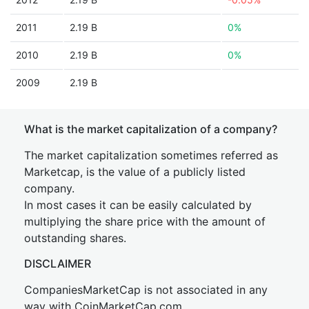
2011
2.19 B
0%
2010
2.19 B
0%
2009
2.19 B
What is the market capitalization of a company?
The market capitalization sometimes referred as
Marketcap, is the value of a publicly listed
company.
In most cases it can be easily calculated by
multiplying the share price with the amount of
outstanding shares.
DISCLAIMER
CompaniesMarketCap is not associated in any
way with CoinMarketCap.com