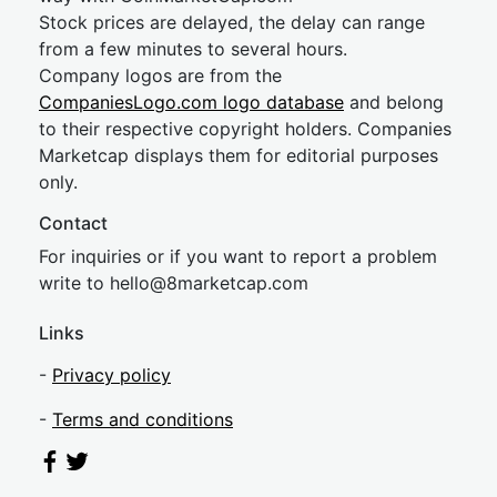
Stock prices are delayed, the delay can range
from a few minutes to several hours.
Company logos are from the
CompaniesLogo.com logo database
and belong
to their respective copyright holders. Companies
Marketcap displays them for editorial purposes
only.
Contact
For inquiries or if you want to report a problem
write to
hel
lo@8market
cap.com
Links
-
Privacy policy
-
Terms and conditions