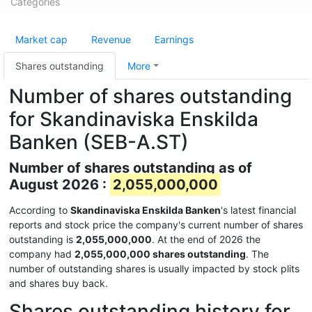
Categories
Market cap
Revenue
Earnings
Shares outstanding
More
Number of shares outstanding
for Skandinaviska Enskilda
Banken (SEB-A.ST)
Number of shares outstanding as of
August 2026 :
2,055,000,000
According to
Skandinaviska Enskilda Banken
's latest financial
reports and stock price the company's current number of shares
outstanding is
2,055,000,000
. At the end of 2026 the
company had
2,055,000,000 shares outstanding
. The
number of outstanding shares is usually impacted by stock plits
and shares buy back.
Shares outstanding history for