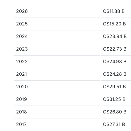
2026
C$11.88 B
2025
C$15.20 B
2024
C$23.94 B
2023
C$22.73 B
2022
C$24.93 B
2021
C$24.28 B
2020
C$29.51 B
2019
C$31.25 B
2018
C$26.80 B
2017
C$27.31 B