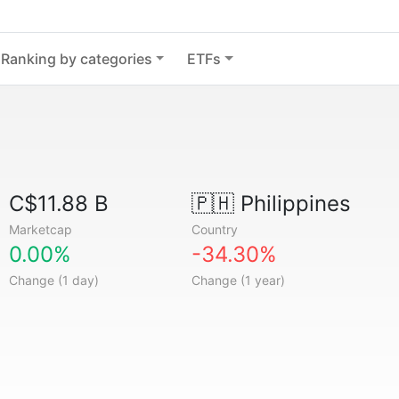
Ranking by categories
ETFs
C$11.88 B
🇵🇭
Philippines
Marketcap
Country
0.00%
-34.30%
Change (1 day)
Change (1 year)