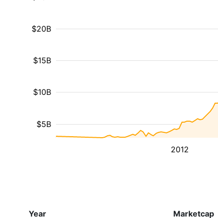
$20B
$15B
$10B
$5B
2012
Year
Marketcap