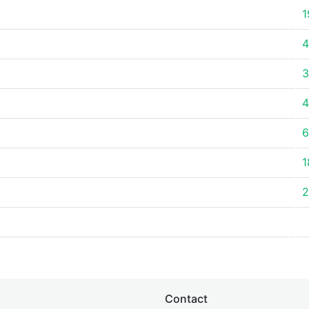
1
4
3
4
6
1
2
Contact