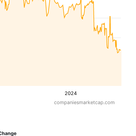
2024
companiesmarketcap.com
Change