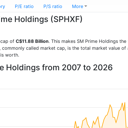
ory
P/E ratio
P/S ratio
More
rime Holdings (SPHXF)
 cap of
C$11.88 Billion
. This makes SM Prime Holdings the
, commonly called market cap, is the total market value o
s worth.
me Holdings from 2007 to 2026