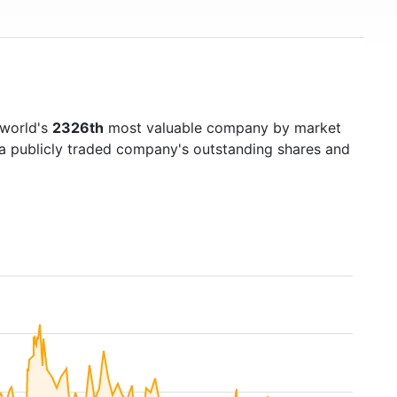
 world's
2326th
most valuable company by market
f a publicly traded company's outstanding shares and