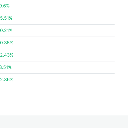
9.6%
5.51%
0.21%
0.35%
2.43%
8.51%
2.36%