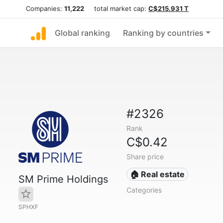
Companies:
11,222
total market cap:
C$215.931 T
Global ranking
Ranking by countries
#2326
Rank
C$0.42
Share price
🏠 Real estate
SM Prime Holdings
Categories
SPHXF