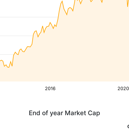
2016
2020
End of year Market Cap