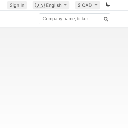
Sign In
🇺🇸
English
$ CAD