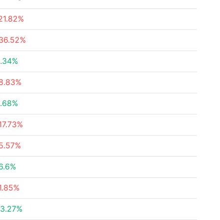
21.82%
36.52%
.34%
8.83%
.68%
17.73%
5.57%
6.6%
1.85%
3.27%