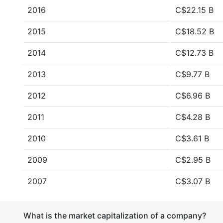
2016
C$22.15 B
2015
C$18.52 B
2014
C$12.73 B
2013
C$9.77 B
2012
C$6.96 B
2011
C$4.28 B
2010
C$3.61 B
2009
C$2.95 B
2007
C$3.07 B
What is the market capitalization of a company?