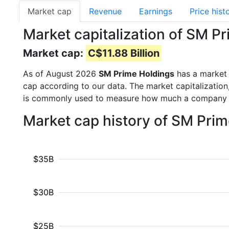
Market cap
Revenue
Earnings
Price hist
Market capitalization of SM P
Market cap:
C$11.88 Billion
As of August 2026
SM Prime Holdings
has a market
cap according to our data. The market capitalization
is commonly used to measure how much a company i
Market cap history of SM Pri
$35B
$30B
$25B