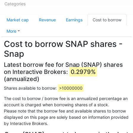
Categories
Market cap
Revenue
Earnings
Cost to borrow
More
Cost to borrow SNAP shares -
Snap
Latest borrow fee for Snap (SNAP) shares
on Interactive Brokers:
0.2979%
(annualized)
Shares available to borrow:
>10000000
The cost to borrow / borrow fee is an annualized percentage an
account is charged when borrowing shares of a stock.
Please note that the borrow fee and available shares to borrow
displayed on this page are solely based on information provided
by Interactive Brokers.