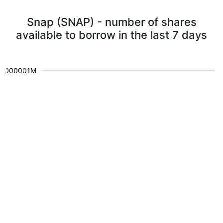
Snap (SNAP) - number of shares
available to borrow in the last 7 days
0.000001M