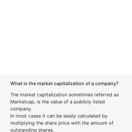
What is the market capitalization of a company?
The market capitalization sometimes referred as
Marketcap, is the value of a publicly listed
company.
In most cases it can be easily calculated by
multiplying the share price with the amount of
outstanding shares.