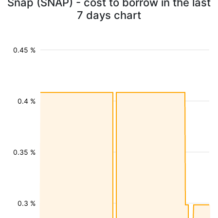
Snap (SNAP) - cost to borrow in the last
7 days chart
0.45 %
0.4 %
0.35 %
0.3 %