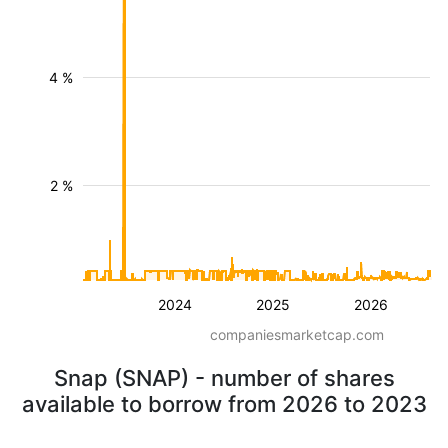
4 %
2 %
2024
2025
2026
companiesmarketcap.com
Snap (SNAP) - number of shares
available to borrow from 2026 to 2023