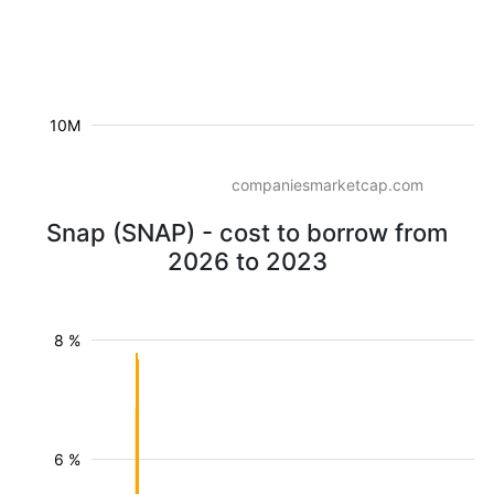
10M
companiesmarketcap.com
Snap (SNAP) - cost to borrow from
2026 to 2023
8 %
6 %