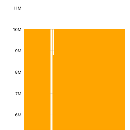
11M
10M
9M
8M
7M
6M