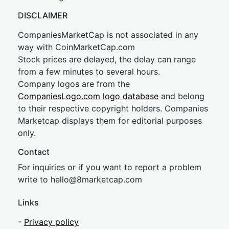
DISCLAIMER
CompaniesMarketCap is not associated in any
way with CoinMarketCap.com
Stock prices are delayed, the delay can range
from a few minutes to several hours.
Company logos are from the
CompaniesLogo.com logo database
and belong
to their respective copyright holders. Companies
Marketcap displays them for editorial purposes
only.
Contact
For inquiries or if you want to report a problem
write to
hel
lo@8market
cap.com
Links
-
Privacy policy