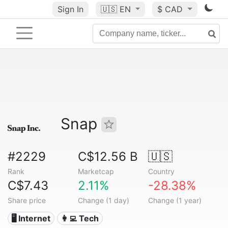
Sign In
🇺🇸
EN
$ CAD
Snap
#2229
C$12.56 B
🇺🇸
Rank
Marketcap
Country
C$7.43
2.11%
-28.38%
Share price
Change (1 day)
Change (1 year)
🖥️ Internet
👩‍💻 Tech