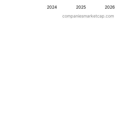
2024
2025
2026
companiesmarketcap.com