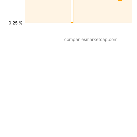
0.25 %
companiesmarketcap.com