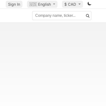
Sign In
🇺🇸
English
$ CAD