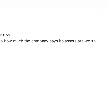
31653
.
to how much the company says its assets are worth