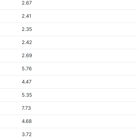
2.67
2.41
2.35
2.42
2.69
5.76
4.47
5.35
7.73
4.68
3.72