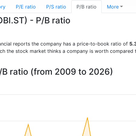
ory
P/E ratio
P/S ratio
P/B ratio
More
I.ST) - P/B ratio
inancial reports the company has a price-to-book ratio of
5.
uch the stock market thinks a company is worth compared 
B ratio (from 2009 to 2026)