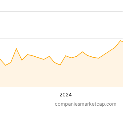
2024
companiesmarketcap.com