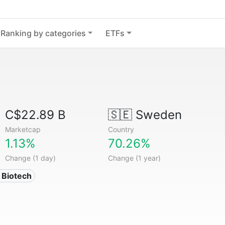
Ranking by categories
ETFs
C$22.89 B
🇸🇪
Sweden
Marketcap
Country
1.13%
70.26%
Change (1 day)
Change (1 year)
 Biotech