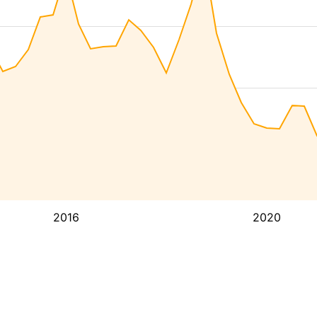
2016
2020