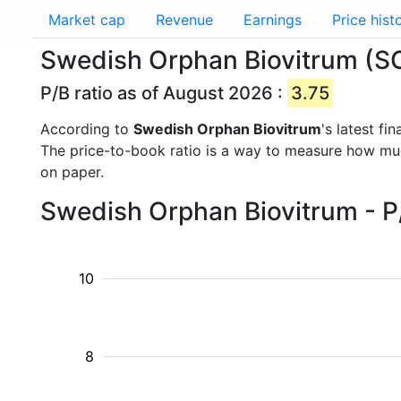
Market cap
Revenue
Earnings
Price hist
Swedish Orphan Biovitrum (SOB
P/B ratio as of August 2026 :
3.75
According to
Swedish Orphan Biovitrum
's latest f
The price-to-book ratio is a way to measure how m
on paper.
Swedish Orphan Biovitrum - P/
10
8