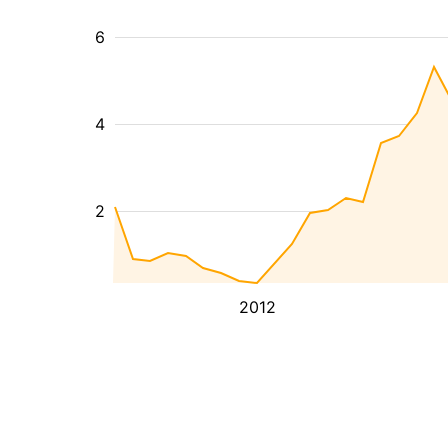
6
4
2
2012