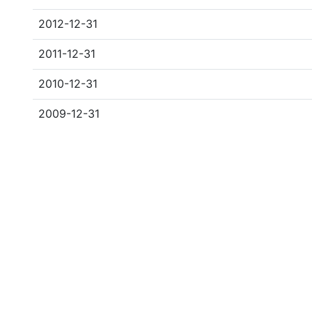
2012-12-31
2011-12-31
2010-12-31
2009-12-31