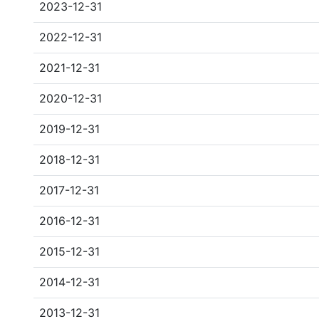
2023-12-31
2022-12-31
2021-12-31
2020-12-31
2019-12-31
2018-12-31
2017-12-31
2016-12-31
2015-12-31
2014-12-31
2013-12-31