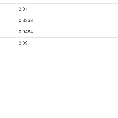
2.01
0.3358
0.9484
2.09