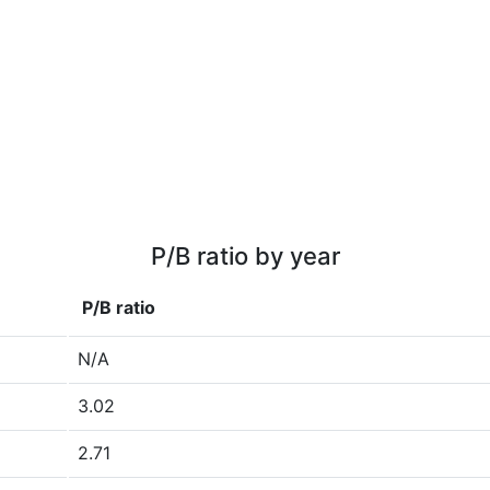
P/B ratio by year
P/B ratio
N/A
3.02
2.71