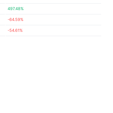
497.48%
-64.59%
-54.61%