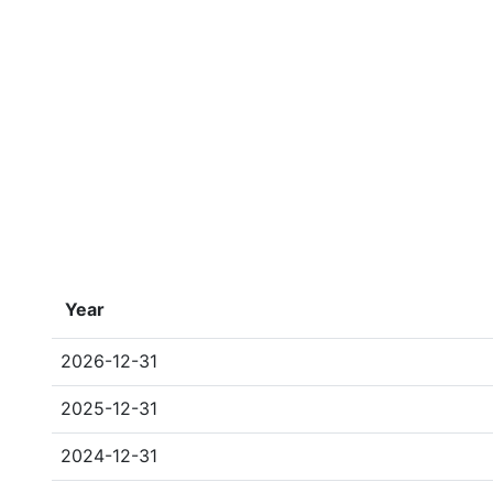
Year
2026-12-31
2025-12-31
2024-12-31