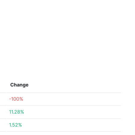
Change
-100%
11.28%
1.52%