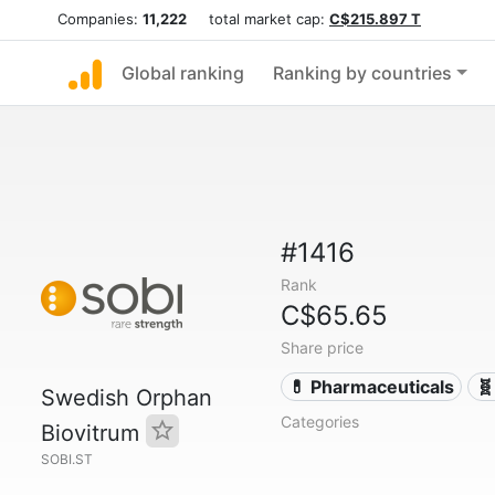
Companies:
11,222
total market cap:
C$215.897 T
Global ranking
Ranking by countries
#1416
Rank
C$65.65
Share price
💊 Pharmaceuticals
🧬
Swedish Orphan
Categories
Biovitrum
SOBI.ST