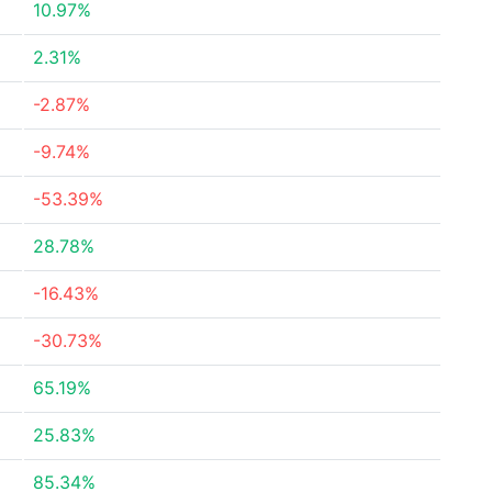
10.97%
2.31%
-2.87%
-9.74%
-53.39%
28.78%
-16.43%
-30.73%
65.19%
25.83%
85.34%