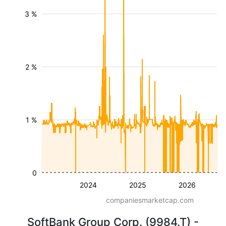
3 %
2 %
1 %
0
2024
2025
2026
companiesmarketcap.com
SoftBank Group Corp. (9984.T) -