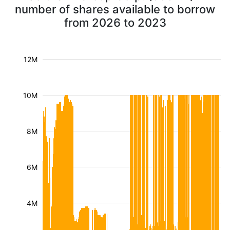
number of shares available to borrow
from 2026 to 2023
12M
10M
8M
6M
4M