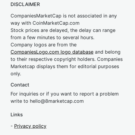
DISCLAIMER
CompaniesMarketCap is not associated in any
way with CoinMarketCap.com
Stock prices are delayed, the delay can range
from a few minutes to several hours.
Company logos are from the
CompaniesLogo.com logo database
and belong
to their respective copyright holders. Companies
Marketcap displays them for editorial purposes
only.
Contact
For inquiries or if you want to report a problem
write to
hel
lo@8market
cap.com
Links
-
Privacy policy