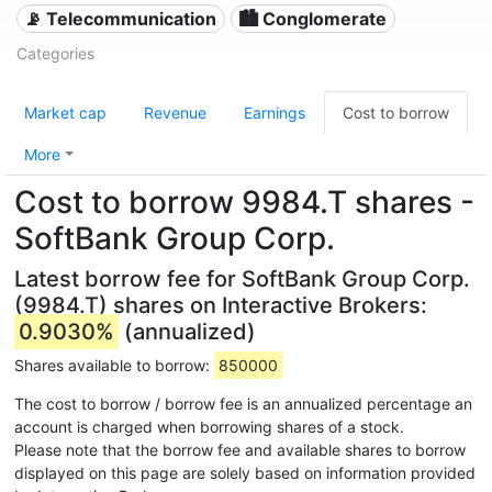
📡 Telecommunication
🏙 Conglomerate
Categories
Market cap
Revenue
Earnings
Cost to borrow
More
Cost to borrow 9984.T shares -
SoftBank Group Corp.
Latest borrow fee for SoftBank Group Corp.
(9984.T) shares on Interactive Brokers:
0.9030%
(annualized)
Shares available to borrow:
850000
The cost to borrow / borrow fee is an annualized percentage an
account is charged when borrowing shares of a stock.
Please note that the borrow fee and available shares to borrow
displayed on this page are solely based on information provided