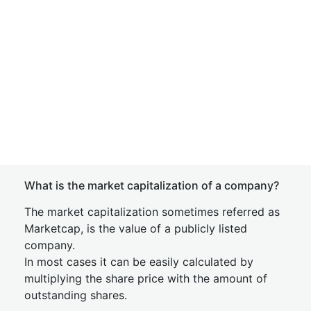
What is the market capitalization of a company?
The market capitalization sometimes referred as
Marketcap, is the value of a publicly listed
company.
In most cases it can be easily calculated by
multiplying the share price with the amount of
outstanding shares.