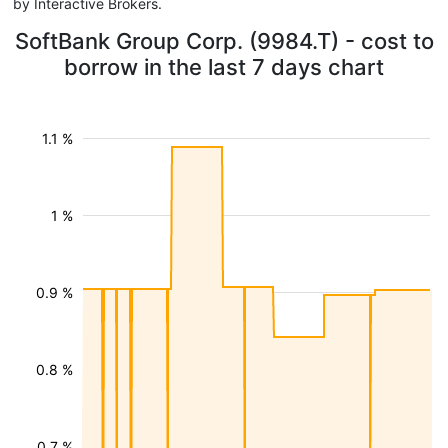
by Interactive Brokers.
SoftBank Group Corp. (9984.T) - cost to
borrow in the last 7 days chart
1.1 %
1 %
0.9 %
0.8 %
0.7 %