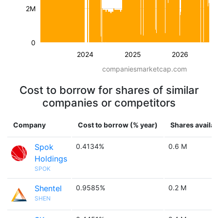
2M
0
2024
2025
2026
companiesmarketcap.com
Cost to borrow for shares of similar
companies or competitors
Company
Cost to borrow (% year)
Shares availab
Spok
0.4134%
0.6 M
Holdings
SPOK
Shentel
0.9585%
0.2 M
SHEN