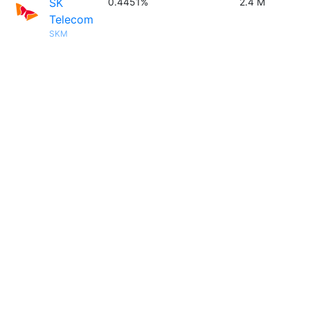
SK
0.4451%
2.4 M
Telecom
SKM