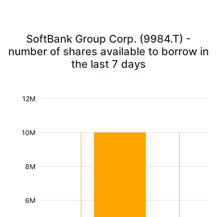
SoftBank Group Corp. (9984.T) -
number of shares available to borrow in
the last 7 days
12M
10M
8M
6M