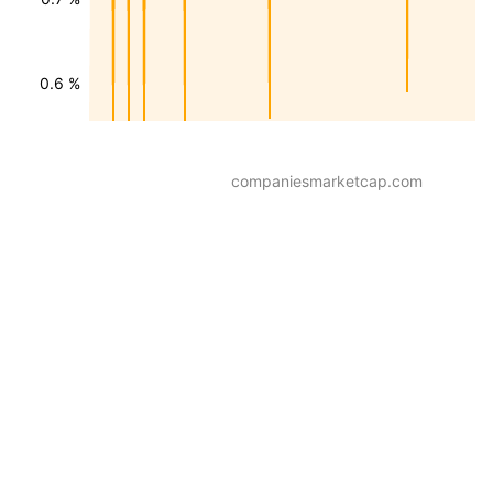
0.6 %
companiesmarketcap.com