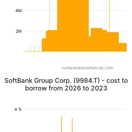
4M
2M
companiesmarketcap.com
SoftBank Group Corp. (9984.T) - cost to
borrow from 2026 to 2023
4 %