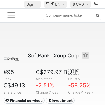
Sign In
🇺🇸
EN
$ CAD
SoftBank Group Corp.
#95
C$279.97 B
🇯🇵
Rank
Marketcap
Country
C$49.13
-2.51%
-58.25%
Share price
Change (1 day)
Change (1 year)
💳 Financial services
💰 Investment