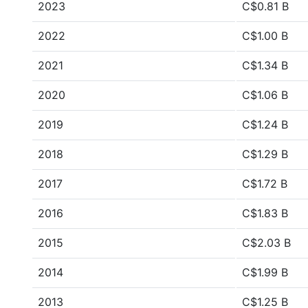
2023
C$0.81 B
2022
C$1.00 B
2021
C$1.34 B
2020
C$1.06 B
2019
C$1.24 B
2018
C$1.29 B
2017
C$1.72 B
2016
C$1.83 B
2015
C$2.03 B
2014
C$1.99 B
2013
C$1.25 B