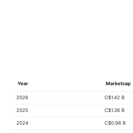
Year
Marketcap
2026
C$1.42 B
2025
C$1.38 B
2024
C$0.98 B