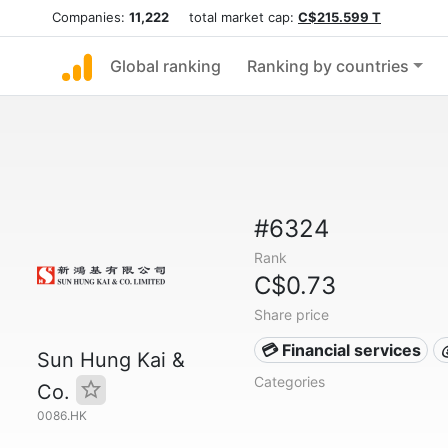
Companies:
11,222
total market cap:
C$215.599 T
Global ranking
Ranking by countries
#6324
Rank
C$0.73
Share price
💳 Financial services
Sun Hung Kai &
Categories
Co.
0086.HK