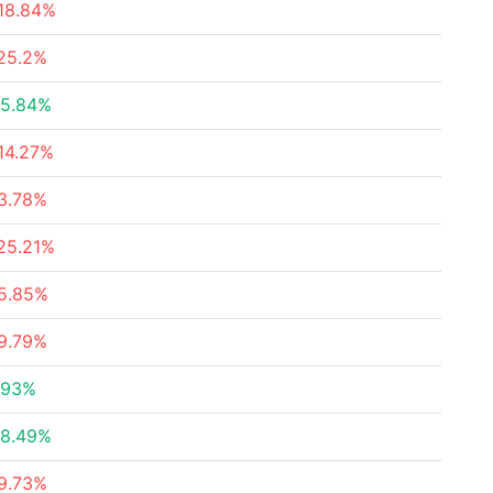
18.84%
25.2%
5.84%
14.27%
3.78%
25.21%
5.85%
9.79%
.93%
8.49%
9.73%