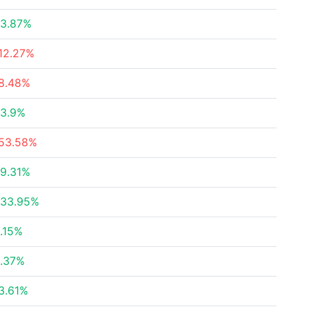
3.87%
12.27%
8.48%
3.9%
53.58%
9.31%
33.95%
.15%
.37%
3.61%