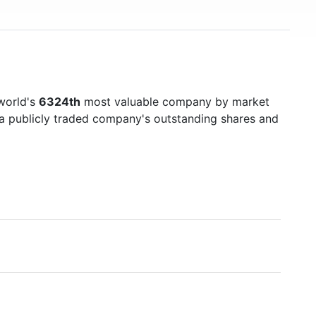
world's
6324th
most valuable company by market
f a publicly traded company's outstanding shares and