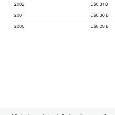
2002
C$0.31 B
2001
C$0.30 B
2000
C$0.28 B