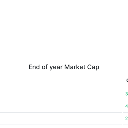
End of year Market Cap
3
4
2