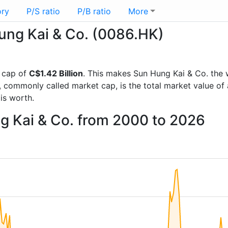
ory
P/S ratio
P/B ratio
More
Hung Kai & Co. (0086.HK)
 cap of
C$1.42 Billion
. This makes Sun Hung Kai & Co. the 
, commonly called market cap, is the total market value o
s worth.
g Kai & Co. from 2000 to 2026