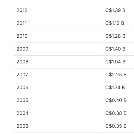
2012
C$1.39 B
2011
C$1.12 B
2010
C$1.28 B
2009
C$1.40 B
2008
C$1.04 B
2007
C$2.25 B
2006
C$1.74 B
2005
C$0.40 B
2004
C$0.38 B
2003
C$0.35 B