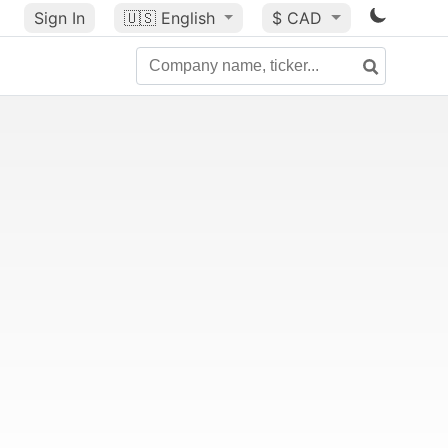
Sign In
🇺🇸
English
$ CAD