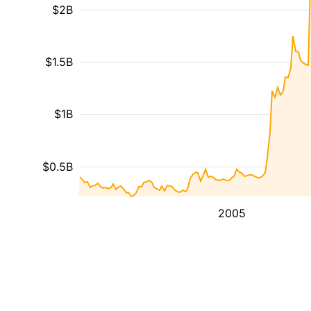
$2B
$1.5B
$1B
$0.5B
2005