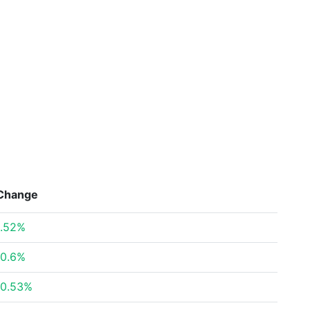
Change
.52%
0.6%
0.53%