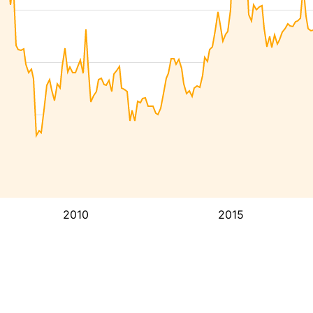
2010
2015