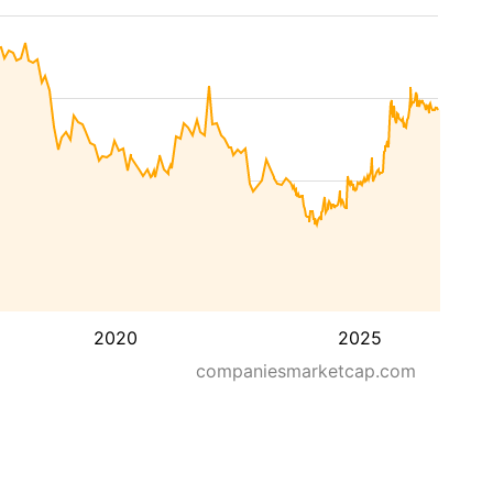
2020
2025
companiesmarketcap.com