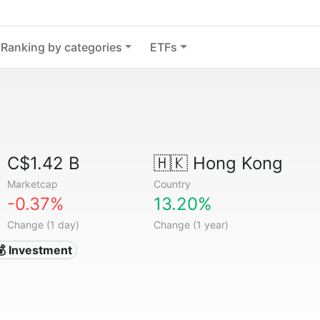
Ranking by categories
ETFs
C$1.42 B
🇭🇰
Hong Kong
Marketcap
Country
-0.37%
13.20%
Change (1 day)
Change (1 year)
💰 Investment