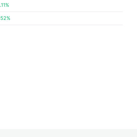
.11%
.52%