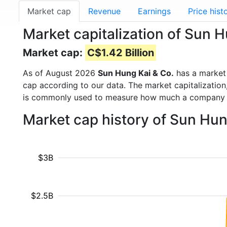
Market cap
Revenue
Earnings
Price hist
Market capitalization of Sun 
Market cap:
C$1.42 Billion
As of August 2026
Sun Hung Kai & Co.
has a market
cap according to our data. The market capitalization
is commonly used to measure how much a company i
Market cap history of Sun Hun
$3B
$2.5B