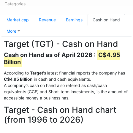
Categories
Market cap
Revenue
Earnings
Cash on Hand
More
Target (TGT) - Cash on Hand
Cash on Hand as of April 2026 :
C$4.95
Billion
According to
Target
's latest financial reports the company has
C$4.95 Billion
in cash and cash equivalents.
A company’s cash on hand also refered as cash/cash
equivalents (CCE) and Short-term investments, is the amount of
accessible money a business has.
Target - Cash on Hand chart
(from 1996 to 2026)