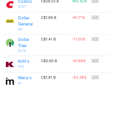
Costco
C$28.02 B
465.82%
🇺🇸
COST
Dollar
C$1.89 B
-61.71%
🇺🇸
General
DG
Dollar
C$1.41 B
-71.50%
🇺🇸
Tree
DLTR
Kohl's
C$0.60 B
-87.86%
🇺🇸
KSS
Macy's
C$1.81 B
-63.38%
🇺🇸
M