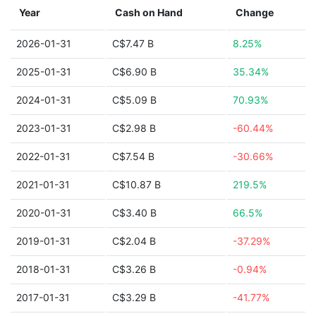
Year
Cash on Hand
Change
2026-01-31
C$7.47 B
8.25%
2025-01-31
C$6.90 B
35.34%
2024-01-31
C$5.09 B
70.93%
2023-01-31
C$2.98 B
-60.44%
2022-01-31
C$7.54 B
-30.66%
2021-01-31
C$10.87 B
219.5%
2020-01-31
C$3.40 B
66.5%
2019-01-31
C$2.04 B
-37.29%
2018-01-31
C$3.26 B
-0.94%
2017-01-31
C$3.29 B
-41.77%