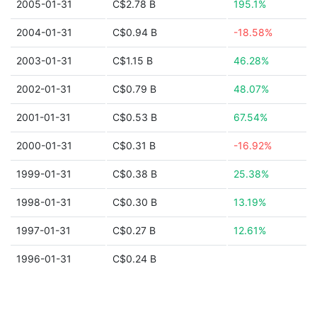
2005-01-31
C$2.78 B
195.1%
2004-01-31
C$0.94 B
-18.58%
2003-01-31
C$1.15 B
46.28%
2002-01-31
C$0.79 B
48.07%
2001-01-31
C$0.53 B
67.54%
2000-01-31
C$0.31 B
-16.92%
1999-01-31
C$0.38 B
25.38%
1998-01-31
C$0.30 B
13.19%
1997-01-31
C$0.27 B
12.61%
1996-01-31
C$0.24 B