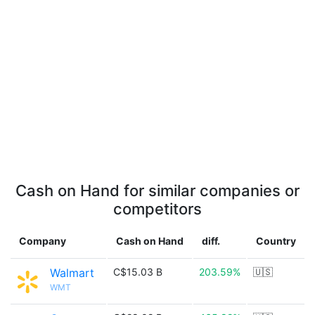
Cash on Hand for similar companies or
competitors
Company
Cash on Hand
diff.
Country
Walmart
C$15.03 B
203.59%
🇺🇸
WMT