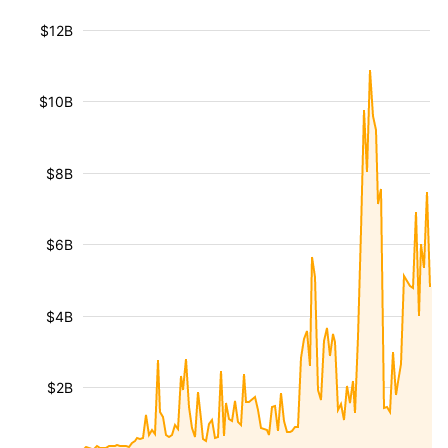
$12B
$10B
$8B
$6B
$4B
$2B