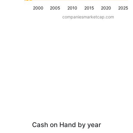
2000
2005
2010
2015
2020
2025
companiesmarketcap.com
Cash on Hand by year