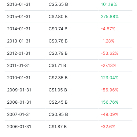
2016-01-31
C$5.65 B
101.19%
2015-01-31
C$2.80 B
275.88%
2014-01-31
C$0.74 B
-4.87%
2013-01-31
C$0.78 B
-1.28%
2012-01-31
C$0.79 B
-53.62%
2011-01-31
C$1.71 B
-27.13%
2010-01-31
C$2.35 B
123.04%
2009-01-31
C$1.05 B
-56.96%
2008-01-31
C$2.45 B
156.76%
2007-01-31
C$0.95 B
-49.09%
2006-01-31
C$1.87 B
-32.6%