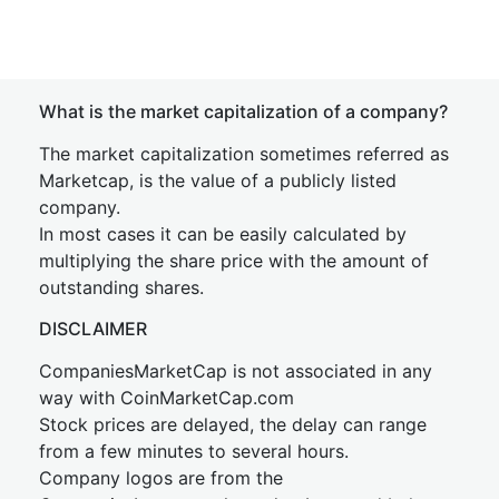
What is the market capitalization of a company?
The market capitalization sometimes referred as
Marketcap, is the value of a publicly listed
company.
In most cases it can be easily calculated by
multiplying the share price with the amount of
outstanding shares.
DISCLAIMER
CompaniesMarketCap is not associated in any
way with CoinMarketCap.com
Stock prices are delayed, the delay can range
from a few minutes to several hours.
Company logos are from the