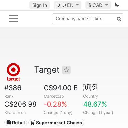
Sign In
🇺🇸
EN
$ CAD
Target
#386
C$94.00 B
🇺🇸
Rank
Marketcap
Country
C$206.98
-0.28%
48.67%
Share price
Change (1 day)
Change (1 year)
🛍️ Retail
🛒 Supermarket Chains