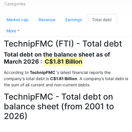
Categories
Market cap
Revenue
Earnings
Total debt
More
TechnipFMC (FTI) - Total debt
Total debt on the balance sheet as of
March 2026 :
C$1.81 Billion
According to
TechnipFMC
's latest financial reports the
company's total debt is
C$1.81 Billion
. A company’s total debt is
the sum of all current and non-current debts.
TechnipFMC - Total debt on
balance sheet (from 2001 to
2026)