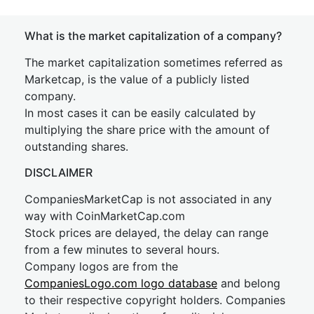
What is the market capitalization of a company?
The market capitalization sometimes referred as
Marketcap, is the value of a publicly listed
company.
In most cases it can be easily calculated by
multiplying the share price with the amount of
outstanding shares.
DISCLAIMER
CompaniesMarketCap is not associated in any
way with CoinMarketCap.com
Stock prices are delayed, the delay can range
from a few minutes to several hours.
Company logos are from the
CompaniesLogo.com logo database
and belong
to their respective copyright holders. Companies