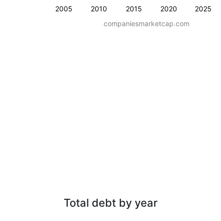
2005
2010
2015
2020
2025
companiesmarketcap.com
Total debt by year