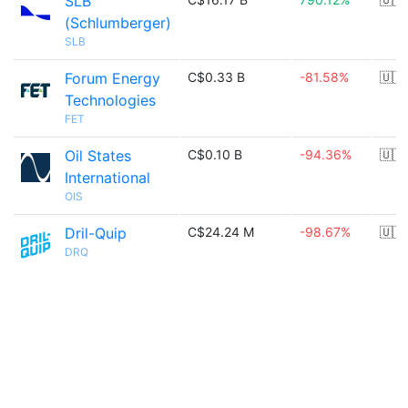
SLB
(Schlumberger)
SLB
Forum Energy
C$0.33 B
-81.58%
🇺🇸
Technologies
FET
Oil States
C$0.10 B
-94.36%
🇺🇸
International
OIS
Dril-Quip
C$24.24 M
-98.67%
🇺🇸
DRQ