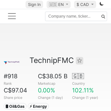
Sign In
🇺🇸
EN
$ CAD
TechnipFMC
#918
C$38.05 B
🇬🇧
Rank
Marketcap
Country
C$97.04
0.00%
102.11%
Share price
Change (1 day)
Change (1 year)
🛢 Oil&Gas
⚡ Energy