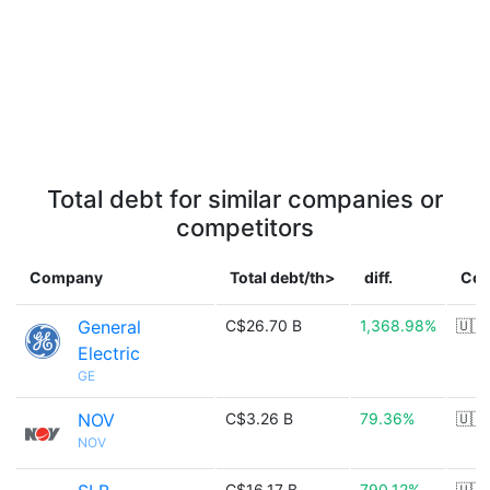
Total debt for similar companies or
competitors
Company
Total debt/th>
diff.
Cou
General
C$26.70 B
1,368.98%
🇺🇸
Electric
GE
NOV
C$3.26 B
79.36%
🇺🇸
NOV
C$16.17 B
790.12%
🇺🇸