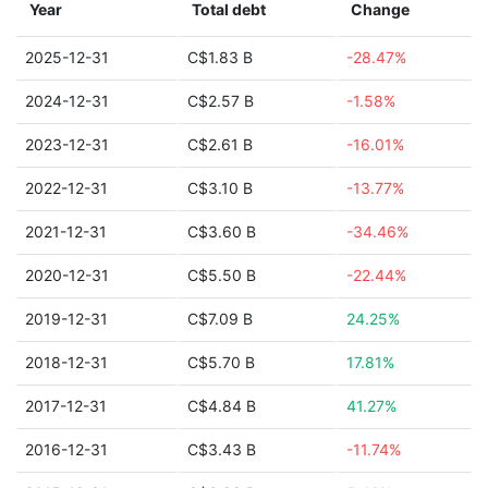
Year
Total debt
Change
2025-12-31
C$1.83 B
-28.47%
2024-12-31
C$2.57 B
-1.58%
2023-12-31
C$2.61 B
-16.01%
2022-12-31
C$3.10 B
-13.77%
2021-12-31
C$3.60 B
-34.46%
2020-12-31
C$5.50 B
-22.44%
2019-12-31
C$7.09 B
24.25%
2018-12-31
C$5.70 B
17.81%
2017-12-31
C$4.84 B
41.27%
2016-12-31
C$3.43 B
-11.74%