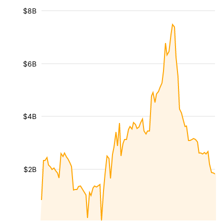
$8B
$6B
$4B
$2B