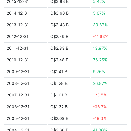
2015-12-31
C$3.88 B
5.42%
2014-12-31
C$3.68 B
5.67%
2013-12-31
C$3.48 B
39.67%
2012-12-31
C$2.49 B
-11.93%
2011-12-31
C$2.83 B
13.97%
2010-12-31
C$2.48 B
76.25%
2009-12-31
C$1.41 B
9.76%
2008-12-31
C$1.28 B
26.87%
2007-12-31
C$1.01 B
-23.5%
2006-12-31
C$1.32 B
-36.7%
2005-12-31
C$2.09 B
-19.6%
2004-12-31
C$2.60 B
41.38%