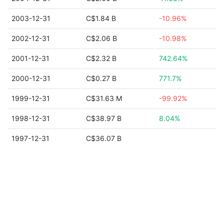
2003-12-31
C$1.84 B
-10.96%
2002-12-31
C$2.06 B
-10.98%
2001-12-31
C$2.32 B
742.64%
2000-12-31
C$0.27 B
771.7%
1999-12-31
C$31.63 M
-99.92%
1998-12-31
C$38.97 B
8.04%
1997-12-31
C$36.07 B