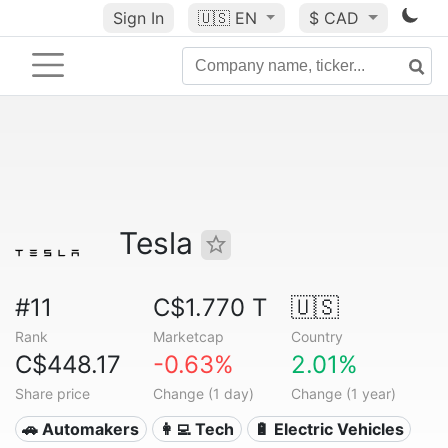
Sign In
🇺🇸
EN
$ CAD
Tesla
#11
C$1.770 T
🇺🇸
Rank
Marketcap
Country
C$448.17
-0.63%
2.01%
Share price
Change (1 day)
Change (1 year)
🚗 Automakers
👩‍💻 Tech
🔋 Electric Vehicles