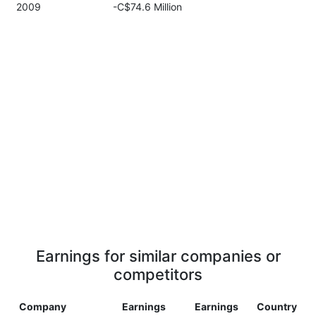
2009
-C$74.6 Million
Earnings for similar companies or
competitors
Company
Earnings
Earnings
Country