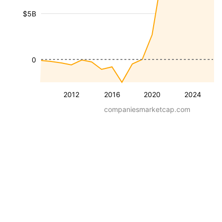
$5B
0
2012
2016
2020
2024
companiesmarketcap.com