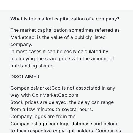
What is the market capitalization of a company?
The market capitalization sometimes referred as
Marketcap, is the value of a publicly listed
company.
In most cases it can be easily calculated by
multiplying the share price with the amount of
outstanding shares.
DISCLAIMER
CompaniesMarketCap is not associated in any
way with CoinMarketCap.com
Stock prices are delayed, the delay can range
from a few minutes to several hours.
Company logos are from the
CompaniesLogo.com logo database
and belong
to their respective copyright holders. Companies