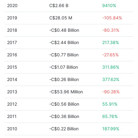
2020
C$2.66 B
9410%
2019
C$28.05 M
-105.84%
2018
-C$0.48 Billion
-80.31%
2017
-C$2.44 Billion
217.38%
2016
-C$0.77 Billion
-27.65%
2015
-C$1.07 Billion
311.86%
2014
-C$0.26 Billion
377.62%
2013
-C$53.96 Million
-90.28%
2012
-C$0.56 Billion
55.91%
2011
-C$0.36 Billion
65.76%
2010
-C$0.22 Billion
187.99%