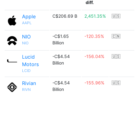
diff.
Apple
C$206.69 B
2,451.35%
🇺🇸
AAPL
NIO
-C$1.65
-120.35%
🇨🇳
Billion
NIO
Lucid
-C$4.54
-156.04%
🇺🇸
Billion
Motors
LCID
Rivian
-C$4.54
-155.96%
🇺🇸
Billion
RIVN