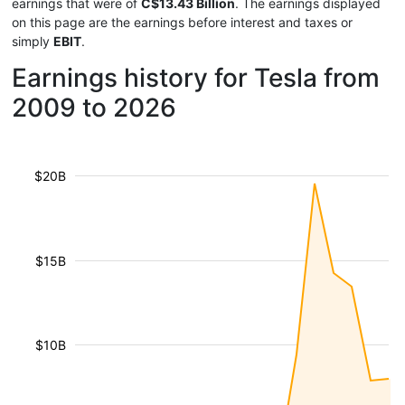
earnings that were of
C$13.43 Billion
. The earnings displayed
on this page are the earnings before interest and taxes or
simply
EBIT
.
Earnings history for Tesla from
2009 to 2026
$20B
$15B
$10B