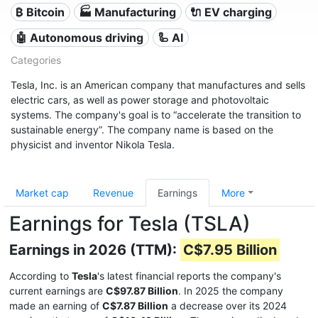
₿ Bitcoin
🏭 Manufacturing
🔌​ EV charging
🤖 Autonomous driving
🦾 AI
Categories
Tesla, Inc. is an American company that manufactures and sells
electric cars, as well as power storage and photovoltaic
systems. The company's goal is to “accelerate the transition to
sustainable energy”. The company name is based on the
physicist and inventor Nikola Tesla.
Market cap
Revenue
Earnings
More
Earnings for Tesla (TSLA)
Earnings in 2026 (TTM):
C$7.95 Billion
According to
Tesla
's latest financial reports the company's
current earnings are
C$97.87 Billion
. In 2025 the company
made an earning of
C$7.87 Billion
a decrease over its 2024