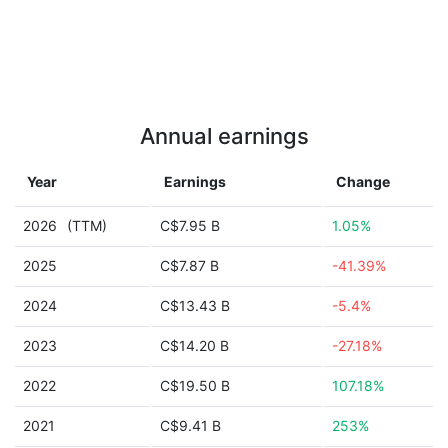
Annual earnings
Year
Earnings
Change
2026
(TTM)
C$7.95 B
1.05%
2025
C$7.87 B
-41.39%
2024
C$13.43 B
-5.4%
2023
C$14.20 B
-27.18%
2022
C$19.50 B
107.18%
2021
C$9.41 B
253%