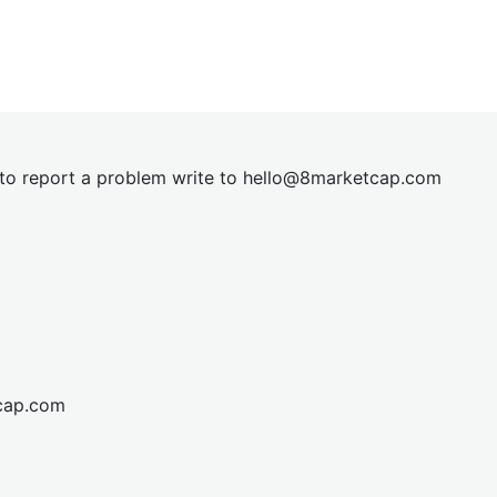
t to report a problem write to
hel
lo@8market
cap.com
cap.com