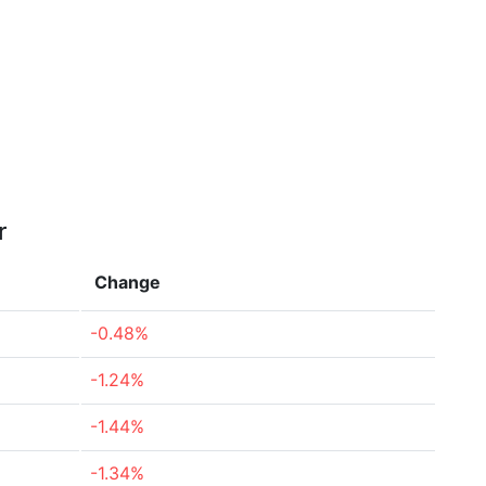
r
Change
-0.48%
-1.24%
-1.44%
-1.34%