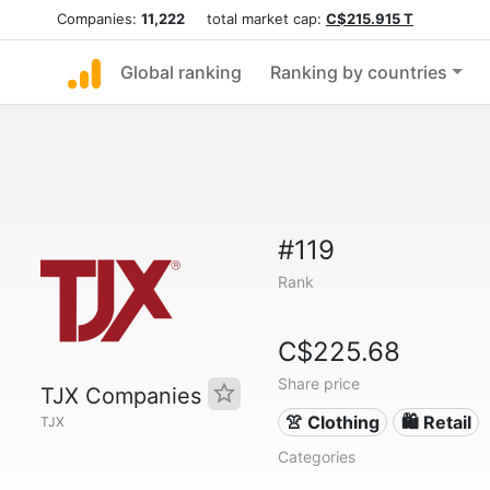
Companies:
11,222
total market cap:
C$215.915 T
Global ranking
Ranking by countries
#119
Rank
C$225.68
Share price
TJX Companies
👚 Clothing
🛍️ Retail
TJX
Categories