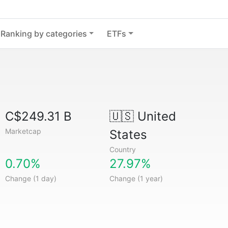
Ranking by categories
ETFs
C$249.31 B
🇺🇸
United
Marketcap
States
Country
0.70%
27.97%
Change (1 day)
Change (1 year)