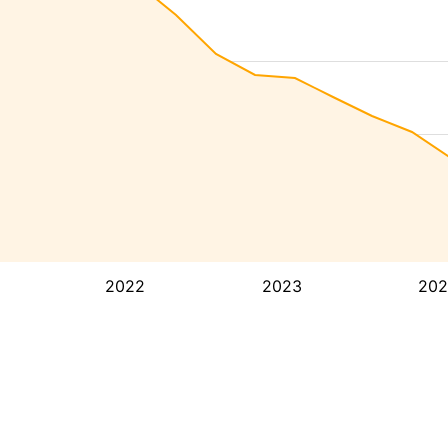
2022
2023
202