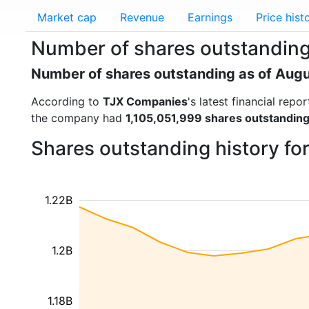
Market cap
Revenue
Earnings
Price hist
Number of shares outstanding
Number of shares outstanding as of Aug
According to
TJX Companies
's latest financial rep
the company had
1,105,051,999 shares outstandin
Shares outstanding history f
1.22B
1.2B
1.18B