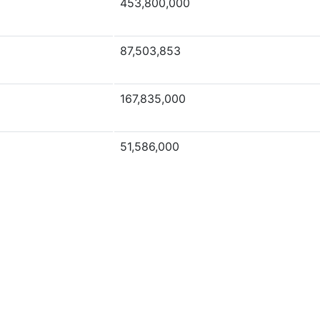
453,800,000
87,503,853
167,835,000
51,586,000