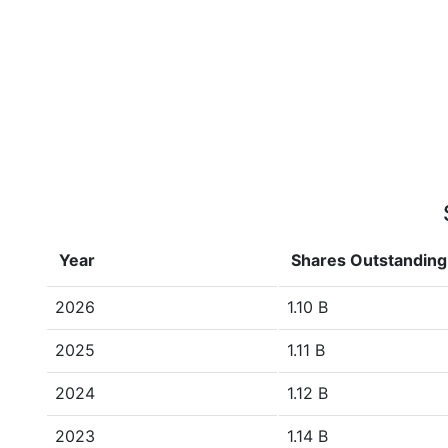
Year
Shares Outstanding
2026
1.10 B
2025
1.11 B
2024
1.12 B
2023
1.14 B