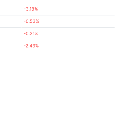
-3.18%
-0.53%
-0.21%
-2.43%