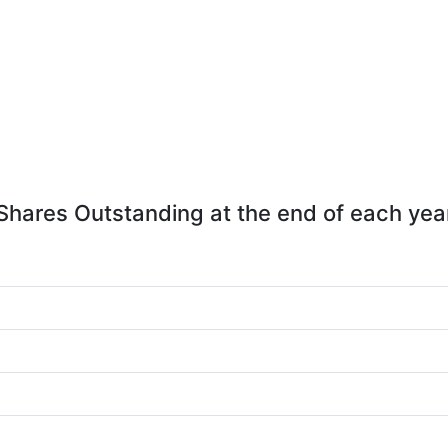
Shares Outstanding at the end of each yea