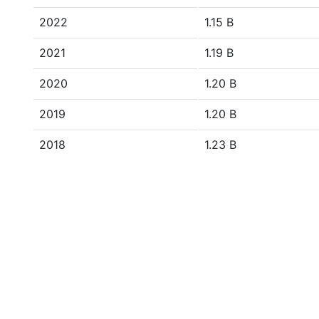
2022
1.15 B
2021
1.19 B
2020
1.20 B
2019
1.20 B
2018
1.23 B