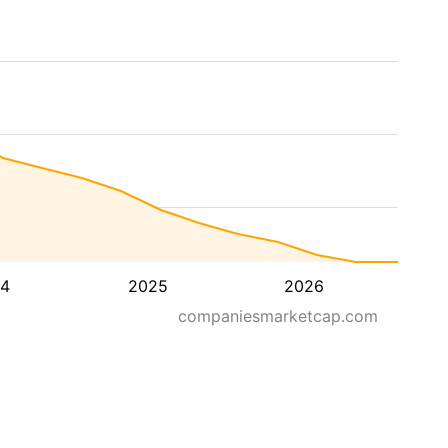
4
2025
2026
companiesmarketcap.com