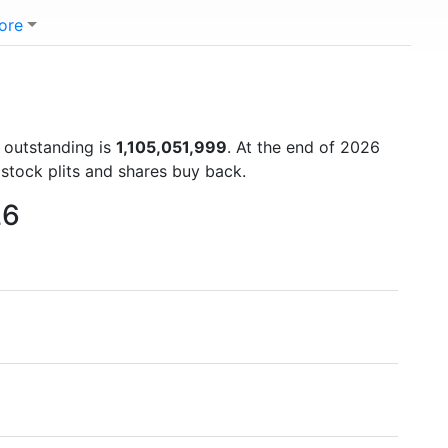
ore
s outstanding is
1,105,051,999
. At the end of 2026
stock plits and shares buy back.
26