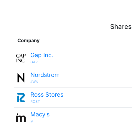
Shares
Company
Gap Inc.
GAP
Nordstrom
JWN
Ross Stores
ROST
Macy's
M