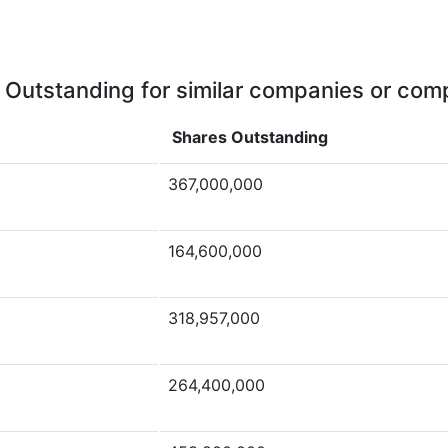
 Outstanding for similar companies or comp
Shares Outstanding
367,000,000
164,600,000
318,957,000
264,400,000