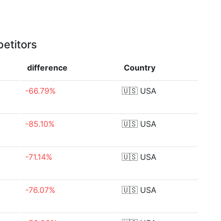
etitors
difference
Country
-66.79%
🇺🇸
USA
-85.10%
🇺🇸
USA
-71.14%
🇺🇸
USA
-76.07%
🇺🇸
USA