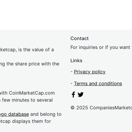
Contact
For inquiries or if you wan
etcap, is the value of a
Links
ing the share price with the
-
Privacy policy
-
Terms and conditions
 with CoinMarketCap.com
a few minutes to several
© 2025 CompaniesMarket
ogo database
and belong to
etcap displays them for