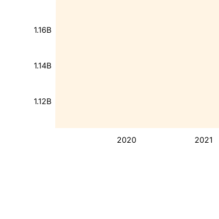
1.16B
1.14B
1.12B
2020
2021