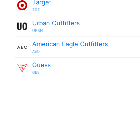
Target
TGT
Urban Outfitters
URBN
American Eagle Outfitters
AEO
Guess
GES