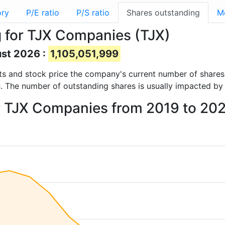
ory
P/E ratio
P/S ratio
Shares outstanding
M
 for TJX Companies (TJX)
ust 2026 :
1,105,051,999
orts and stock price the company's current number of share
g
. The number of outstanding shares is usually impacted by 
or TJX Companies from 2019 to 20