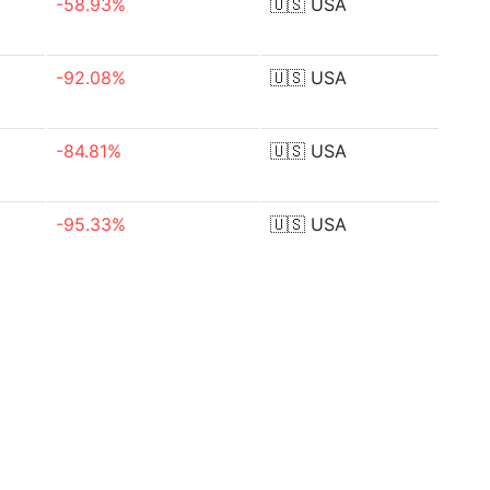
-58.93%
🇺🇸
USA
-92.08%
🇺🇸
USA
-84.81%
🇺🇸
USA
-95.33%
🇺🇸
USA