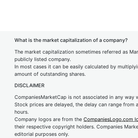
What is the market capitalization of a company?
The market capitalization sometimes referred as Mark
publicly listed company.
In most cases it can be easily calculated by multiply
amount of outstanding shares.
DISCLAIMER
CompaniesMarketCap is not associated in any way
Stock prices are delayed, the delay can range from 
hours.
Company logos are from the
CompaniesLogo.com l
their respective copyright holders. Companies Mark
editorial purposes only.