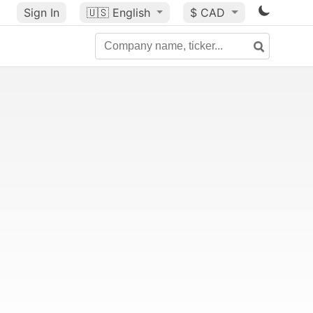
Sign In
🇺🇸
English
$ CAD