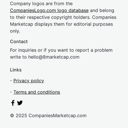
Company logos are from the
CompaniesLogo.com logo database
and belong
to their respective copyright holders. Companies
Marketcap displays them for editorial purposes
only.
Contact
For inquiries or if you want to report a problem
write to
hel
lo@8market
cap.com
Links
-
Privacy policy
-
Terms and conditions
© 2025 CompaniesMarketcap.com