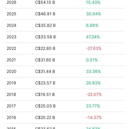
2026
C$54.15 B
15.43%
2025
C$46.91 B
30.94%
2024
C$35.82 B
6.68%
2023
C$33.58 B
47.24%
2022
C$22.80 B
-27.83%
2021
C$31.60 B
0.51%
2020
C$31.44 B
33.36%
2019
C$23.57 B
20.83%
2018
C$19.51 B
-22.07%
2017
C$25.03 B
23.77%
2016
C$20.22 B
-14.37%
2015
C$23.62 B
24.83%