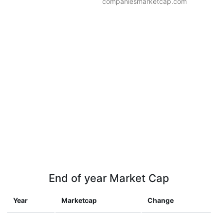
companiesmarketcap.com
End of year Market Cap
Year
Marketcap
Change