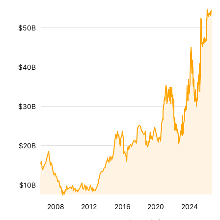
$50B
$40B
$30B
$20B
$10B
2008
2012
2016
2020
2024