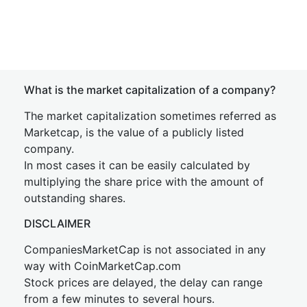
What is the market capitalization of a company?
The market capitalization sometimes referred as
Marketcap, is the value of a publicly listed
company.
In most cases it can be easily calculated by
multiplying the share price with the amount of
outstanding shares.
DISCLAIMER
CompaniesMarketCap is not associated in any
way with CoinMarketCap.com
Stock prices are delayed, the delay can range
from a few minutes to several hours.