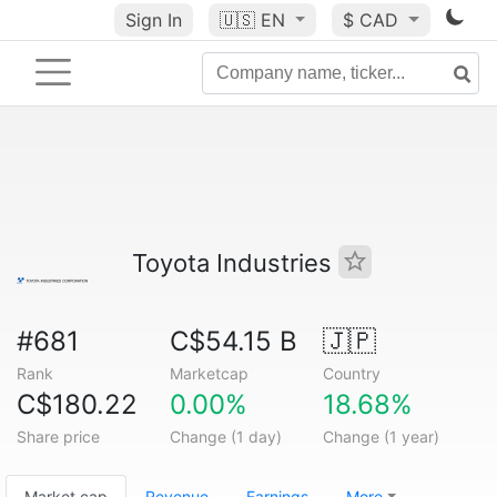
Sign In
🇺🇸
EN
$ CAD
Toyota Industries
#681
C$54.15 B
🇯🇵
Rank
Marketcap
Country
C$180.22
0.00%
18.68%
Share price
Change (1 day)
Change (1 year)
Market cap
Revenue
Earnings
More