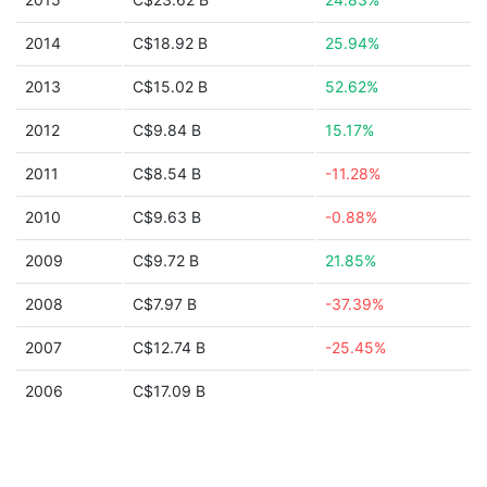
2014
C$18.92 B
25.94%
2013
C$15.02 B
52.62%
2012
C$9.84 B
15.17%
2011
C$8.54 B
-11.28%
2010
C$9.63 B
-0.88%
2009
C$9.72 B
21.85%
2008
C$7.97 B
-37.39%
2007
C$12.74 B
-25.45%
2006
C$17.09 B