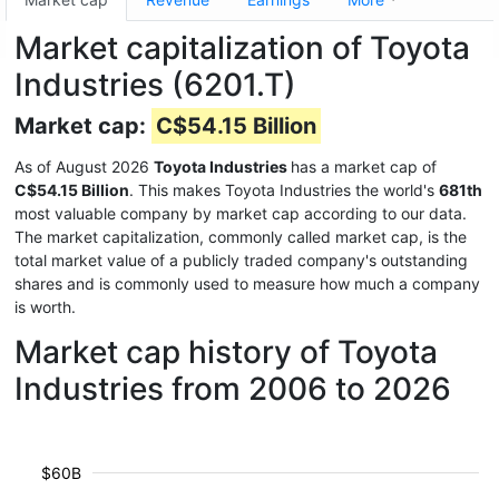
Market capitalization of Toyota
Industries (6201.T)
Market cap:
C$54.15 Billion
As of August 2026
Toyota Industries
has a market cap of
C$54.15 Billion
. This makes Toyota Industries the world's
681th
most valuable company by market cap according to our data.
The market capitalization, commonly called market cap, is the
total market value of a publicly traded company's outstanding
shares and is commonly used to measure how much a company
is worth.
Market cap history of Toyota
Industries from 2006 to 2026
$60B