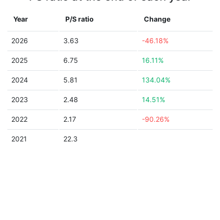
Year
P/S ratio
Change
2026
3.63
-46.18%
2025
6.75
16.11%
2024
5.81
134.04%
2023
2.48
14.51%
2022
2.17
-90.26%
2021
22.3