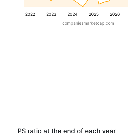
2022
2023
2024
2025
2026
companiesmarketcap.com
PS ratio at the end of each year