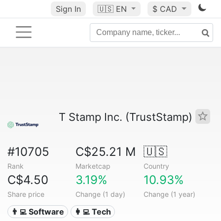
Sign In
🇺🇸
EN
$ CAD
T Stamp Inc. (TrustStamp)
#10705
C$25.21 M
🇺🇸
Rank
Marketcap
Country
C$4.50
3.19%
10.93%
Share price
Change (1 day)
Change (1 year)
👨‍💻 Software
👩‍💻 Tech