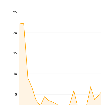
25
20
15
10
5