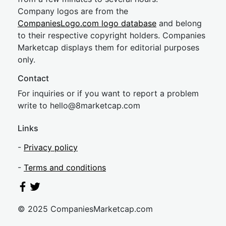
Company logos are from the
CompaniesLogo.com logo database
and belong
to their respective copyright holders. Companies
Marketcap displays them for editorial purposes
only.
Contact
For inquiries or if you want to report a problem
write to
hel
lo@8market
cap.com
Links
-
Privacy policy
-
Terms and conditions
© 2025 CompaniesMarketcap.com