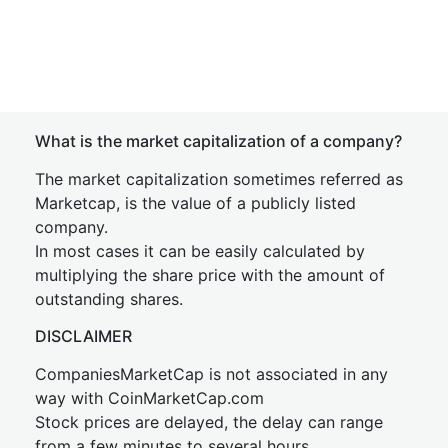
What is the market capitalization of a company?
The market capitalization sometimes referred as
Marketcap, is the value of a publicly listed
company.
In most cases it can be easily calculated by
multiplying the share price with the amount of
outstanding shares.
DISCLAIMER
CompaniesMarketCap is not associated in any
way with CoinMarketCap.com
Stock prices are delayed, the delay can range
from a few minutes to several hours.