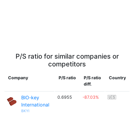
P/S ratio for similar companies or
competitors
Company
P/S ratio
P/S ratio
Country
diff.
BIO-key
0.6955
-87.03%
🇺🇸
International
BKYI