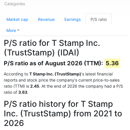
Categories
Market cap
Revenue
Earnings
P/S ratio
More
P/S ratio for T Stamp Inc.
(TrustStamp) (IDAI)
P/S ratio as of August 2026 (TTM):
5.36
According to
T Stamp Inc. (TrustStamp)
's latest financial
reports and stock price the company's current price-to-sales
ratio (TTM) is
2.45
. At the end of 2026 the company had a P/S
ratio of
3.63
.
P/S ratio history for T Stamp
Inc. (TrustStamp) from 2021 to
2026