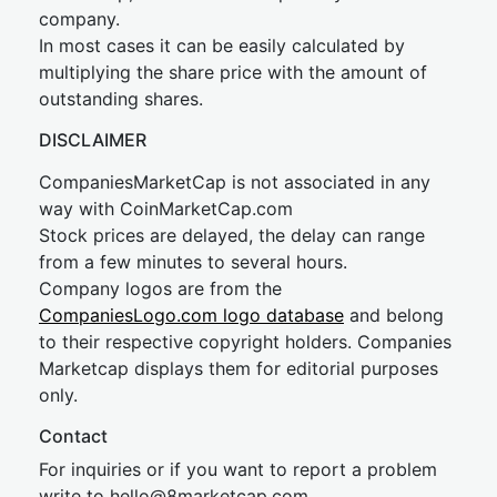
company.
In most cases it can be easily calculated by
multiplying the share price with the amount of
outstanding shares.
DISCLAIMER
CompaniesMarketCap is not associated in any
way with CoinMarketCap.com
Stock prices are delayed, the delay can range
from a few minutes to several hours.
Company logos are from the
CompaniesLogo.com logo database
and belong
to their respective copyright holders. Companies
Marketcap displays them for editorial purposes
only.
Contact
For inquiries or if you want to report a problem
write to
hel
lo@8market
cap.com