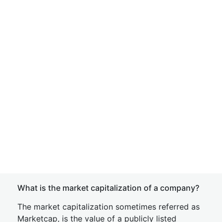
What is the market capitalization of a company?
The market capitalization sometimes referred as
Marketcap, is the value of a publicly listed