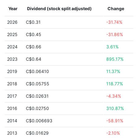
Year
Dividend (stock split adjusted)
Change
2026
C$0.31
-31.74%
2025
C$0.45
-31.86%
2024
C$0.66
3.61%
2023
C$0.64
895.17%
2019
C$0.06410
11.37%
2018
C$0.05755
118.77%
2017
C$0.02631
-4.34%
2016
C$0.02750
310.87%
2014
C$0.006693
-58.91%
2013
C$0.01629
-2.10%