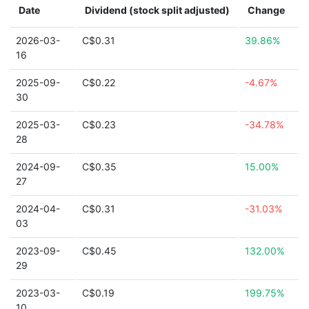
Date
Dividend (stock split adjusted)
Change
2026-03-
C$0.31
39.86%
16
2025-09-
C$0.22
-4.67%
30
2025-03-
C$0.23
-34.78%
28
2024-09-
C$0.35
15.00%
27
2024-04-
C$0.31
-31.03%
03
2023-09-
C$0.45
132.00%
29
2023-03-
C$0.19
199.75%
10