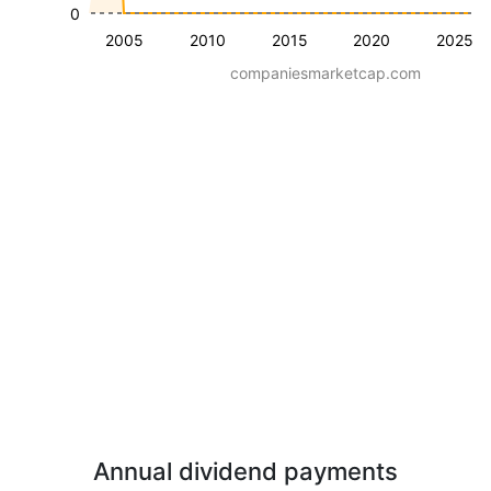
0
2005
2010
2015
2020
2025
companiesmarketcap.com
Annual dividend payments