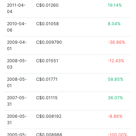
2011-04-
C$0.01260
19.14%
04
2010-04-
C$0.01058
8.04%
06
2009-04-
C$0.009790
-36.86%
01
2008-05-
C$0.01551
-12.43%
03
2008-05-
C$0.01771
58.85%
01
2007-05-
C$0.01115
36.07%
31
2006-05-
C$0.008192
-8.86%
31
2005-05-
C$0.008988
-100.00%