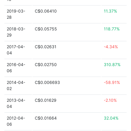
2019-03-
C$0.06410
11.37%
28
2018-03-
C$0.05755
118.77%
29
2017-04-
C$0.02631
-4.34%
04
2016-04-
C$0.02750
310.87%
06
2014-04-
C$0.006693
-58.91%
02
2013-04-
C$0.01629
-2.10%
04
2012-04-
C$0.01664
32.04%
06