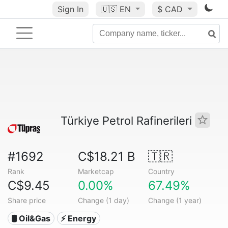
Sign In
🇺🇸
EN
$ CAD
Türkiye Petrol Rafinerileri
#1692
C$18.21 B
🇹🇷
Rank
Marketcap
Country
C$9.45
0.00%
67.49%
Share price
Change (1 day)
Change (1 year)
🛢 Oil&Gas
⚡ Energy