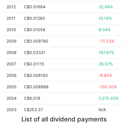
2012
C$0.01664
32.04%
2011
C$0.01260
19.14%
2010
C$0.01058
8.04%
2009
C$0.009790
-70.52%
2008
C$0.03321
197.97%
2007
C$0.01115
36.07%
2006
C$0.008192
-8.86%
2005
C$0.008988
-100.00%
2004
C$6,019
2,275.43%
2003
C$253.37
N/A
List of all dividend payments