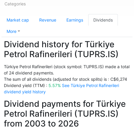
Categories
Market cap
Revenue
Earnings
Dividends
More
Dividend history for Türkiye
Petrol Rafinerileri (TUPRS.IS)
Türkiye Petrol Rafinerileri (stock symbol: TUPRS.IS) made a total
of 24 dividend payments.
The sum of all dividends (adjusted for stock splits) is : C$6,274
Dividend yield (TTM) :
5.57%
See Türkiye Petrol Rafinerileri
dividend yield history
Dividend payments for Türkiye
Petrol Rafinerileri (TUPRS.IS)
from 2003 to 2026