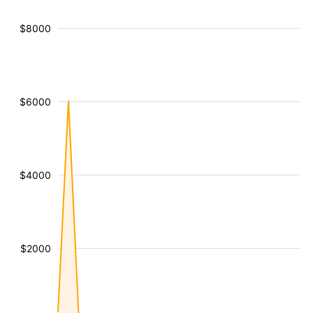
$8000
$6000
$4000
$2000