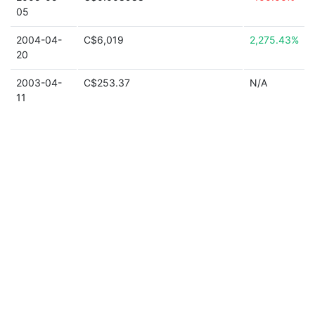
05
2004-04-
C$6,019
2,275.43%
20
2003-04-
C$253.37
N/A
11