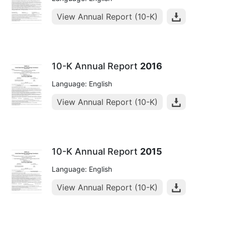
View Annual Report (10-K)
10-K Annual Report
2016
Language: English
View Annual Report (10-K)
10-K Annual Report
2015
Language: English
View Annual Report (10-K)