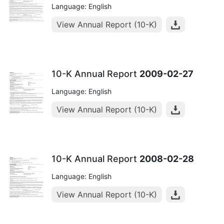
Language: English
View Annual Report (10-K)
10-K Annual Report
2009-02-27
Language: English
View Annual Report (10-K)
10-K Annual Report
2008-02-28
Language: English
View Annual Report (10-K)