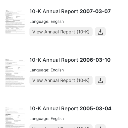
10-K Annual Report
2007-03-07
Language: English
View Annual Report (10-K)
10-K Annual Report
2006-03-10
Language: English
View Annual Report (10-K)
10-K Annual Report
2005-03-04
Language: English