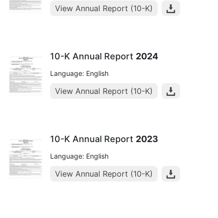
View Annual Report (10-K)
10-K Annual Report
2024
Language: English
View Annual Report (10-K)
10-K Annual Report
2023
Language: English
View Annual Report (10-K)