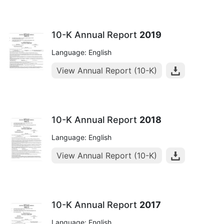
10-K Annual Report
2019
Language: English
View Annual Report (10-K)
10-K Annual Report
2018
Language: English
View Annual Report (10-K)
10-K Annual Report
2017
Language: English