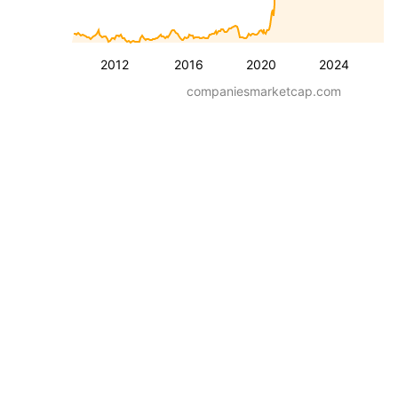
2012
2016
2020
2024
companiesmarketcap.com