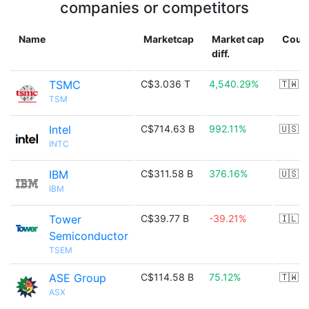
companies or competitors
Name
Marketcap
Market cap
Coun
diff.
TSMC
C$3.036 T
4,540.29%
🇹🇼
TSM
Intel
C$714.63 B
992.11%
🇺🇸
INTC
IBM
C$311.58 B
376.16%
🇺🇸
IBM
Tower
C$39.77 B
-39.21%
🇮🇱
Semiconductor
TSEM
ASE Group
C$114.58 B
75.12%
🇹🇼
ASX