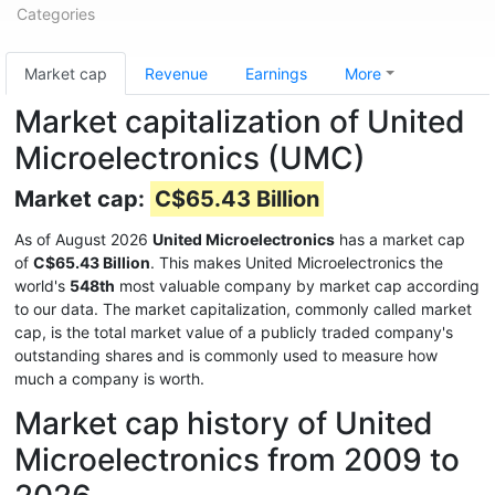
Categories
Market cap
Revenue
Earnings
More
Market capitalization of United
Microelectronics (UMC)
Market cap:
C$65.43 Billion
As of August 2026
United Microelectronics
has a market cap
of
C$65.43 Billion
. This makes United Microelectronics the
world's
548th
most valuable company by market cap according
to our data. The market capitalization, commonly called market
cap, is the total market value of a publicly traded company's
outstanding shares and is commonly used to measure how
much a company is worth.
Market cap history of United
Microelectronics from 2009 to