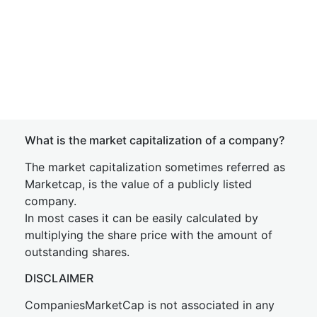
What is the market capitalization of a company?
The market capitalization sometimes referred as
Marketcap, is the value of a publicly listed
company.
In most cases it can be easily calculated by
multiplying the share price with the amount of
outstanding shares.
DISCLAIMER
CompaniesMarketCap is not associated in any