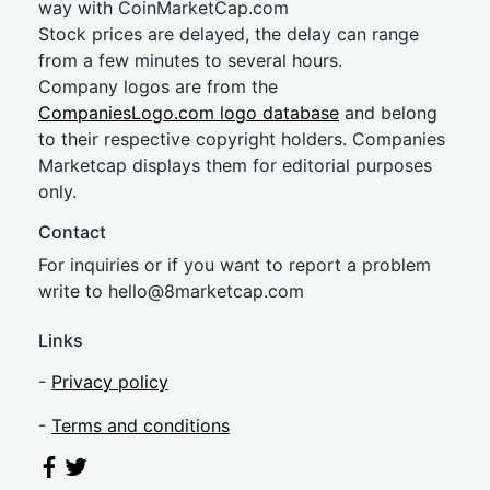
way with CoinMarketCap.com
Stock prices are delayed, the delay can range
from a few minutes to several hours.
Company logos are from the
CompaniesLogo.com logo database
and belong
to their respective copyright holders. Companies
Marketcap displays them for editorial purposes
only.
Contact
For inquiries or if you want to report a problem
write to
hel
lo@8market
cap.com
Links
-
Privacy policy
-
Terms and conditions