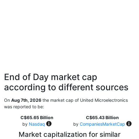
End of Day market cap
according to different sources
On
Aug 7th, 2026
the market cap of United Microelectronics
was reported to be:
C$65.65 Billion
C$65.43 Billion
by
Nasdaq
by
CompaniesMarketCap
Market capitalization for similar