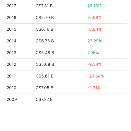
2017
C$7.31 B
26.13%
2016
C$5.79 B
-5.98%
2015
C$6.16 B
-8.84%
2014
C$6.76 B
23.29%
2013
C$5.48 B
7.95%
2012
C$5.08 B
-9.54%
2011
C$5.61 B
-20.34%
2010
C$7.05 B
-2.31%
2009
C$7.22 B