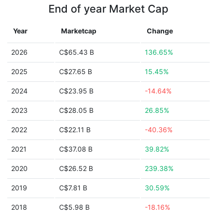
End of year Market Cap
Year
Marketcap
Change
2026
C$65.43 B
136.65%
2025
C$27.65 B
15.45%
2024
C$23.95 B
-14.64%
2023
C$28.05 B
26.85%
2022
C$22.11 B
-40.36%
2021
C$37.08 B
39.82%
2020
C$26.52 B
239.38%
2019
C$7.81 B
30.59%
2018
C$5.98 B
-18.16%