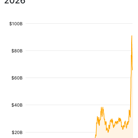
2026
$100B
$80B
$60B
$40B
$20B