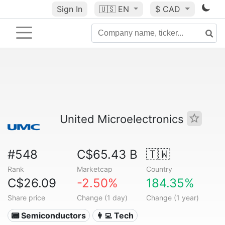
Sign In
🇺🇸
EN
$ CAD
United Microelectronics
#548
C$65.43 B
🇹🇼
Rank
Marketcap
Country
C$26.09
-2.50%
184.35%
Share price
Change (1 day)
Change (1 year)
📟 Semiconductors
👩‍💻 Tech