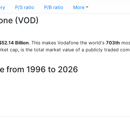
ory
P/S ratio
P/B ratio
More
fone (VOD)
52.14 Billion
. This makes Vodafone the world's
703th
most
rket cap, is the total market value of a publicly traded c
ne from 1996 to 2026