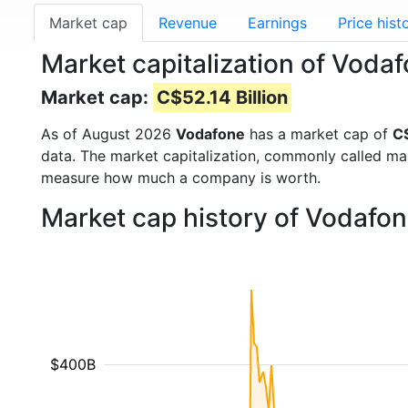
Market cap
Revenue
Earnings
Price hist
Market capitalization of Voda
Market cap:
C$52.14 Billion
As of August 2026
Vodafone
has a market cap of
C$
data. The market capitalization, commonly called ma
measure how much a company is worth.
Market cap history of Vodafo
$400B