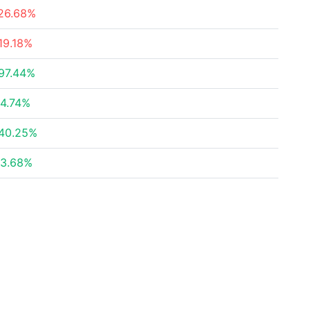
26.68%
19.18%
97.44%
4.74%
40.25%
3.68%