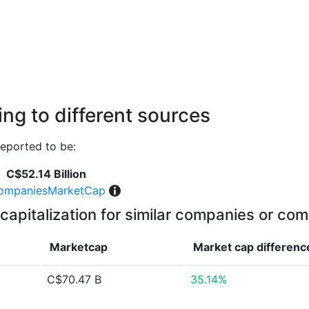
ng to different sources
eported to be:
C$52.14 Billion
ompaniesMarketCap
capitalization for similar companies or com
Marketcap
Market cap
differenc
C$70.47 B
35.14%