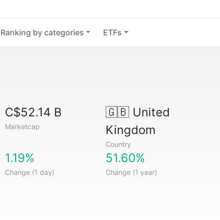
Ranking by categories
ETFs
C$52.14 B
🇬🇧
United
Marketcap
Kingdom
Country
1.19%
51.60%
Change (1 day)
Change (1 year)