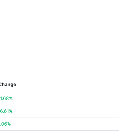
Change
1.68%
6.61%
.06%