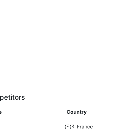
petitors
e
Country
🇫🇷
France