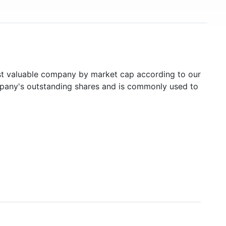
 valuable company by market cap according to our
ompany's outstanding shares and is commonly used to