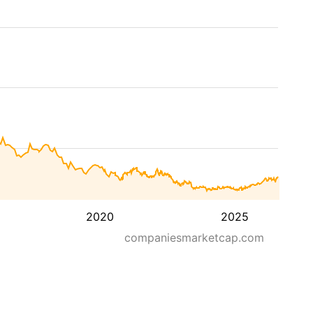
2020
2025
companiesmarketcap.com