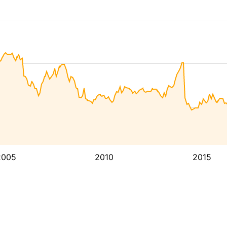
2005
2010
2015