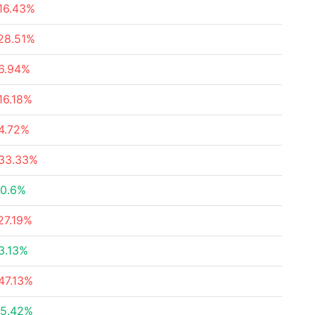
16.43%
28.51%
6.94%
16.18%
4.72%
33.33%
0.6%
27.19%
3.13%
47.13%
5.42%