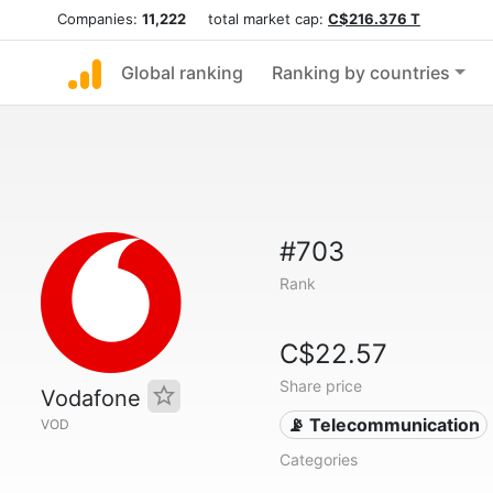
Companies:
11,222
total market cap:
C$216.376 T
Global ranking
Ranking by countries
#703
Rank
C$22.57
Share price
Vodafone
📡 Telecommunication
VOD
Categories