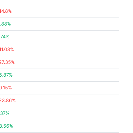
14.8%
.88%
.74%
11.03%
27.35%
5.87%
0.15%
23.86%
.37%
3.56%