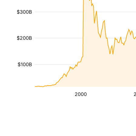
$300B
$200B
$100B
2000