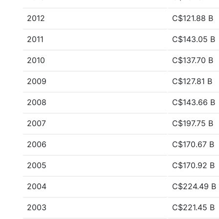
2012
C$121.88 B
2011
C$143.05 B
2010
C$137.70 B
2009
C$127.81 B
2008
C$143.66 B
2007
C$197.75 B
2006
C$170.67 B
2005
C$170.92 B
2004
C$224.49 B
2003
C$221.45 B