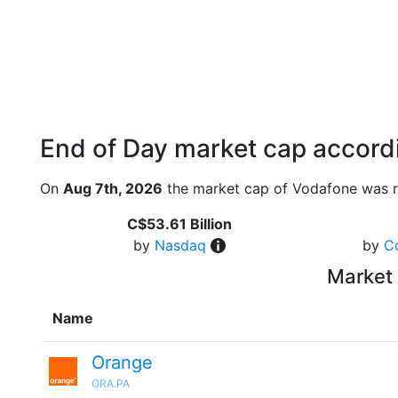
End of Day market cap accordi
On
Aug 7th, 2026
the market cap of Vodafone was r
C$53.61 Billion
by
Nasdaq
by
C
Market 
Name
Orange
ORA.PA