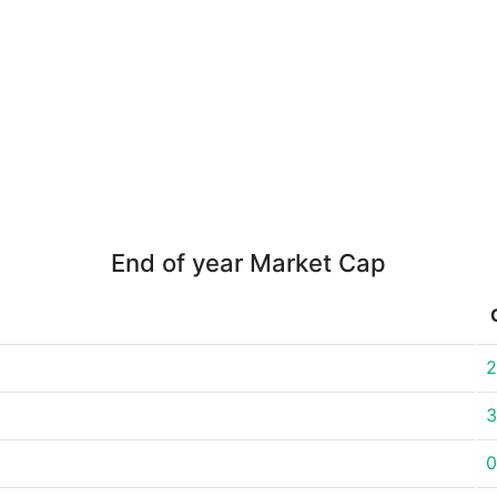
End of year Market Cap
2
3
0