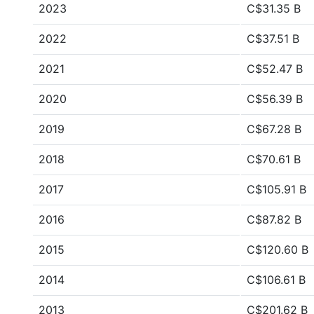
2023
C$31.35 B
2022
C$37.51 B
2021
C$52.47 B
2020
C$56.39 B
2019
C$67.28 B
2018
C$70.61 B
2017
C$105.91 B
2016
C$87.82 B
2015
C$120.60 B
2014
C$106.61 B
2013
C$201.62 B