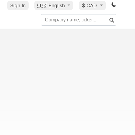
Sign In
🇺🇸
English
$ CAD