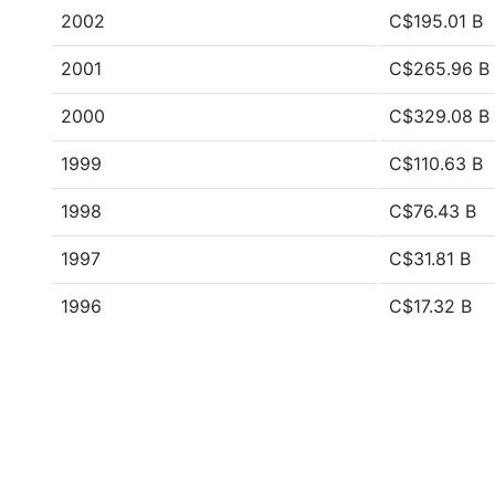
2002
C$195.01 B
2001
C$265.96 B
2000
C$329.08 B
1999
C$110.63 B
1998
C$76.43 B
1997
C$31.81 B
1996
C$17.32 B