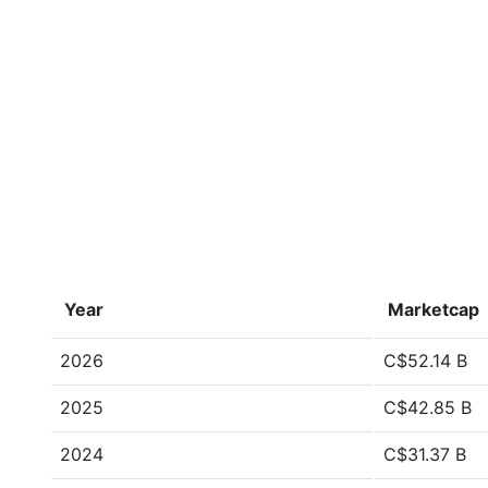
Year
Marketcap
2026
C$52.14 B
2025
C$42.85 B
2024
C$31.37 B