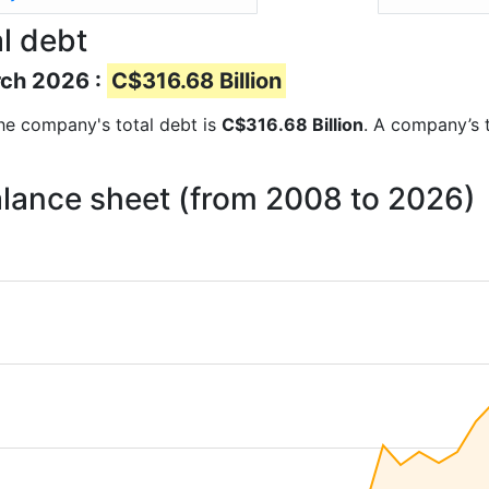
l debt
rch 2026 :
C$316.68 Billion
 the company's total debt is
C$316.68 Billion
. A company’s t
alance sheet (from 2008 to 2026)