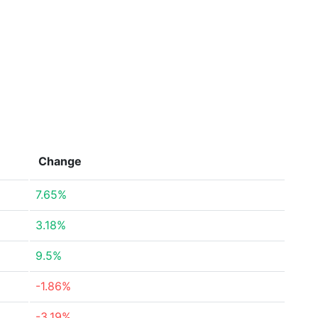
Change
7.65%
3.18%
9.5%
-1.86%
-3.19%