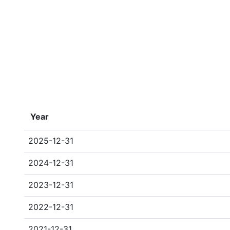
Year
2025-12-31
2024-12-31
2023-12-31
2022-12-31
2021-12-31