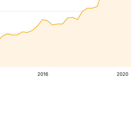
2016
2020