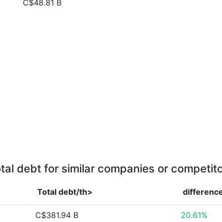
C$48.81 B
tal debt for similar companies or competit
Total debt/th>
differenc
C$381.94 B
20.61%