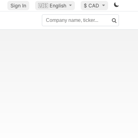
Sign In
🇺🇸
English
$ CAD