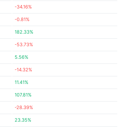
-34.16%
-0.81%
182.33%
-53.73%
5.56%
-14.32%
11.41%
107.81%
-28.39%
23.35%