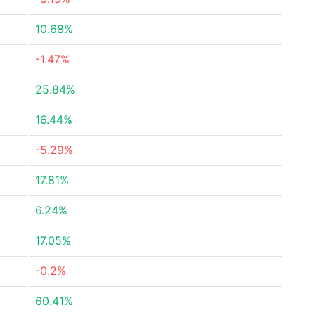
10.68%
-1.47%
25.84%
16.44%
-5.29%
17.81%
6.24%
17.05%
-0.2%
60.41%