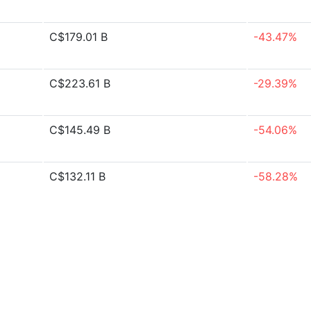
C$179.01 B
-43.47%
C$223.61 B
-29.39%
C$145.49 B
-54.06%
C$132.11 B
-58.28%