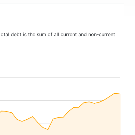
otal debt is the sum of all current and non-current