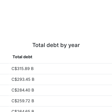
Total debt by year
Total debt
C$315.89 B
C$293.45 B
C$284.40 B
C$259.72 B
C$264.65 B