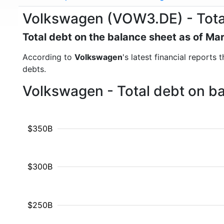
Volkswagen (VOW3.DE) - Tota
Total debt on the balance sheet as of Ma
According to
Volkswagen
's latest financial reports
debts.
Volkswagen - Total debt on b
$350B
$300B
$250B