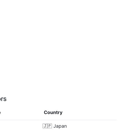
ors
e
Country
🇯🇵
Japan