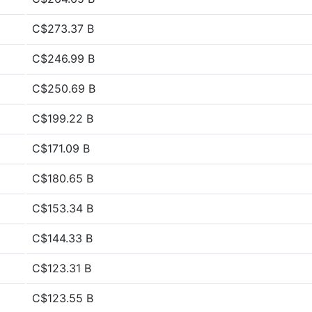
C$273.37 B
C$246.99 B
C$250.69 B
C$199.22 B
C$171.09 B
C$180.65 B
C$153.34 B
C$144.33 B
C$123.31 B
C$123.55 B