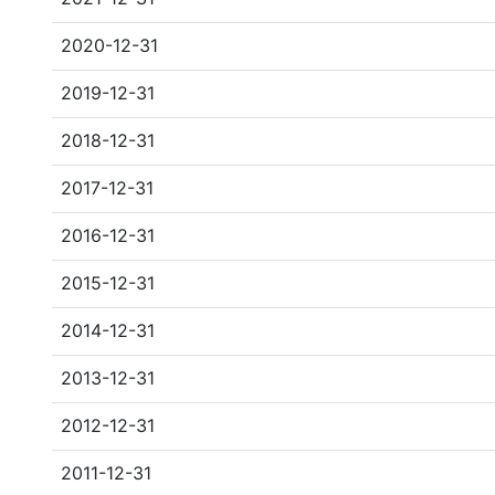
2020-12-31
2019-12-31
2018-12-31
2017-12-31
2016-12-31
2015-12-31
2014-12-31
2013-12-31
2012-12-31
2011-12-31