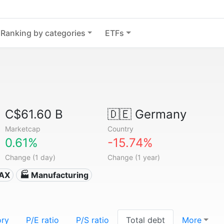
Ranking by categories
ETFs
C$61.60 B
🇩🇪
Germany
Marketcap
Country
0.61%
-15.74%
Change (1 day)
Change (1 year)
DAX
🏭 Manufacturing
ory
P/E ratio
P/S ratio
Total debt
More