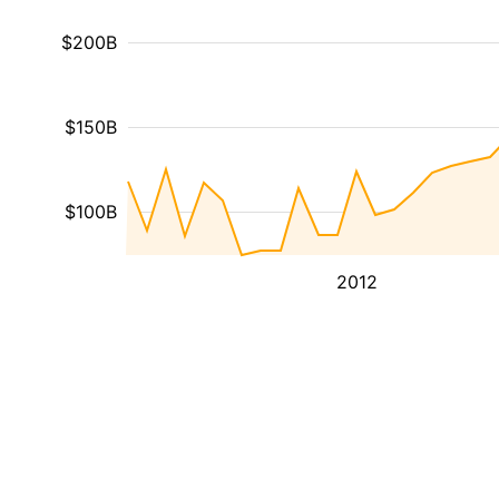
$200B
$150B
$100B
2012