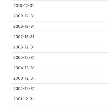
2010-12-31
2009-12-31
2008-12-31
2007-12-31
2006-12-31
2005-12-31
2004-12-31
2003-12-31
2002-12-31
2001-12-31