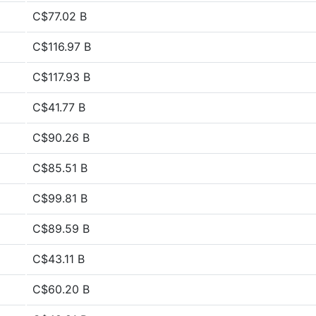
C$77.02 B
C$116.97 B
C$117.93 B
C$41.77 B
C$90.26 B
C$85.51 B
C$99.81 B
C$89.59 B
C$43.11 B
C$60.20 B