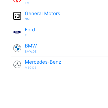
TM
General Motors
GM
Ford
F
BMW
BMW.DE
Mercedes-Benz
MBG.DE