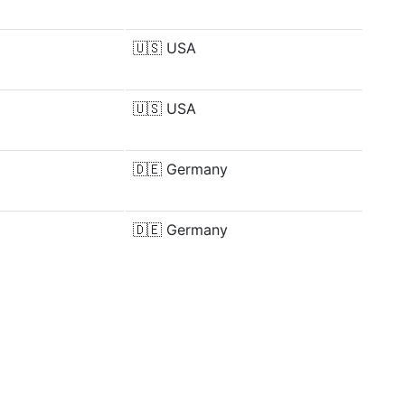
🇺🇸
USA
🇺🇸
USA
🇩🇪
Germany
🇩🇪
Germany