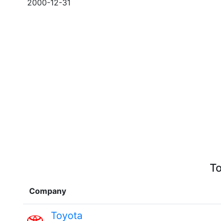
2000-12-31
To
Company
Toyota