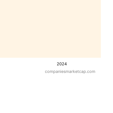
2024
companiesmarketcap.com