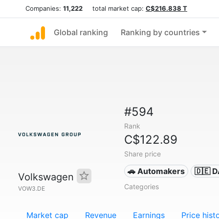
Companies:
11,222
total market cap:
C$216.838 T
Global ranking
Ranking by countries
#594
Rank
C$122.89
Share price
🚗 Automakers
🇩🇪 
Volkswagen
Categories
VOW3.DE
Market cap
Revenue
Earnings
Price hist