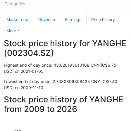
Categories
Market cap
Revenue
Earnings
Price history
More
Stock price history for YANGHE
(002304.SZ)
Highest end of day price: 43.620195010168 CNY (C$6.75
USD) on 2021-01-05
Lowest end of day price: 2.7080896306435 CNY (C$0.40
USD) on 2009-11-10
Stock price history of YANGHE
from 2009 to 2026