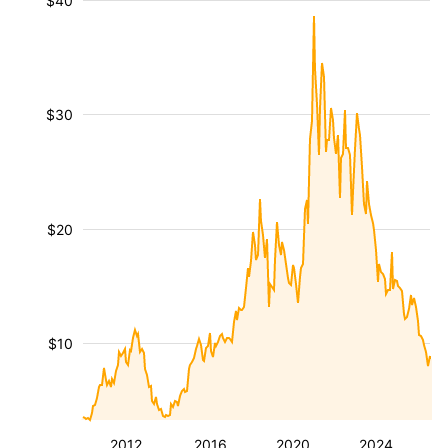
$40
$30
$20
$10
2012
2016
2020
2024