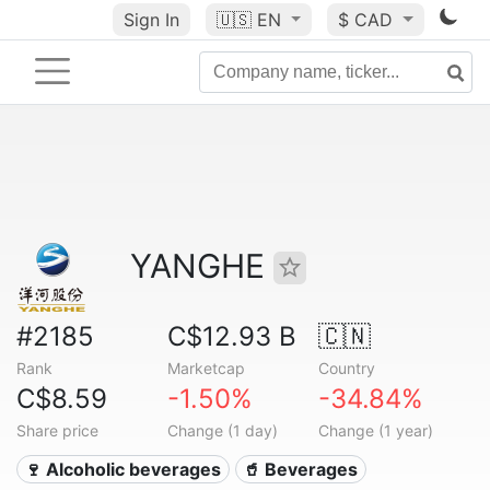
Sign In
🇺🇸
EN
$ CAD
YANGHE
#2185
C$12.93 B
🇨🇳
Rank
Marketcap
Country
C$8.59
-1.50%
-34.84%
Share price
Change (1 day)
Change (1 year)
🍷 Alcoholic beverages
🥤 Beverages