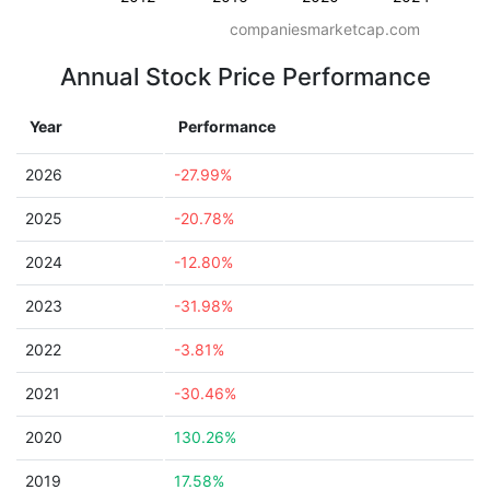
companiesmarketcap.com
Annual Stock Price Performance
Year
Performance
2026
-27.99%
2025
-20.78%
2024
-12.80%
2023
-31.98%
2022
-3.81%
2021
-30.46%
2020
130.26%
2019
17.58%