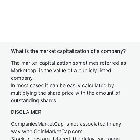
What is the market capitalization of a company?
The market capitalization sometimes referred as
Marketcap, is the value of a publicly listed
company.
In most cases it can be easily calculated by
multiplying the share price with the amount of
outstanding shares.
DISCLAIMER
CompaniesMarketCap is not associated in any
way with CoinMarketCap.com
Stock prices are delayed, the delay can range