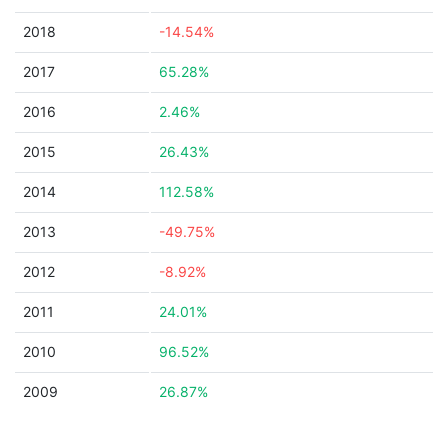
2018
-14.54%
2017
65.28%
2016
2.46%
2015
26.43%
2014
112.58%
2013
-49.75%
2012
-8.92%
2011
24.01%
2010
96.52%
2009
26.87%