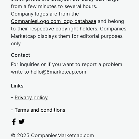
from a few minutes to several hours.
Company logos are from the
CompaniesLogo.com logo database
and belong
to their respective copyright holders. Companies
Marketcap displays them for editorial purposes
only.
Contact
For inquiries or if you want to report a problem
write to
hel
lo@8market
cap.com
Links
-
Privacy policy
-
Terms and conditions
© 2025 CompaniesMarketcap.com