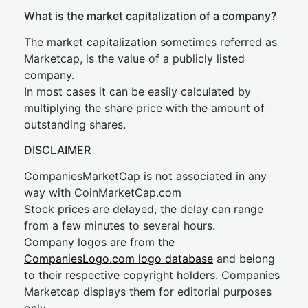
What is the market capitalization of a company?
The market capitalization sometimes referred as
Marketcap, is the value of a publicly listed
company.
In most cases it can be easily calculated by
multiplying the share price with the amount of
outstanding shares.
DISCLAIMER
CompaniesMarketCap is not associated in any
way with CoinMarketCap.com
Stock prices are delayed, the delay can range
from a few minutes to several hours.
Company logos are from the
CompaniesLogo.com logo database
and belong
to their respective copyright holders. Companies
Marketcap displays them for editorial purposes