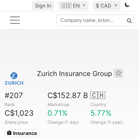
Sign In
🇺🇸
EN
$ CAD
Zurich Insurance Group
#207
C$152.87 B
🇨🇭
Rank
Marketcap
Country
C$1,023
0.71%
5.77%
Share price
Change (1 day)
Change (1 year)
🏦 Insurance