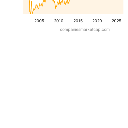
2005
2010
2015
2020
2025
companiesmarketcap.com