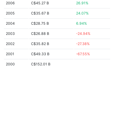
2006
C$45.27 B
26.91%
2005
C$35.67 B
24.07%
2004
C$28.75 B
6.94%
2003
C$26.88 B
-24.94%
2002
C$35.82 B
-27.38%
2001
C$49.33 B
-67.55%
2000
C$152.01 B