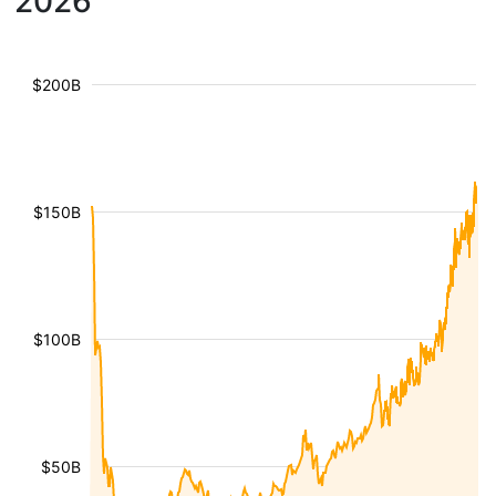
2026
$200B
$150B
$100B
$50B