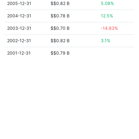
2005-12-31
$$0.82 B
5.08%
2004-12-31
$$0.78 B
12.5%
2003-12-31
$$0.70 B
-14.83%
2002-12-31
$$0.82 B
3.1%
2001-12-31
$$0.79 B