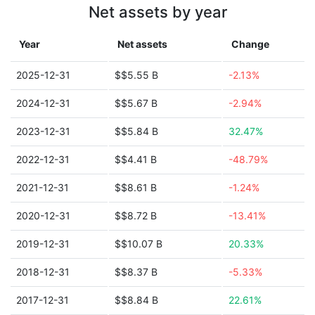
Net assets by year
Year
Net assets
Change
2025-12-31
$$5.55 B
-2.13%
2024-12-31
$$5.67 B
-2.94%
2023-12-31
$$5.84 B
32.47%
2022-12-31
$$4.41 B
-48.79%
2021-12-31
$$8.61 B
-1.24%
2020-12-31
$$8.72 B
-13.41%
2019-12-31
$$10.07 B
20.33%
2018-12-31
$$8.37 B
-5.33%
2017-12-31
$$8.84 B
22.61%