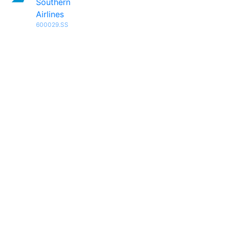
Southern
Airlines
600029.SS