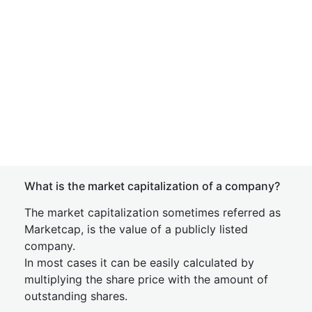
What is the market capitalization of a company?
The market capitalization sometimes referred as
Marketcap, is the value of a publicly listed
company.
In most cases it can be easily calculated by
multiplying the share price with the amount of
outstanding shares.