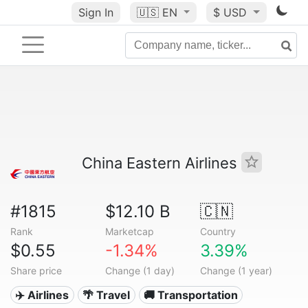
Sign In
🇺🇸
EN
$ USD
China Eastern Airlines
#1815
$12.10 B
🇨🇳
Rank
Marketcap
Country
$0.55
-1.34%
3.39%
Share price
Change (1 day)
Change (1 year)
✈️ Airlines
🌴 Travel
🚚 Transportation