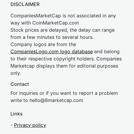
DISCLAIMER
CompaniesMarketCap is not associated in any
way with CoinMarketCap.com
Stock prices are delayed, the delay can range
from a few minutes to several hours.
Company logos are from the
CompaniesLogo.com logo database
and belong
to their respective copyright holders. Companies
Marketcap displays them for editorial purposes
only.
Contact
For inquiries or if you want to report a problem
write to
hel
lo@8market
cap.com
Links
-
Privacy policy