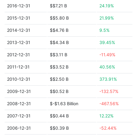
2016-12-31
$$7.21 B
24.19%
2015-12-31
$$5.80 B
21.99%
2014-12-31
$$4.76 B
9.5%
2013-12-31
$$4.34 B
39.45%
2012-12-31
$$3.11 B
-11.49%
2011-12-31
$$3.52 B
40.56%
2010-12-31
$$2.50 B
373.91%
2009-12-31
$$0.52 B
-132.57%
2008-12-31
$-$1.63 Billion
-467.56%
2007-12-31
$$0.44 B
12.22%
2006-12-31
$$0.39 B
-52.44%