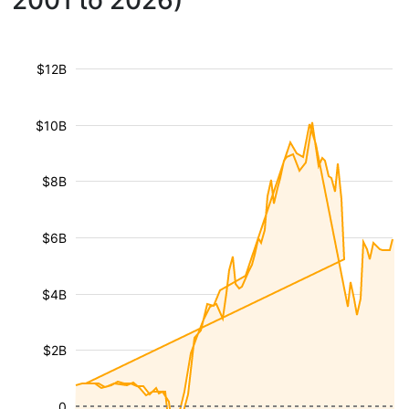
2001 to 2026)
$12B
$10B
$8B
$6B
$4B
$2B
0