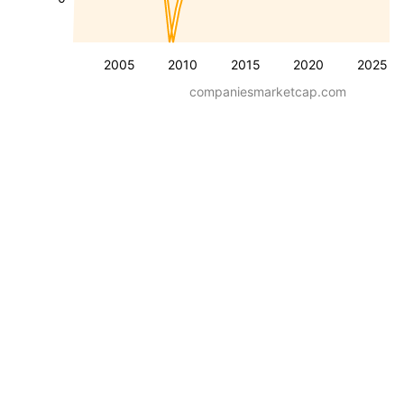
2005
2010
2015
2020
2025
companiesmarketcap.com