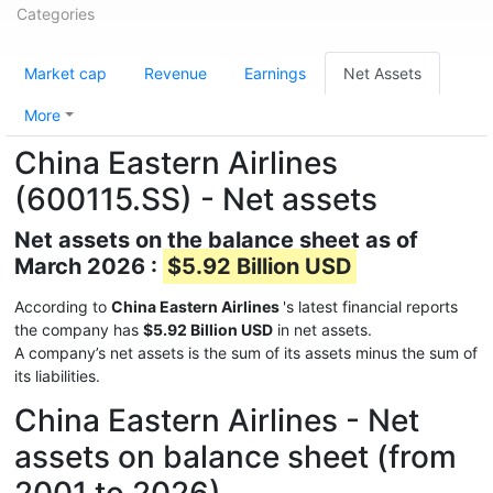
Categories
Market cap
Revenue
Earnings
Net Assets
More
China Eastern Airlines
(600115.SS) - Net assets
Net assets on the balance sheet as of
March 2026 :
$5.92 Billion USD
According to
China Eastern Airlines
's latest financial reports
the company has
$5.92 Billion USD
in net assets.
A company’s net assets is the sum of its assets minus the sum of
its liabilities.
China Eastern Airlines - Net
assets on balance sheet (from