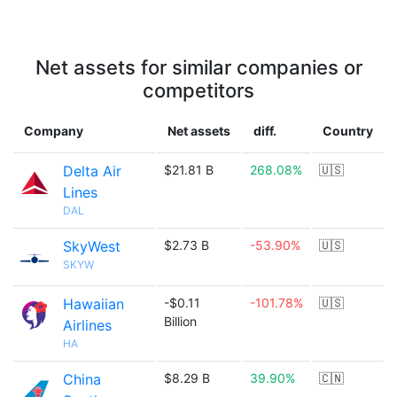
Net assets for similar companies or
competitors
Company
Net assets
diff.
Country
Delta Air
$21.81 B
268.08%
🇺🇸
Lines
DAL
SkyWest
$2.73 B
-53.90%
🇺🇸
SKYW
Hawaiian
-$0.11
-101.78%
🇺🇸
Billion
Airlines
HA
China
$8.29 B
39.90%
🇨🇳