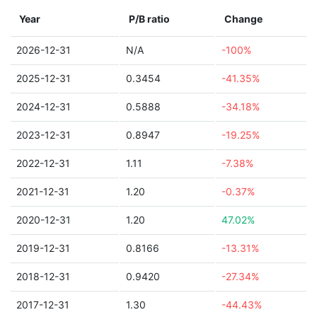
Year
P/B ratio
Change
2026-12-31
N/A
-100%
2025-12-31
0.3454
-41.35%
2024-12-31
0.5888
-34.18%
2023-12-31
0.8947
-19.25%
2022-12-31
1.11
-7.38%
2021-12-31
1.20
-0.37%
2020-12-31
1.20
47.02%
2019-12-31
0.8166
-13.31%
2018-12-31
0.9420
-27.34%
2017-12-31
1.30
-44.43%