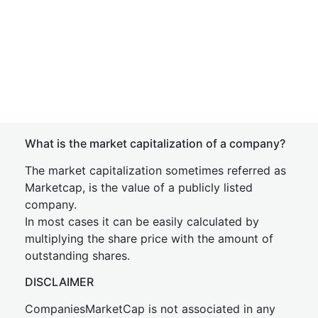
What is the market capitalization of a company?
The market capitalization sometimes referred as
Marketcap, is the value of a publicly listed
company.
In most cases it can be easily calculated by
multiplying the share price with the amount of
outstanding shares.
DISCLAIMER
CompaniesMarketCap is not associated in any