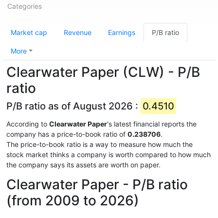
Categories
Market cap
Revenue
Earnings
P/B ratio
More
Clearwater Paper (CLW) - P/B
ratio
P/B ratio as of August 2026 :
0.4510
According to
Clearwater Paper
's latest financial reports the
company has a price-to-book ratio of
0.238706
.
The price-to-book ratio is a way to measure how much the
stock market thinks a company is worth compared to how much
the company says its assets are worth on paper.
Clearwater Paper - P/B ratio
(from 2009 to 2026)