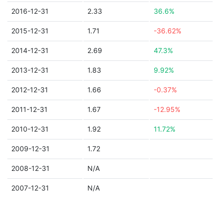
2016-12-31
2.33
36.6%
2015-12-31
1.71
-36.62%
2014-12-31
2.69
47.3%
2013-12-31
1.83
9.92%
2012-12-31
1.66
-0.37%
2011-12-31
1.67
-12.95%
2010-12-31
1.92
11.72%
2009-12-31
1.72
2008-12-31
N/A
2007-12-31
N/A