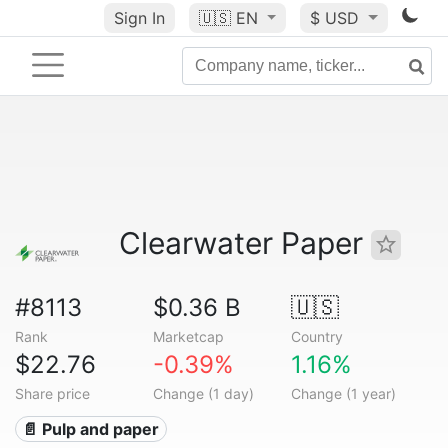
Sign In
🇺🇸
EN
$ USD
Clearwater Paper
#8113
$0.36 B
🇺🇸
Rank
Marketcap
Country
$22.76
-0.39%
1.16%
Share price
Change (1 day)
Change (1 year)
📄 Pulp and paper