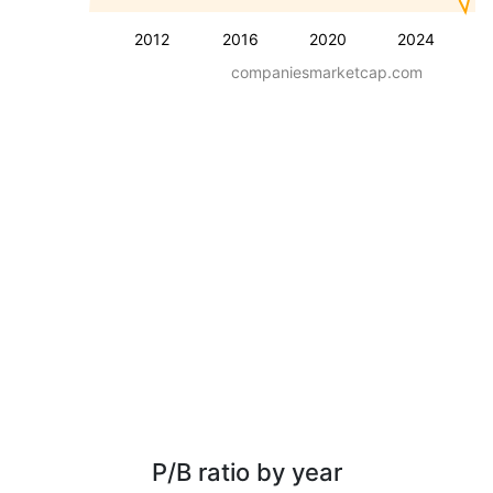
2012
2016
2020
2024
companiesmarketcap.com
P/B ratio by year