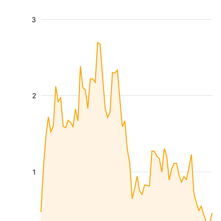
3
2
1