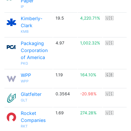
Paper
IP
Kimberly-
19.5
4,220.71%
🇺🇸
Clark
KMB
Packaging
4.97
1,002.32%
🇺🇸
Corporation
of America
PKG
WPP
1.19
164.10%
🇬🇧
WPP
Glatfelter
0.3564
-20.98%
🇺🇸
GLT
Rocket
1.69
274.28%
🇺🇸
Companies
RKT