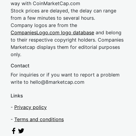
way with CoinMarketCap.com
Stock prices are delayed, the delay can range
from a few minutes to several hours.
Company logos are from the
CompaniesLogo.com logo database
and belong
to their respective copyright holders. Companies
Marketcap displays them for editorial purposes
only.
Contact
For inquiries or if you want to report a problem
write to
hel
lo@8market
cap.com
Links
-
Privacy policy
-
Terms and conditions