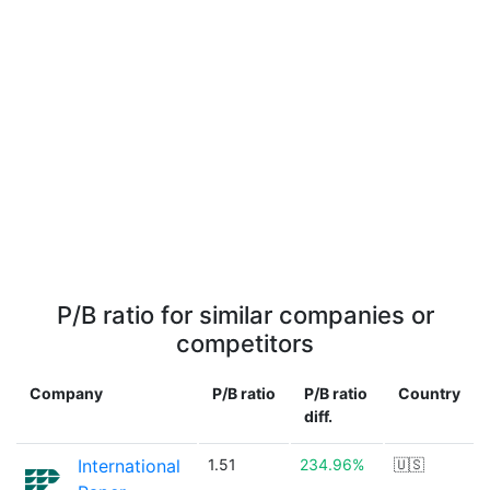
P/B ratio for similar companies or
competitors
Company
P/B ratio
P/B ratio
Country
diff.
International
1.51
234.96%
🇺🇸