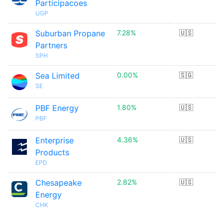
Participacoes
UGP
Suburban Propane
7.28%
🇺🇸
Partners
SPH
Sea Limited
0.00%
🇸🇬
SE
PBF Energy
1.80%
🇺🇸
PBF
Enterprise
4.36%
🇺🇸
Products
EPD
Chesapeake
2.82%
🇺🇸
Energy
CHK