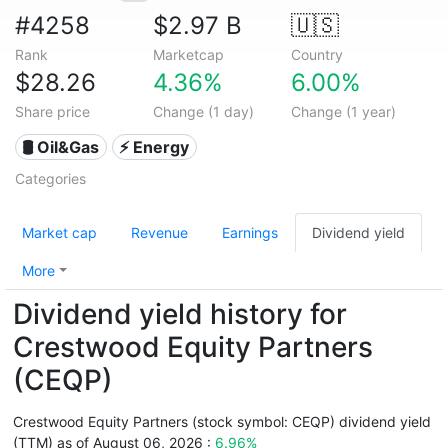
#4258
$2.97 B
🇺🇸
Rank
Marketcap
Country
$28.26
4.36%
6.00%
Share price
Change (1 day)
Change (1 year)
🛢 Oil&Gas
⚡ Energy
Categories
Market cap
Revenue
Earnings
Dividend yield
More
Dividend yield history for
Crestwood Equity Partners
(CEQP)
Crestwood Equity Partners (stock symbol: CEQP) dividend yield
(TTM) as of August 06, 2026 :
6.96%