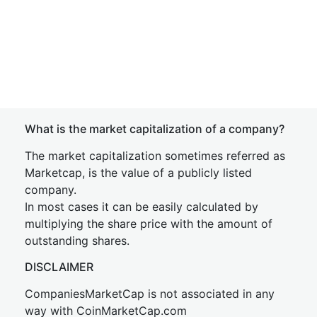
What is the market capitalization of a company?
The market capitalization sometimes referred as
Marketcap, is the value of a publicly listed
company.
In most cases it can be easily calculated by
multiplying the share price with the amount of
outstanding shares.
DISCLAIMER
CompaniesMarketCap is not associated in any
way with CoinMarketCap.com