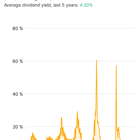
Average dividend yield, last 5 years:
4.20%
80 %
60 %
40 %
20 %