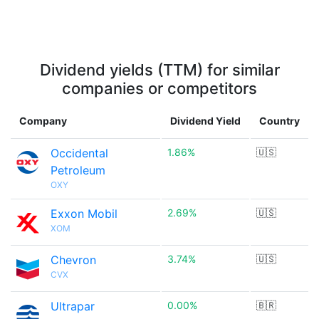
Dividend yields (TTM) for similar
companies or competitors
Company
Dividend Yield
Country
Occidental
1.86%
🇺🇸
Petroleum
OXY
Exxon Mobil
2.69%
🇺🇸
XOM
Chevron
3.74%
🇺🇸
CVX
Ultrapar
0.00%
🇧🇷