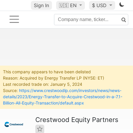
Sign In
🇺🇸
EN
$ USD
This company appears to have been delisted
Reason: Acquired by Energy Transfer LP (NYSE: ET)
Last recorded trade on: January 5, 2024
Source:
https://www.crestwoodlp.com/investors/news/news-
details/2023/Energy-Transfer-to-Acquire-Crestwood-in-a-7.1-
Billion-All-Equity-Transaction/default.aspx
Crestwood Equity Partners