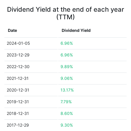
Dividend Yield at the end of each year
(TTM)
Date
Dividend Yield
2024-01-05
6.96%
2023-12-29
6.96%
2022-12-30
9.89%
2021-12-31
9.06%
2020-12-31
13.17%
2019-12-31
7.79%
2018-12-31
8.60%
2017-12-29
9.30%