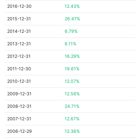
2016-12-30
12.43%
2015-12-31
26.47%
2014-12-31
6.79%
2013-12-31
6.11%
2012-12-31
16.29%
2011-12-30
19.61%
2010-12-31
12.07%
2009-12-31
12.56%
2008-12-31
24.71%
2007-12-31
12.67%
2006-12-29
12.36%