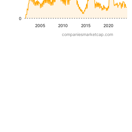
0
2005
2010
2015
2020
companiesmarketcap.com