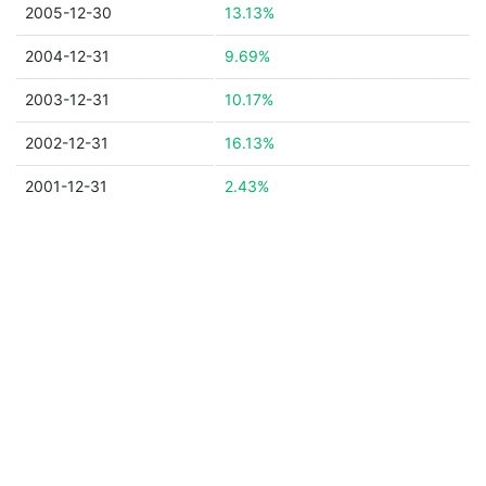
2005-12-30
13.13%
2004-12-31
9.69%
2003-12-31
10.17%
2002-12-31
16.13%
2001-12-31
2.43%