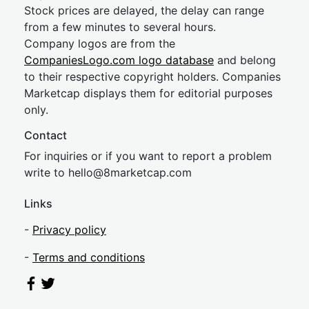
Stock prices are delayed, the delay can range
from a few minutes to several hours.
Company logos are from the
CompaniesLogo.com logo database
and belong
to their respective copyright holders. Companies
Marketcap displays them for editorial purposes
only.
Contact
For inquiries or if you want to report a problem
write to
hel
lo@8market
cap.com
Links
-
Privacy policy
-
Terms and conditions