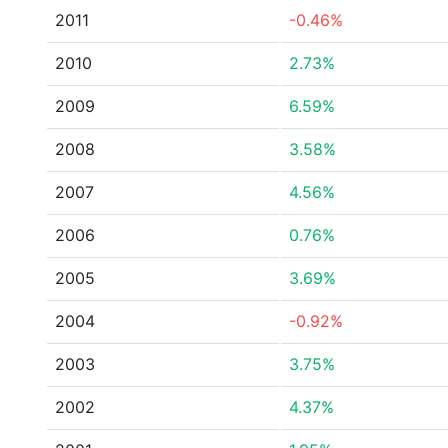
2011
-0.46%
2010
2.73%
2009
6.59%
2008
3.58%
2007
4.56%
2006
0.76%
2005
3.69%
2004
-0.92%
2003
3.75%
2002
4.37%