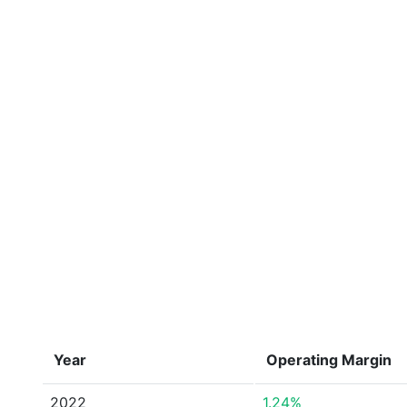
Year
Operating Margin
2022
1.24%