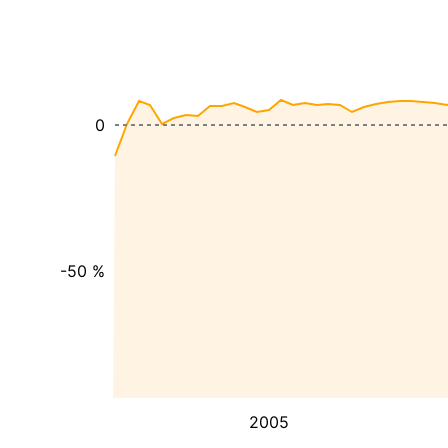
0
-50 %
2005