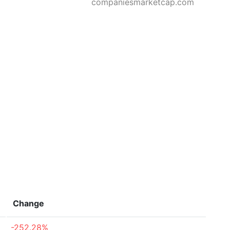
companiesmarketcap.com
Change
-252.28%