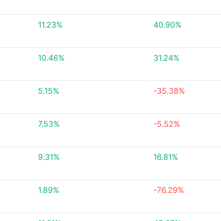
11.23%
40.90%
10.46%
31.24%
5.15%
-35.38%
7.53%
-5.52%
9.31%
16.81%
1.89%
-76.29%