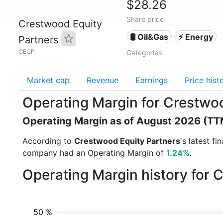
$28.26
Share price
Crestwood Equity
🛢 Oil&Gas
⚡ Energy
Partners
CEQP
Categories
Market cap
Revenue
Earnings
Price hist
Operating Margin for Crestwo
Operating Margin as of August 2026 (TT
According to
Crestwood Equity Partners
's latest f
company had an Operating Margin of
1.24%
.
Operating Margin history for 
50 %