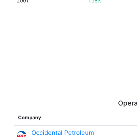
2001
1.95%
Opera
Company
Occidental Petroleum