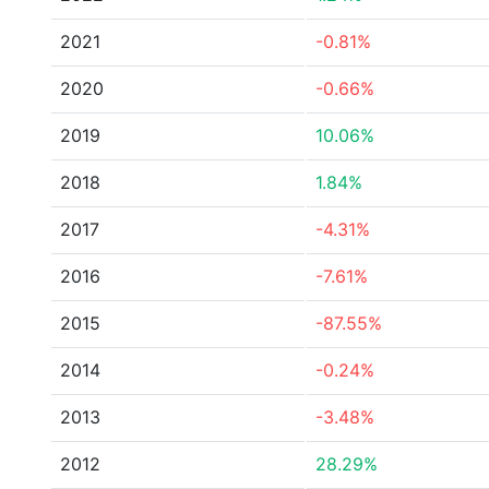
2021
-0.81%
2020
-0.66%
2019
10.06%
2018
1.84%
2017
-4.31%
2016
-7.61%
2015
-87.55%
2014
-0.24%
2013
-3.48%
2012
28.29%