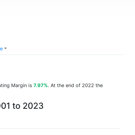
e
ating Margin is
7.97%
. At the end of 2022 the
001 to 2023