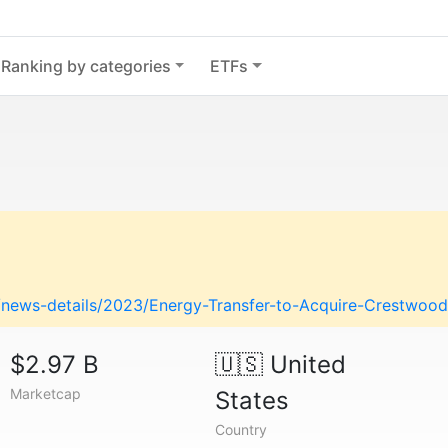
Ranking by categories
ETFs
ews-details/2023/Energy-Transfer-to-Acquire-Crestwood-in-
$2.97 B
🇺🇸
United
Marketcap
States
Country