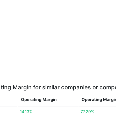
ting Margin for similar companies or compe
Operating Margin
Operating Marg
14.13%
77.29%