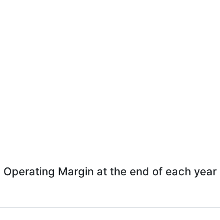
Operating Margin at the end of each year