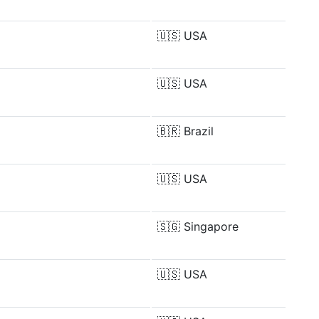
🇺🇸
USA
🇺🇸
USA
🇧🇷
Brazil
🇺🇸
USA
🇸🇬
Singapore
🇺🇸
USA