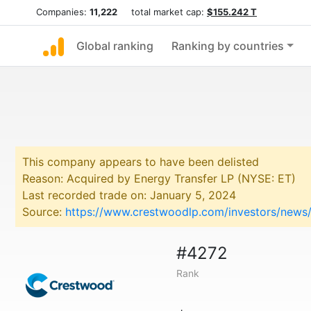
Companies:
11,222
total market cap:
$155.242 T
Global ranking
Ranking by countries
This company appears to have been delisted
Reason: Acquired by Energy Transfer LP (NYSE: ET)
Last recorded trade on: January 5, 2024
Source:
https://www.crestwoodlp.com/investors/news/n
#4272
Rank