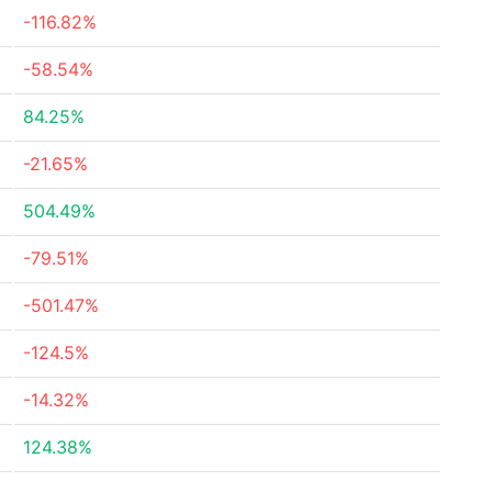
-116.82%
-58.54%
84.25%
-21.65%
504.49%
-79.51%
-501.47%
-124.5%
-14.32%
124.38%