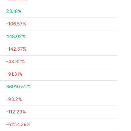
23.18%
-106.57%
448.02%
-142.57%
-43.32%
-91.31%
36910.52%
-93.2%
-112.29%
-6254.39%