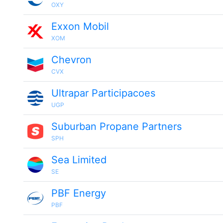
OXY
Exxon Mobil
XOM
Chevron
CVX
Ultrapar Participacoes
UGP
Suburban Propane Partners
SPH
Sea Limited
SE
PBF Energy
PBF