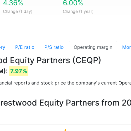
4.36%
6.00%
Change (1 day)
Change (1 year)
ory
P/E ratio
P/S ratio
Operating margin
Mor
od Equity Partners (CEQP)
M):
7.97%
inancial reports and stock price the company's current Oper
Crestwood Equity Partners from 2