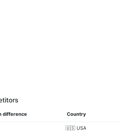
titors
in
difference
Country
🇺🇸
USA