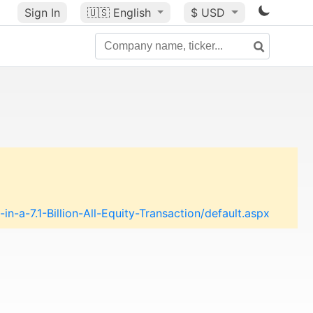
Sign In
🇺🇸
English
$ USD
a-7.1-Billion-All-Equity-Transaction/default.aspx