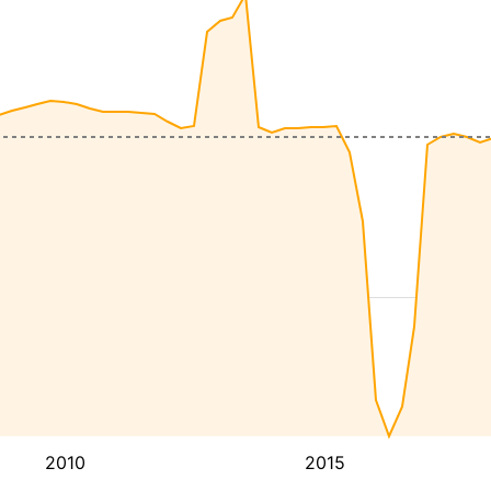
2010
2015