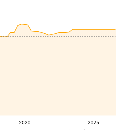
2020
2025