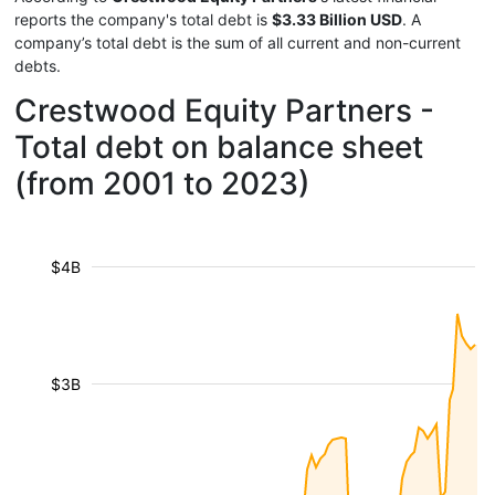
reports the company's total debt is
$3.33 Billion USD
. A
company’s total debt is the sum of all current and non-current
debts.
Crestwood Equity Partners -
Total debt on balance sheet
(from 2001 to 2023)
$4B
$3B