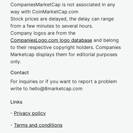
CompaniesMarketCap is not associated in any
way with CoinMarketCap.com
Stock prices are delayed, the delay can range
from a few minutes to several hours.
Company logos are from the
CompaniesLogo.com logo database
and belong
to their respective copyright holders. Companies
Marketcap displays them for editorial purposes
only.
Contact
For inquiries or if you want to report a problem
write to
hel
lo@8market
cap.com
Links
-
Privacy policy
-
Terms and conditions