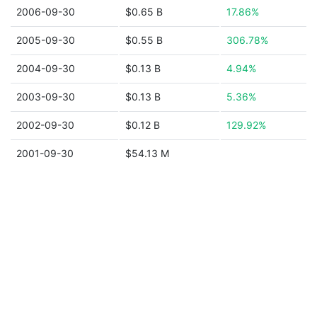
2006-09-30
$0.65 B
17.86%
2005-09-30
$0.55 B
306.78%
2004-09-30
$0.13 B
4.94%
2003-09-30
$0.13 B
5.36%
2002-09-30
$0.12 B
129.92%
2001-09-30
$54.13 M