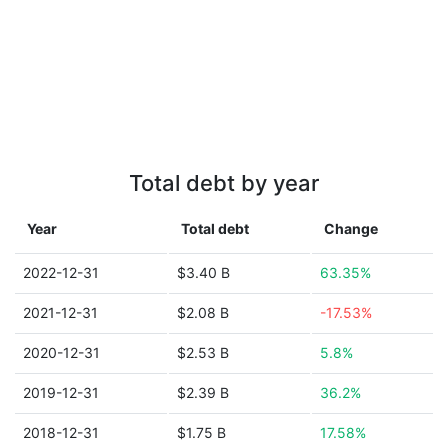
Total debt by year
Year
Total debt
Change
2022-12-31
$3.40 B
63.35%
2021-12-31
$2.08 B
-17.53%
2020-12-31
$2.53 B
5.8%
2019-12-31
$2.39 B
36.2%
2018-12-31
$1.75 B
17.58%