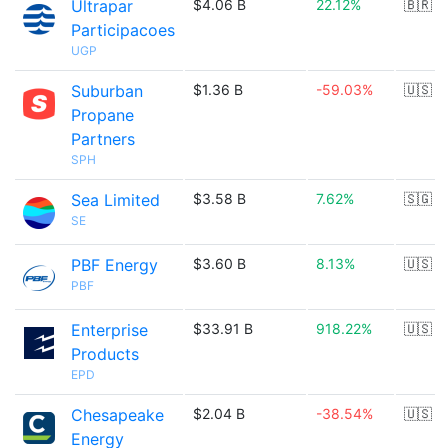
Ultrapar
$4.06 B
22.12%
🇧🇷
Participacoes
UGP
Suburban
$1.36 B
-59.03%
🇺🇸
Propane
Partners
SPH
Sea Limited
$3.58 B
7.62%
🇸🇬
SE
PBF Energy
$3.60 B
8.13%
🇺🇸
PBF
Enterprise
$33.91 B
918.22%
🇺🇸
Products
EPD
Chesapeake
$2.04 B
-38.54%
🇺🇸
Energy