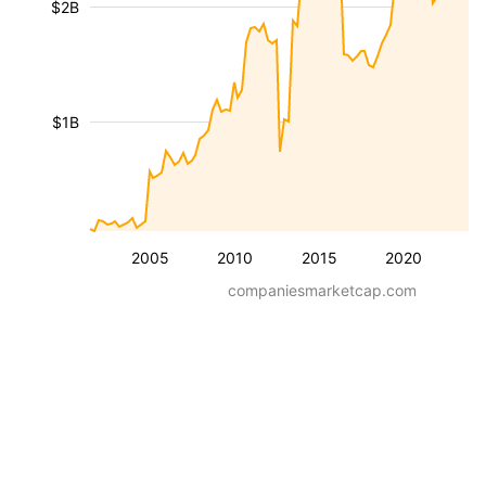
$2B
$1B
2005
2010
2015
2020
companiesmarketcap.com