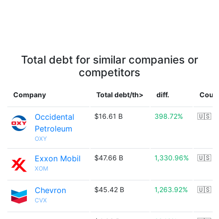
Total debt for similar companies or
competitors
Company
Total debt/th>
diff.
Coun
Occidental
$16.61 B
398.72%
🇺🇸
Petroleum
OXY
Exxon Mobil
$47.66 B
1,330.96%
🇺🇸
XOM
Chevron
$45.42 B
1,263.92%
🇺🇸
CVX