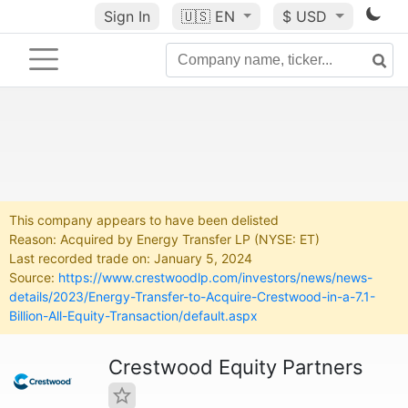
Sign In
🇺🇸
EN
$ USD
This company appears to have been delisted
Reason: Acquired by Energy Transfer LP (NYSE: ET)
Last recorded trade on: January 5, 2024
Source:
https://www.crestwoodlp.com/investors/news/news-
details/2023/Energy-Transfer-to-Acquire-Crestwood-in-a-7.1-
Billion-All-Equity-Transaction/default.aspx
Crestwood Equity Partners