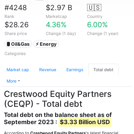
#4248
$2.97 B
🇺🇸
Rank
Marketcap
Country
$28.26
4.36%
6.00%
Share price
Change (1 day)
Change (1 year)
🛢 Oil&Gas
⚡ Energy
Categories
Market cap
Revenue
Earnings
Total debt
More
Crestwood Equity Partners
(CEQP) - Total debt
Total debt on the balance sheet as of
September 2023 :
$3.33 Billion USD
According to
Crestwood Equity Partners
's latest financial