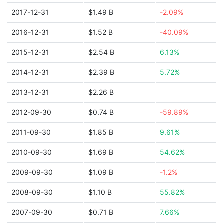
2017-12-31
$1.49 B
-2.09%
2016-12-31
$1.52 B
-40.09%
2015-12-31
$2.54 B
6.13%
2014-12-31
$2.39 B
5.72%
2013-12-31
$2.26 B
2012-09-30
$0.74 B
-59.89%
2011-09-30
$1.85 B
9.61%
2010-09-30
$1.69 B
54.62%
2009-09-30
$1.09 B
-1.2%
2008-09-30
$1.10 B
55.82%
2007-09-30
$0.71 B
7.66%