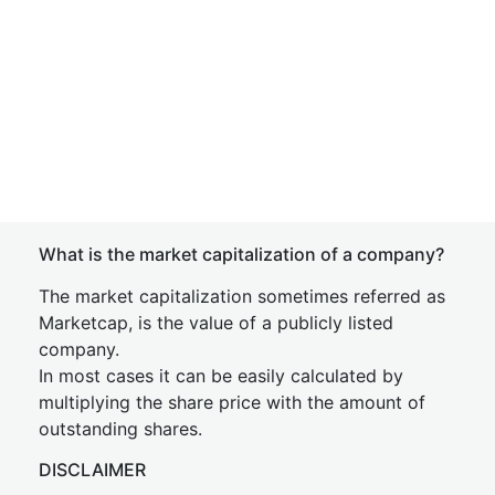
What is the market capitalization of a company?
The market capitalization sometimes referred as
Marketcap, is the value of a publicly listed
company.
In most cases it can be easily calculated by
multiplying the share price with the amount of
outstanding shares.
DISCLAIMER