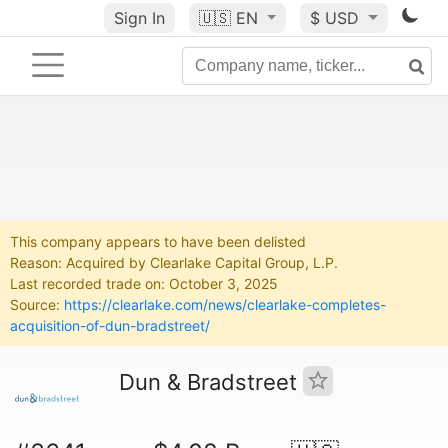
Sign In
🇺🇸
EN
$ USD
This company appears to have been delisted
Reason: Acquired by Clearlake Capital Group, L.P.
Last recorded trade on: October 3, 2025
Source:
https://clearlake.com/news/clearlake-completes-
acquisition-of-dun-bradstreet/
Dun & Bradstreet