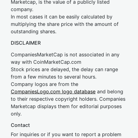
Marketcap, is the value of a publicly listed
company.
In most cases it can be easily calculated by
multiplying the share price with the amount of
outstanding shares.
DISCLAIMER
CompaniesMarketCap is not associated in any
way with CoinMarketCap.com
Stock prices are delayed, the delay can range
from a few minutes to several hours.
Company logos are from the
CompaniesLogo.com logo database
and belong
to their respective copyright holders. Companies
Marketcap displays them for editorial purposes
only.
Contact
For inquiries or if you want to report a problem