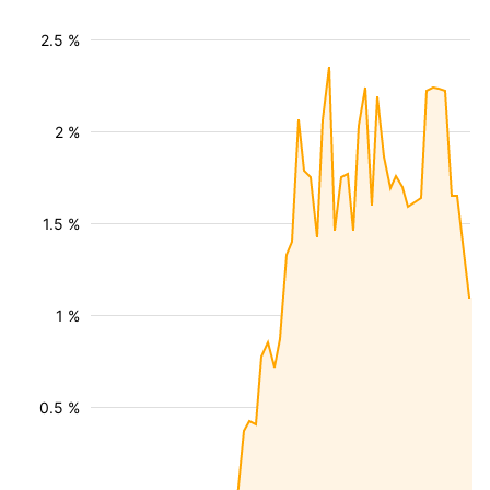
2.5 %
2 %
1.5 %
1 %
0.5 %