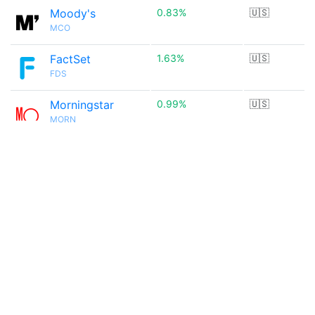
Moody's
0.83%
🇺🇸
MCO
FactSet
1.63%
🇺🇸
FDS
Morningstar
0.99%
🇺🇸
MORN