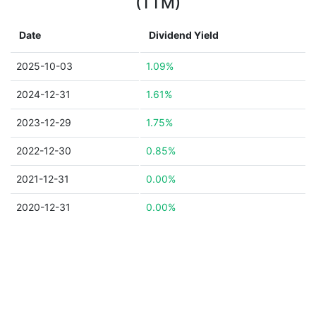
(TTM)
Date
Dividend Yield
2025-10-03
1.09%
2024-12-31
1.61%
2023-12-29
1.75%
2022-12-30
0.85%
2021-12-31
0.00%
2020-12-31
0.00%