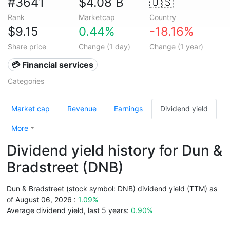
#3641
$4.08 B
🇺🇸
Rank
Marketcap
Country
$9.15
0.44%
-18.16%
Share price
Change (1 day)
Change (1 year)
💳 Financial services
Categories
Market cap
Revenue
Earnings
Dividend yield
More
Dividend yield history for Dun &
Bradstreet (DNB)
Dun & Bradstreet (stock symbol: DNB) dividend yield (TTM) as
of August 06, 2026 :
1.09%
Average dividend yield, last 5 years:
0.90%