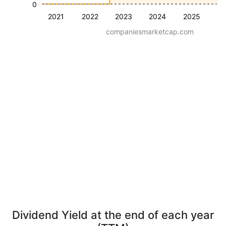
0
2021
2022
2023
2024
2025
companiesmarketcap.com
Dividend Yield at the end of each year