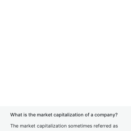
What is the market capitalization of a company?
The market capitalization sometimes referred as