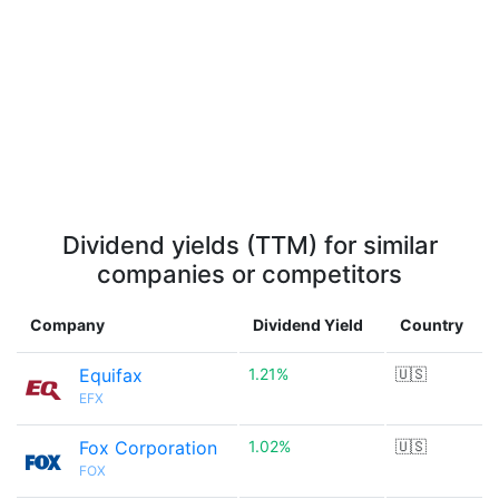
Dividend yields (TTM) for similar
companies or competitors
Company
Dividend Yield
Country
Equifax
1.21%
🇺🇸
EFX
Fox Corporation
1.02%
🇺🇸
FOX