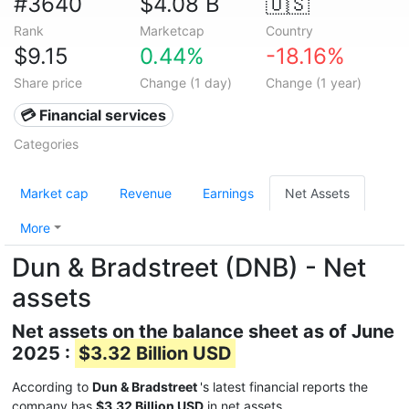
#3640
$4.08 B
🇺🇸
Rank
Marketcap
Country
$9.15
0.44%
-18.16%
Share price
Change (1 day)
Change (1 year)
💳 Financial services
Categories
Market cap
Revenue
Earnings
Net Assets
More
Dun & Bradstreet (DNB) - Net
assets
Net assets on the balance sheet as of June
2025 :
$3.32 Billion USD
According to
Dun & Bradstreet
's latest financial reports the
company has
$3.32 Billion USD
in net assets.