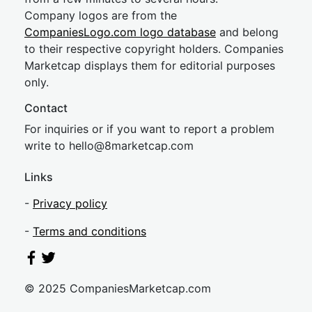
Company logos are from the
CompaniesLogo.com logo database
and belong
to their respective copyright holders. Companies
Marketcap displays them for editorial purposes
only.
Contact
For inquiries or if you want to report a problem
write to
hel
lo@8market
cap.com
Links
-
Privacy policy
-
Terms and conditions
© 2025 CompaniesMarketcap.com