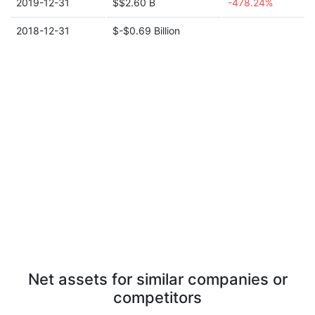
2019-12-31
$$2.60 B
-478.24%
2018-12-31
$-$0.69 Billion
Net assets for similar companies or
competitors