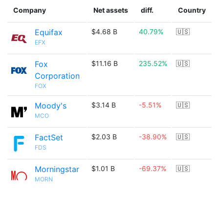
Company
Net assets
diff.
Country
Equifax
$4.68 B
40.79%
🇺🇸
EFX
Fox
$11.16 B
235.52%
🇺🇸
Corporation
FOX
Moody's
$3.14 B
-5.51%
🇺🇸
MCO
FactSet
$2.03 B
-38.90%
🇺🇸
FDS
Morningstar
$1.01 B
-69.37%
🇺🇸
MORN