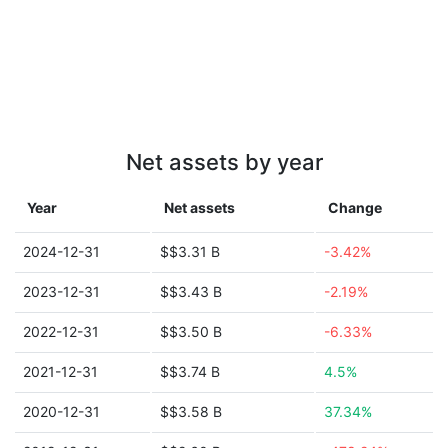
Net assets by year
Year
Net assets
Change
2024-12-31
$$3.31 B
-3.42%
2023-12-31
$$3.43 B
-2.19%
2022-12-31
$$3.50 B
-6.33%
2021-12-31
$$3.74 B
4.5%
2020-12-31
$$3.58 B
37.34%