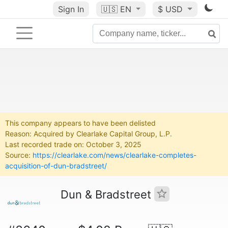
Sign In
🇺🇸
EN
$ USD
This company appears to have been delisted
Reason: Acquired by Clearlake Capital Group, L.P.
Last recorded trade on: October 3, 2025
Source:
https://clearlake.com/news/clearlake-completes-
acquisition-of-dun-bradstreet/
Dun & Bradstreet