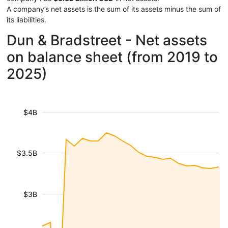
A company’s net assets is the sum of its assets minus the sum of
its liabilities.
Dun & Bradstreet - Net assets
on balance sheet (from 2019 to
2025)
$4B
$3.5B
$3B