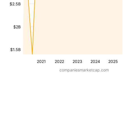
$2.5B
$2B
$1.5B
2021
2022
2023
2024
2025
companiesmarketcap.com