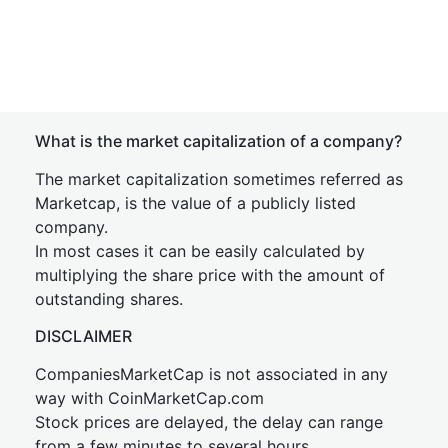
What is the market capitalization of a company?
The market capitalization sometimes referred as
Marketcap, is the value of a publicly listed
company.
In most cases it can be easily calculated by
multiplying the share price with the amount of
outstanding shares.
DISCLAIMER
CompaniesMarketCap is not associated in any
way with CoinMarketCap.com
Stock prices are delayed, the delay can range
from a few minutes to several hours.