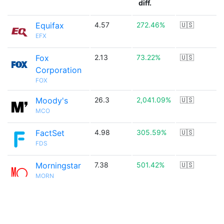
diff.
Equifax
4.57
272.46%
🇺🇸
EFX
Fox
2.13
73.22%
🇺🇸
Corporation
FOX
Moody's
26.3
2,041.09%
🇺🇸
MCO
FactSet
4.98
305.59%
🇺🇸
FDS
Morningstar
7.38
501.42%
🇺🇸
MORN