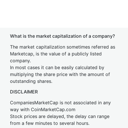
What is the market capitalization of a company?
The market capitalization sometimes referred as
Marketcap, is the value of a publicly listed
company.
In most cases it can be easily calculated by
multiplying the share price with the amount of
outstanding shares.
DISCLAIMER
CompaniesMarketCap is not associated in any
way with CoinMarketCap.com
Stock prices are delayed, the delay can range
from a few minutes to several hours.