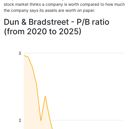
stock market thinks a company is worth compared to how much
the company says its assets are worth on paper.
Dun & Bradstreet - P/B ratio
(from 2020 to 2025)
3
2