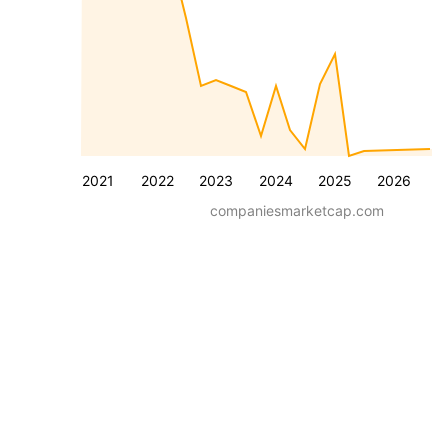
2021
2022
2023
2024
2025
2026
companiesmarketcap.com