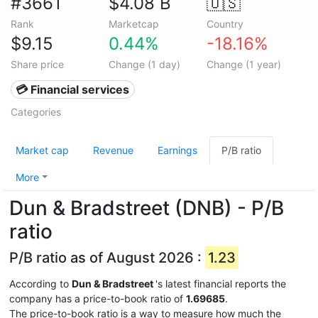
#3661
$4.08 B
🇺🇸
Rank
Marketcap
Country
$9.15
0.44%
-18.16%
Share price
Change (1 day)
Change (1 year)
💳 Financial services
Categories
Market cap
Revenue
Earnings
P/B ratio
More
Dun & Bradstreet (DNB) - P/B
ratio
P/B ratio as of August 2026 :
1.23
According to
Dun & Bradstreet
's latest financial reports the
company has a price-to-book ratio of
1.69685
.
The price-to-book ratio is a way to measure how much the