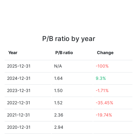
P/B ratio by year
Year
P/B ratio
Change
2025-12-31
N/A
-100%
2024-12-31
1.64
9.3%
2023-12-31
1.50
-1.71%
2022-12-31
1.52
-35.45%
2021-12-31
2.36
-19.74%
2020-12-31
2.94