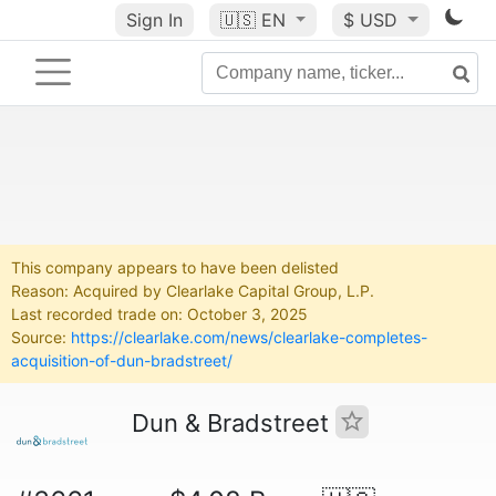
Sign In
🇺🇸
EN
$ USD
This company appears to have been delisted
Reason: Acquired by Clearlake Capital Group, L.P.
Last recorded trade on: October 3, 2025
Source:
https://clearlake.com/news/clearlake-completes-
acquisition-of-dun-bradstreet/
Dun & Bradstreet