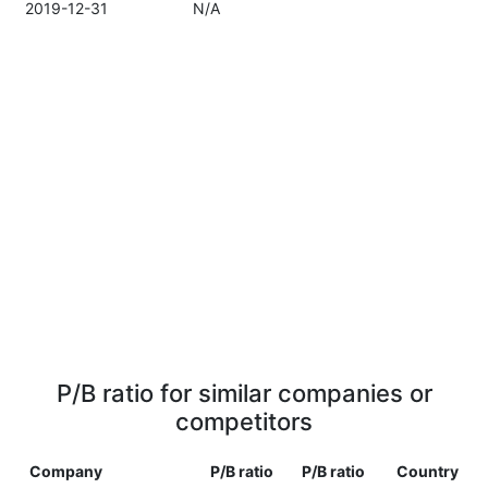
2019-12-31
N/A
P/B ratio for similar companies or
competitors
Company
P/B ratio
P/B ratio
Country