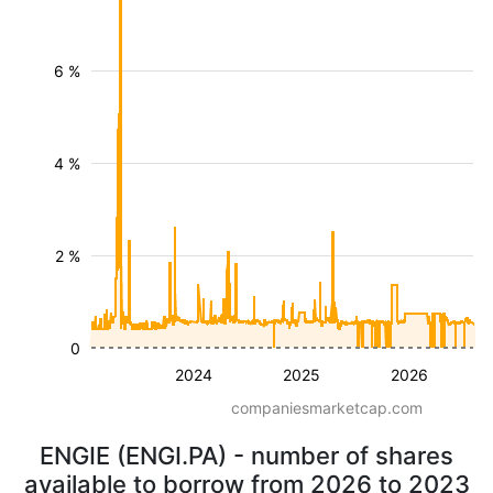
6 %
4 %
2 %
0
2024
2025
2026
companiesmarketcap.com
ENGIE (ENGI.PA) - number of shares
available to borrow from 2026 to 2023