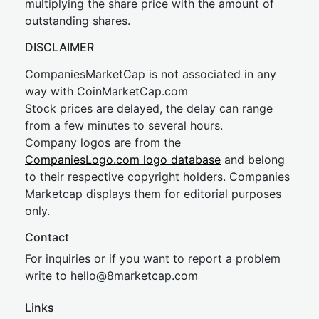
multiplying the share price with the amount of
outstanding shares.
DISCLAIMER
CompaniesMarketCap is not associated in any
way with CoinMarketCap.com
Stock prices are delayed, the delay can range
from a few minutes to several hours.
Company logos are from the
CompaniesLogo.com logo database
and belong
to their respective copyright holders. Companies
Marketcap displays them for editorial purposes
only.
Contact
For inquiries or if you want to report a problem
write to
hel
lo@8market
cap.com
Links