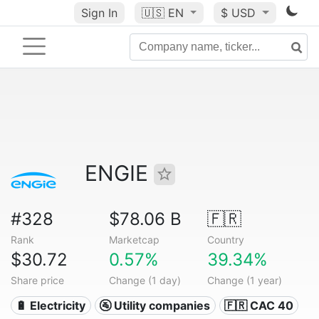
Sign In
🇺🇸
EN
$ USD
ENGIE
#328
$78.06 B
🇫🇷
Rank
Marketcap
Country
$30.72
0.57%
39.34%
Share price
Change (1 day)
Change (1 year)
🔋 Electricity
🚰 Utility companies
🇫🇷 CAC 40