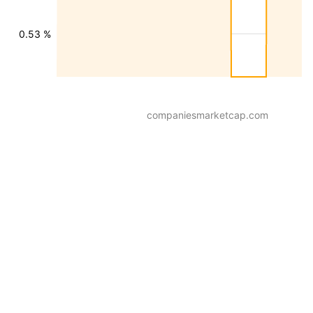
0.53 %
companiesmarketcap.com