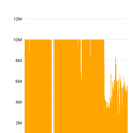
12M
10M
8M
6M
4M
2M