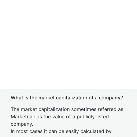
What is the market capitalization of a company?
The market capitalization sometimes referred as
Marketcap, is the value of a publicly listed
company.
In most cases it can be easily calculated by