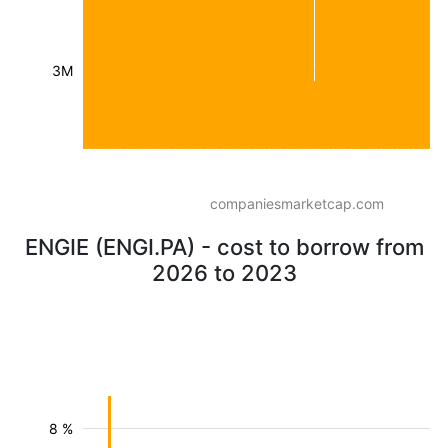
3M
companiesmarketcap.com
ENGIE (ENGI.PA) - cost to borrow from
2026 to 2023
8 %