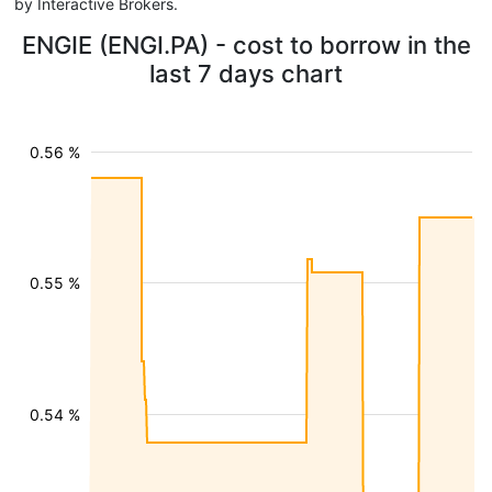
by Interactive Brokers.
ENGIE (ENGI.PA) - cost to borrow in the
last 7 days chart
0.56 %
0.55 %
0.54 %