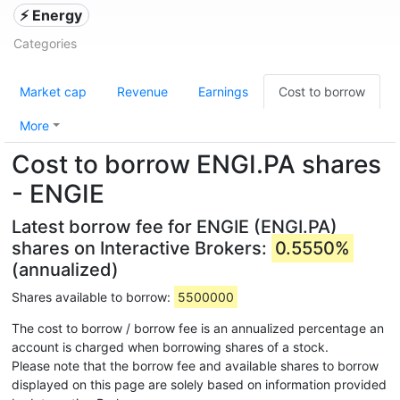
⚡ Energy
Categories
Market cap
Revenue
Earnings
Cost to borrow
More
Cost to borrow ENGI.PA shares
- ENGIE
Latest borrow fee for ENGIE (ENGI.PA)
shares on Interactive Brokers:
0.5550%
(annualized)
Shares available to borrow:
5500000
The cost to borrow / borrow fee is an annualized percentage an
account is charged when borrowing shares of a stock.
Please note that the borrow fee and available shares to borrow
displayed on this page are solely based on information provided