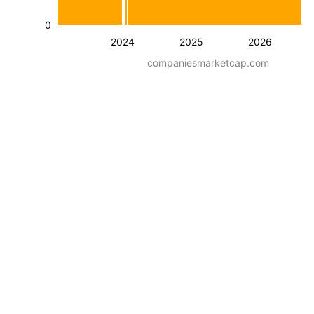
0
2024
2025
2026
companiesmarketcap.com