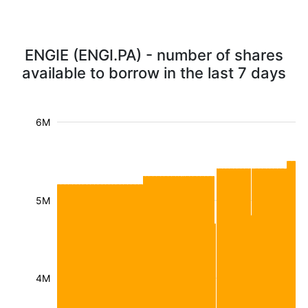
ENGIE (ENGI.PA) - number of shares
available to borrow in the last 7 days
6M
5M
4M